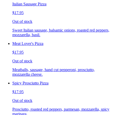
Italian Sausage Pizza
$17.95
Out of stock
Sweet Italian sausage, balsamic onions, roasted red peppers,
mozzarella, basil.
Meat Lover's Pizza
$17.95
Out of stock
Meatballs, sausage, hand cut pepperoni, prosciutto,
mozzarella cheese.
Spicy Prosciutto Pizza
$17.95
Out of stock
Prosciutto, roasted red peppers, parmesan, mozzarella, spicy
marinara.