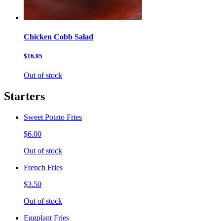
Chicken Cobb Salad
$16.95
Out of stock
Starters
Sweet Potato Fries
$6.00
Out of stock
French Fries
$3.50
Out of stock
Eggplant Fries