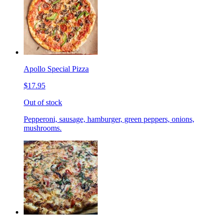
Apollo Special Pizza
$17.95
Out of stock
Pepperoni, sausage, hamburger, green peppers, onions,
mushrooms.