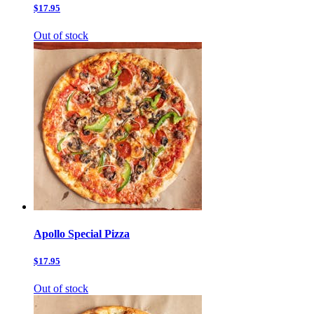
$17.95
Out of stock
Apollo Special Pizza
$17.95
Out of stock