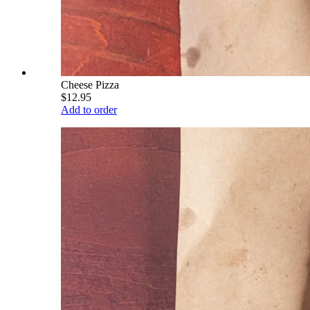
Cheese Pizza
$12.95
Add to order