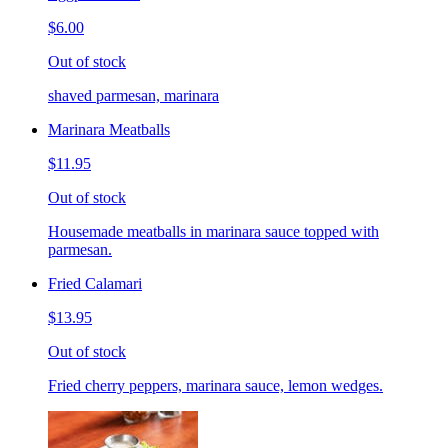
$6.00
Out of stock
shaved parmesan, marinara
Marinara Meatballs
$11.95
Out of stock
Housemade meatballs in marinara sauce topped with
parmesan.
Fried Calamari
$13.95
Out of stock
Fried cherry peppers, marinara sauce, lemon wedges.