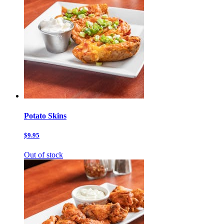
Potato Skins
$9.95
Out of stock