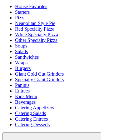
House Favorites
Starters
Pizza
Neapolitan Style Pie
Red Specialty Pizza
White Specialty Pizza
Other Specialty Pizza
Soups
Salads
Sandwiches
Wraps
Burgers
Giant Cold Cut Grinders
Specialty Giant Grinders
Paninis
Entrees
Kids Menu
Beverages
Catering Appetizers
Catering Salads
Catering Entrees
Catering Desserts