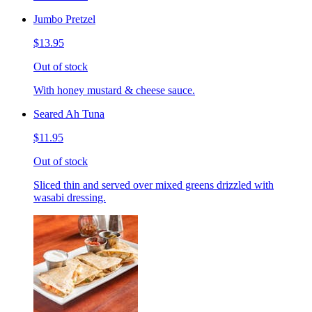
Jumbo Pretzel
$13.95
Out of stock
With honey mustard & cheese sauce.
Seared Ah Tuna
$11.95
Out of stock
Sliced thin and served over mixed greens drizzled with
wasabi dressing.