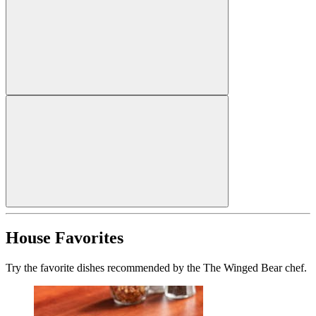
House Favorites
Try the favorite dishes recommended by the The Winged Bear chef.