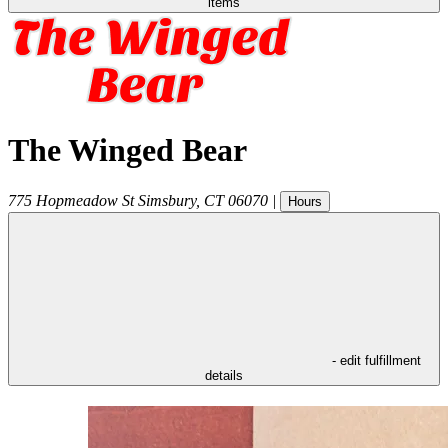
items
The Winged Bear
775 Hopmeadow St
Simsbury
,
CT
06070
|
Hours
- edit fulfillment
details