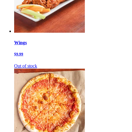
Wings
$9.99
Out of stock