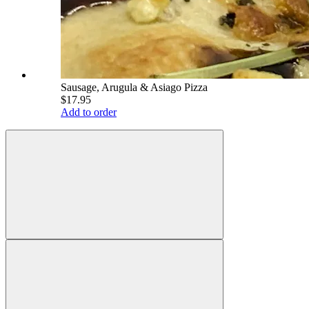
Sausage, Arugula & Asiago Pizza
$17.95
Add to order