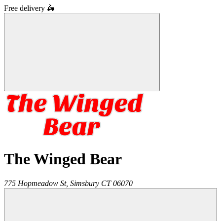
Free delivery
🛵
The Winged Bear
775 Hopmeadow St,
Simsbury
CT
06070