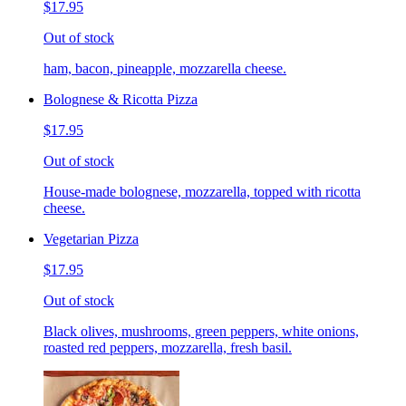
$17.95
Out of stock
ham, bacon, pineapple, mozzarella cheese.
Bolognese & Ricotta Pizza
$17.95
Out of stock
House-made bolognese, mozzarella, topped with ricotta
cheese.
Vegetarian Pizza
$17.95
Out of stock
Black olives, mushrooms, green peppers, white onions,
roasted red peppers, mozzarella, fresh basil.