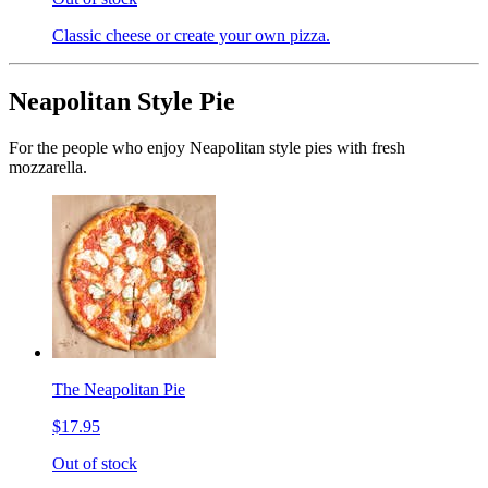
Classic cheese or create your own pizza.
Neapolitan Style Pie
For the people who enjoy Neapolitan style pies with fresh
mozzarella.
The Neapolitan Pie
$17.95
Out of stock