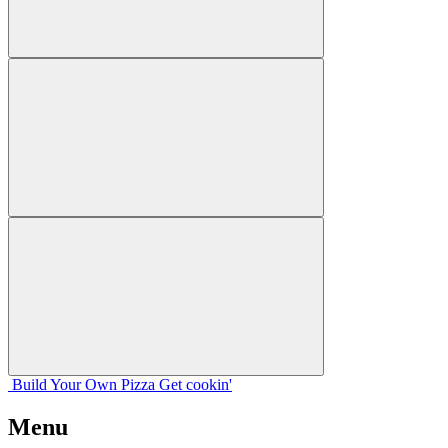
Build Your
Own
Pizza
Get cookin'
Menu