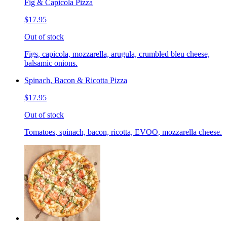
Fig & Capicola Pizza
$17.95
Out of stock
Figs, capicola, mozzarella, arugula, crumbled bleu cheese,
balsamic onions.
Spinach, Bacon & Ricotta Pizza
$17.95
Out of stock
Tomatoes, spinach, bacon, ricotta, EVOO, mozzarella cheese.