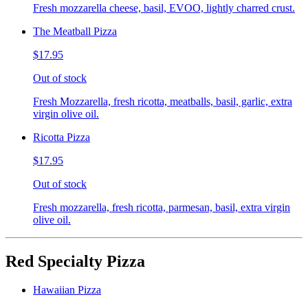
Fresh mozzarella cheese, basil, EVOO, lightly charred crust.
The Meatball Pizza
$17.95
Out of stock
Fresh Mozzarella, fresh ricotta, meatballs, basil, garlic, extra
virgin olive oil.
Ricotta Pizza
$17.95
Out of stock
Fresh mozzarella, fresh ricotta, parmesan, basil, extra virgin
olive oil.
Red Specialty Pizza
Hawaiian Pizza