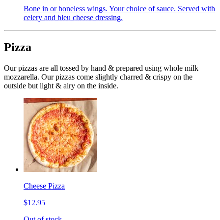
Bone in or boneless wings. Your choice of sauce. Served with
celery and bleu cheese dressing.
Pizza
Our pizzas are all tossed by hand & prepared using whole milk
mozzarella. Our pizzas come slightly charred & crispy on the
outside but light & airy on the inside.
Cheese Pizza
$12.95
Out of stock