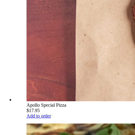
Apollo Special Pizza
$17.95
Add to order