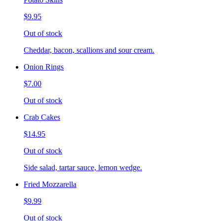
$9.95
Out of stock
Cheddar, bacon, scallions and sour cream.
Onion Rings
$7.00
Out of stock
Crab Cakes
$14.95
Out of stock
Side salad, tartar sauce, lemon wedge.
Fried Mozzarella
$9.99
Out of stock