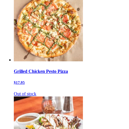
Grilled Chicken Pesto Pizza
$17.95
Out of stock