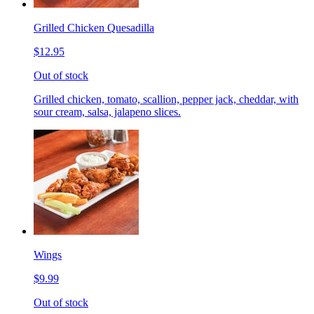
Grilled Chicken Quesadilla
$12.95
Out of stock
Grilled chicken, tomato, scallion, pepper jack, cheddar, with
sour cream, salsa, jalapeno slices.
Wings
$9.99
Out of stock