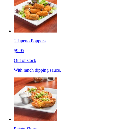
Jalapeno Poppers
$9.95
Out of stock
With ranch dipping sauce.
Potato Skins