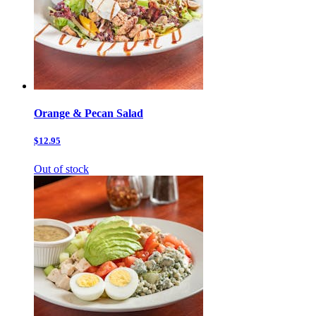
Orange & Pecan Salad
$12.95
Out of stock