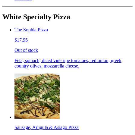
White Specialty Pizza
The Sophia Pizza
$17.95
Out of stock
Feta, spinach, diced vine ripe tomatoes, red onion, greek
country olives, mozzarella cheese.
Sausage, Arugula & Asiago Pizza