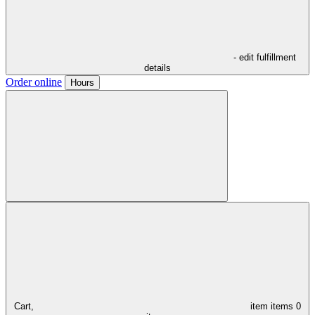
- edit fulfillment
details
Order online
Hours
Cart,
item
items
0