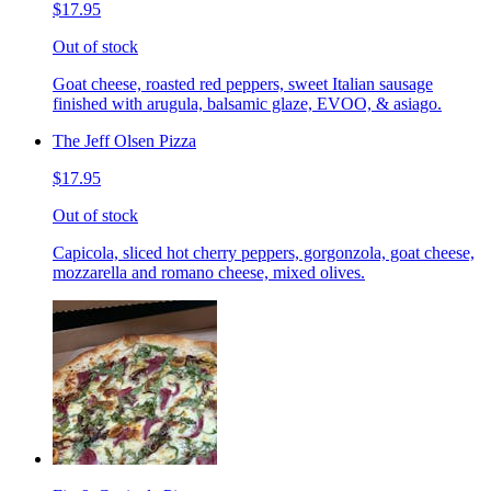
$17.95
Out of stock
Goat cheese, roasted red peppers, sweet Italian sausage
finished with arugula, balsamic glaze, EVOO, & asiago.
The Jeff Olsen Pizza
$17.95
Out of stock
Capicola, sliced hot cherry peppers, gorgonzola, goat cheese,
mozzarella and romano cheese, mixed olives.