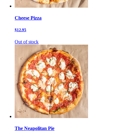
Cheese Pizza
$12.95
Out of stock
The Neapolitan Pie