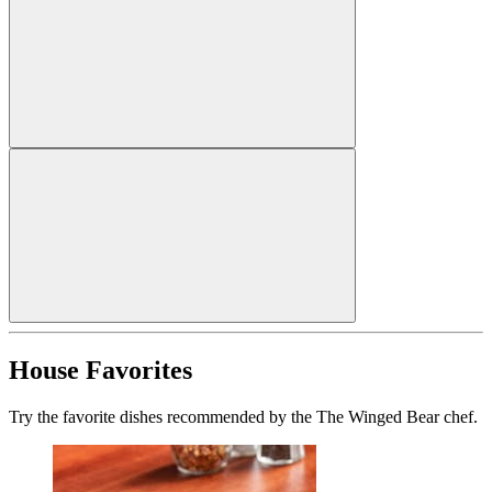
House Favorites
Try the favorite dishes recommended by the The Winged Bear chef.