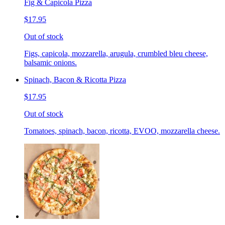
Fig & Capicola Pizza
$17.95
Out of stock
Figs, capicola, mozzarella, arugula, crumbled bleu cheese,
balsamic onions.
Spinach, Bacon & Ricotta Pizza
$17.95
Out of stock
Tomatoes, spinach, bacon, ricotta, EVOO, mozzarella cheese.