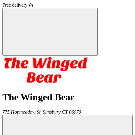
Free delivery
🛵
The Winged Bear
775 Hopmeadow St,
Simsbury
CT
06070