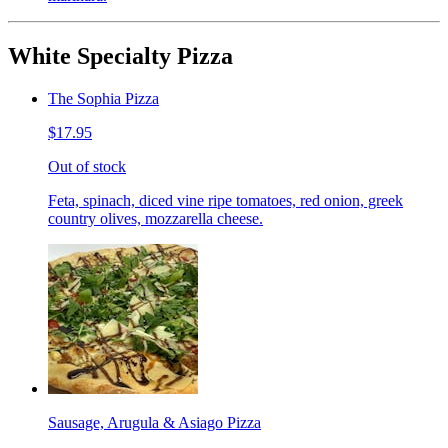
White Specialty Pizza
The Sophia Pizza
$17.95
Out of stock
Feta, spinach, diced vine ripe tomatoes, red onion, greek
country olives, mozzarella cheese.
Sausage, Arugula & Asiago Pizza