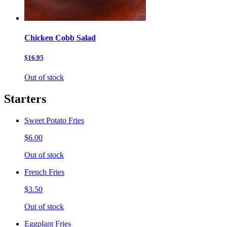
Chicken Cobb Salad
$16.95
Out of stock
Starters
Sweet Potato Fries
$6.00
Out of stock
French Fries
$3.50
Out of stock
Eggplant Fries