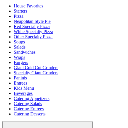
House Favorites
Starters
Pizza
Neapolitan Style Pie
Red Specialty Pizza
White Specialty Pizza
Other Specialty Pizza
Soups
Salads
Sandwiches
Wraps
Burgers
Giant Cold Cut Grinders
Specialty Giant Grinders
Paninis
Entrees
Kids Menu
Beverages
Catering Appetizers
Catering Salads
Catering Entrees
Catering Desserts