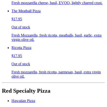
Fresh mozzarella cheese, basil, EVOO, lightly charred crust.
The Meatball Pizza
$17.95
Out of stock
Fresh Mozzarella, fresh ricotta, meatballs, basil, garlic, extra
virgin olive oil.
Ricotta Pizza
$17.95
Out of stock
Fresh mozzarella, fresh ricotta, parmesan, basil, extra virgin
olive oil.
Red Specialty Pizza
Hawaiian Pizza