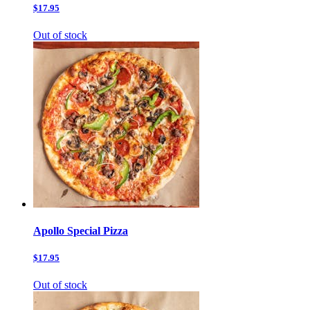
$17.95
Out of stock
Apollo Special Pizza
$17.95
Out of stock