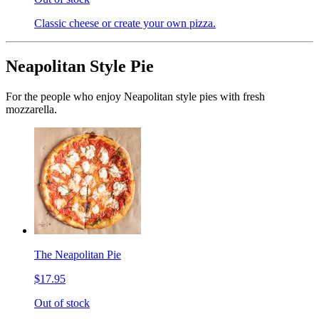
Classic cheese or create your own pizza.
Neapolitan Style Pie
For the people who enjoy Neapolitan style pies with fresh
mozzarella.
The Neapolitan Pie
$17.95
Out of stock