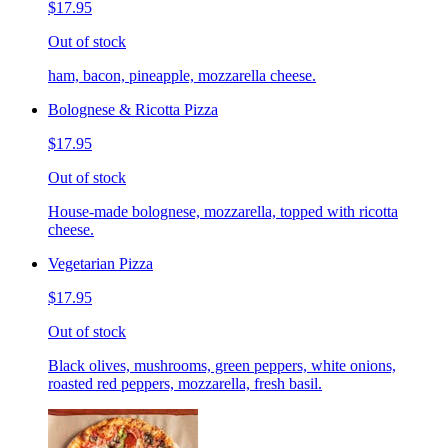
$17.95
Out of stock
ham, bacon, pineapple, mozzarella cheese.
Bolognese & Ricotta Pizza
$17.95
Out of stock
House-made bolognese, mozzarella, topped with ricotta
cheese.
Vegetarian Pizza
$17.95
Out of stock
Black olives, mushrooms, green peppers, white onions,
roasted red peppers, mozzarella, fresh basil.