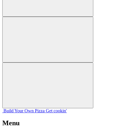
Build Your
Own
Pizza
Get cookin'
Menu