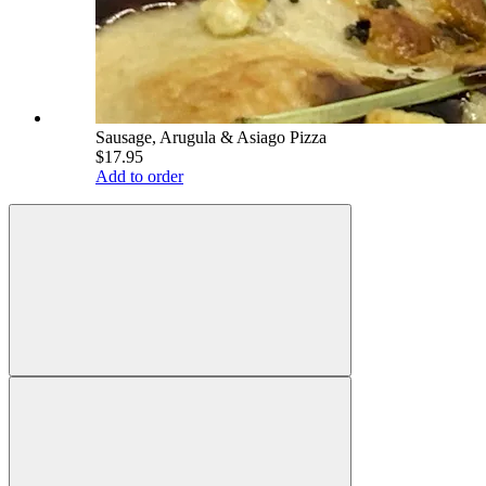
Sausage, Arugula & Asiago Pizza
$17.95
Add to order