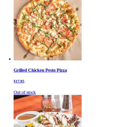
Grilled Chicken Pesto Pizza
$17.95
Out of stock