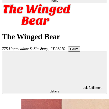
items
The Winged Bear
775 Hopmeadow St
Simsbury
,
CT
06070
|
Hours
- edit fulfillment
details