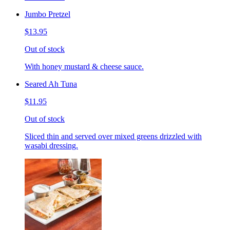
Jumbo Pretzel
$13.95
Out of stock
With honey mustard & cheese sauce.
Seared Ah Tuna
$11.95
Out of stock
Sliced thin and served over mixed greens drizzled with
wasabi dressing.