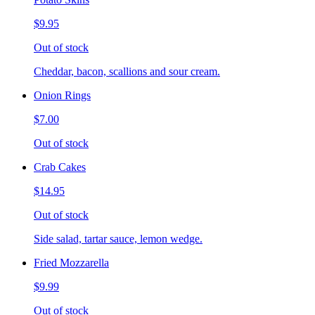
$9.95
Out of stock
Cheddar, bacon, scallions and sour cream.
Onion Rings
$7.00
Out of stock
Crab Cakes
$14.95
Out of stock
Side salad, tartar sauce, lemon wedge.
Fried Mozzarella
$9.99
Out of stock