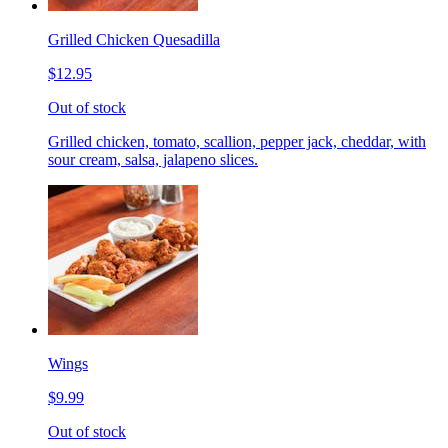
Grilled Chicken Quesadilla
$12.95
Out of stock
Grilled chicken, tomato, scallion, pepper jack, cheddar, with
sour cream, salsa, jalapeno slices.
Wings
$9.99
Out of stock