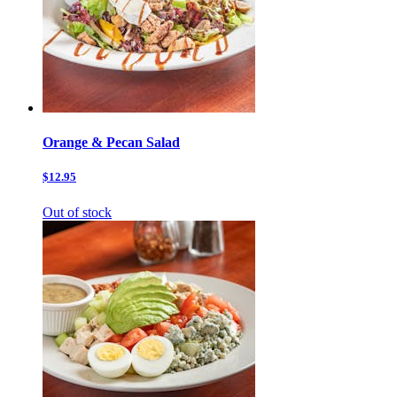
Orange & Pecan Salad
$12.95
Out of stock