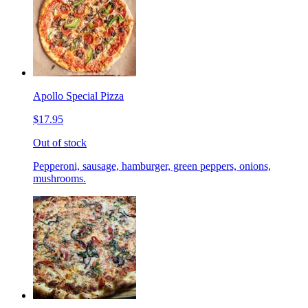
Apollo Special Pizza
$17.95
Out of stock
Pepperoni, sausage, hamburger, green peppers, onions,
mushrooms.