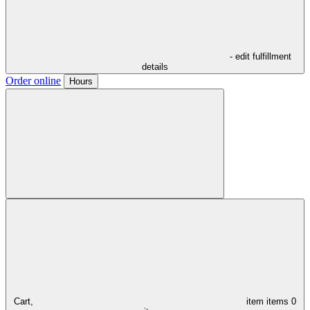
- edit fulfillment
details
Order online
Hours
Cart,
item
items
0