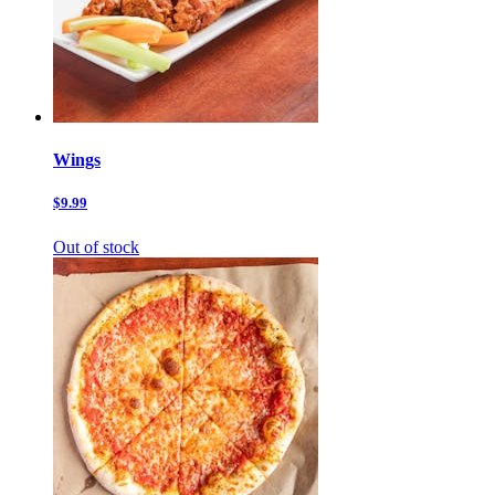
Wings
$9.99
Out of stock