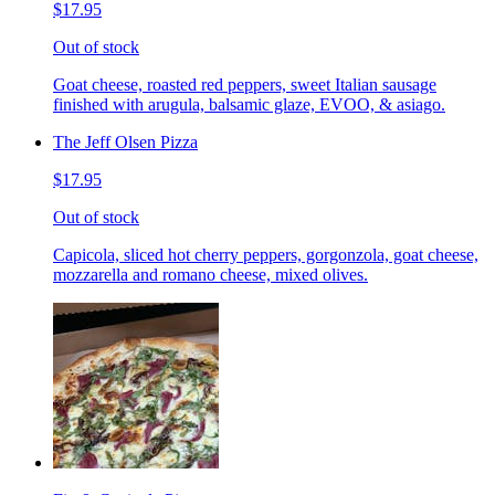
$17.95
Out of stock
Goat cheese, roasted red peppers, sweet Italian sausage
finished with arugula, balsamic glaze, EVOO, & asiago.
The Jeff Olsen Pizza
$17.95
Out of stock
Capicola, sliced hot cherry peppers, gorgonzola, goat cheese,
mozzarella and romano cheese, mixed olives.