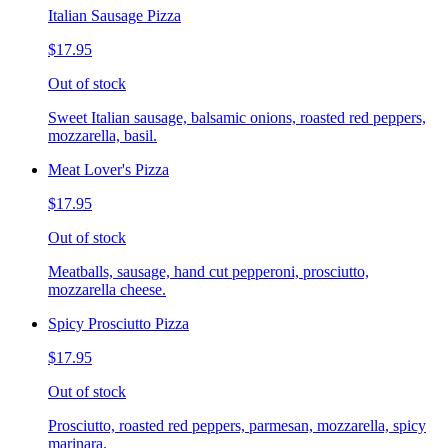
Italian Sausage Pizza
$17.95
Out of stock
Sweet Italian sausage, balsamic onions, roasted red peppers,
mozzarella, basil.
Meat Lover's Pizza
$17.95
Out of stock
Meatballs, sausage, hand cut pepperoni, prosciutto,
mozzarella cheese.
Spicy Prosciutto Pizza
$17.95
Out of stock
Prosciutto, roasted red peppers, parmesan, mozzarella, spicy
marinara.