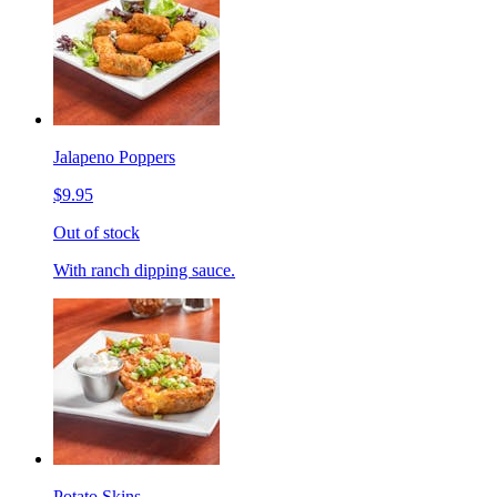
Jalapeno Poppers
$9.95
Out of stock
With ranch dipping sauce.
Potato Skins