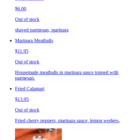
$6.00
Out of stock
shaved parmesan, marinara
Marinara Meatballs
$11.95
Out of stock
Housemade meatballs in marinara sauce topped with
parmesan.
Fried Calamari
$13.95
Out of stock
Fried cherry peppers, marinara sauce, lemon wedges.