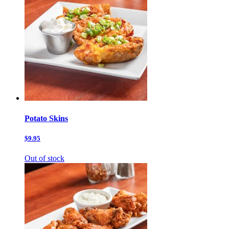
Potato Skins
$9.95
Out of stock