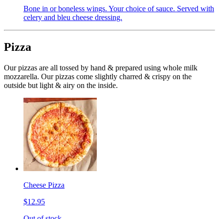
Bone in or boneless wings. Your choice of sauce. Served with
celery and bleu cheese dressing.
Pizza
Our pizzas are all tossed by hand & prepared using whole milk
mozzarella. Our pizzas come slightly charred & crispy on the
outside but light & airy on the inside.
Cheese Pizza
$12.95
Out of stock