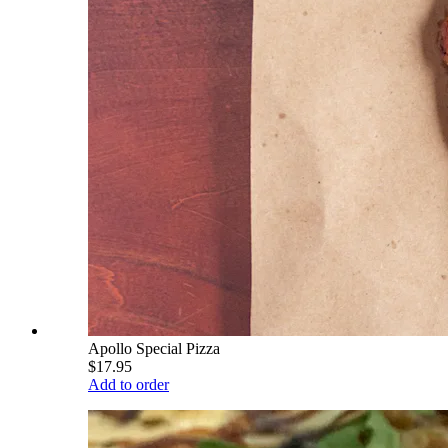
Apollo Special Pizza
$17.95
Add to order