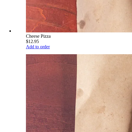
Cheese Pizza
$12.95
Add to order