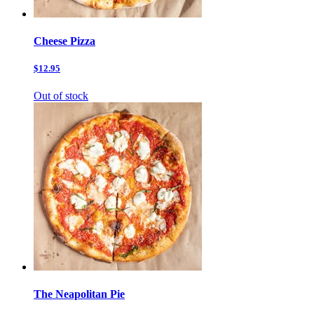
Cheese Pizza
$12.95
Out of stock
The Neapolitan Pie