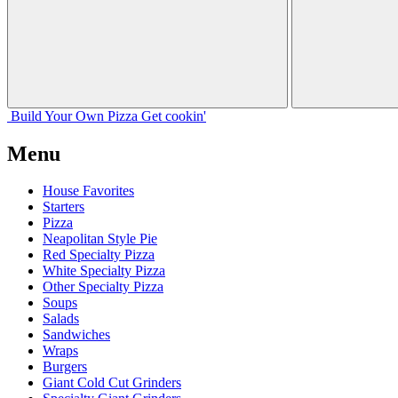
Build Your
Own
Pizza
Get cookin'
Menu
House Favorites
Starters
Pizza
Neapolitan Style Pie
Red Specialty Pizza
White Specialty Pizza
Other Specialty Pizza
Soups
Salads
Sandwiches
Wraps
Burgers
Giant Cold Cut Grinders