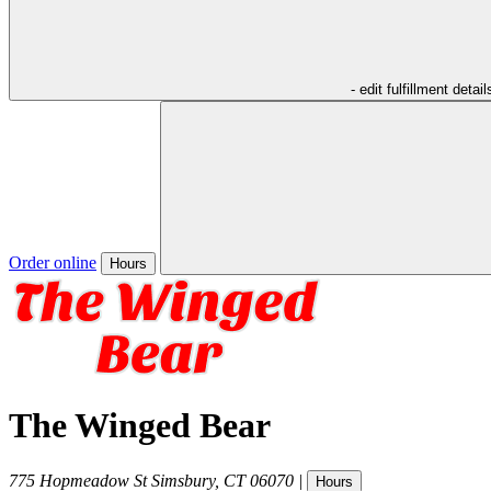
- edit fulfillment detail
Order online
Hours
The Winged Bear
775 Hopmeadow St
Simsbury
,
CT
06070
|
Hours