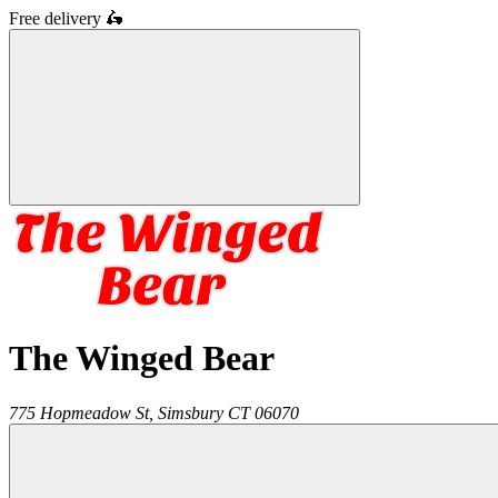
Free delivery
🛵
The Winged Bear
775 Hopmeadow St,
Simsbury
CT
06070