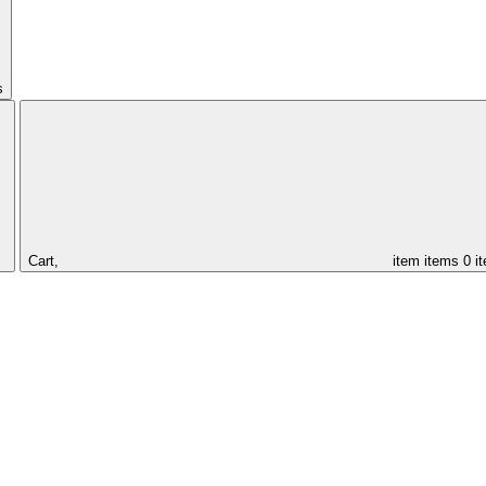
s
Cart,
item
items
0 i