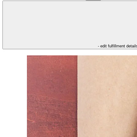
- edit fulfillment detail