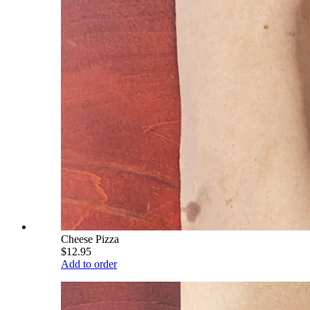
Cheese Pizza
$12.95
Add to order