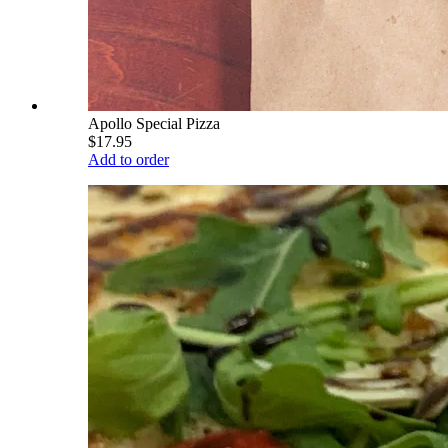
Apollo Special Pizza
$17.95
Add to order