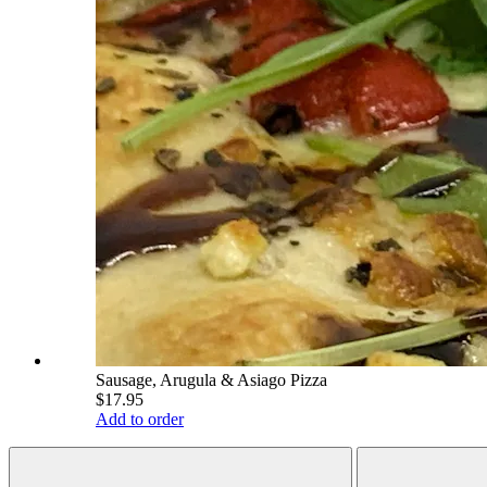
Sausage, Arugula & Asiago Pizza
$17.95
Add to order