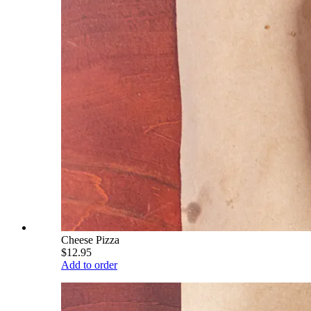
Cheese Pizza
$12.95
Add to order