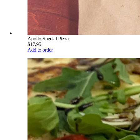
Apollo Special Pizza
$17.95
Add to order