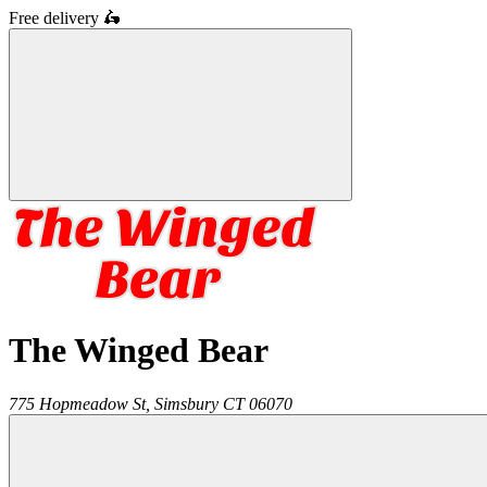
Free delivery
🛵
The Winged Bear
775 Hopmeadow St,
Simsbury
CT
06070