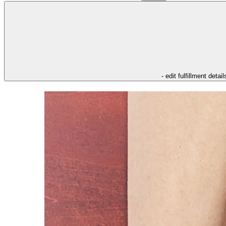
- edit fulfillment detail