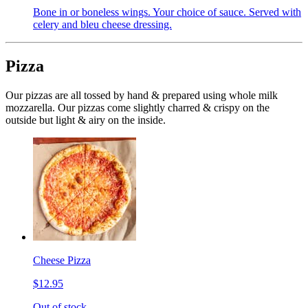
Bone in or boneless wings. Your choice of sauce. Served with
celery and bleu cheese dressing.
Pizza
Our pizzas are all tossed by hand & prepared using whole milk
mozzarella. Our pizzas come slightly charred & crispy on the
outside but light & airy on the inside.
Cheese Pizza
$12.95
Out of stock