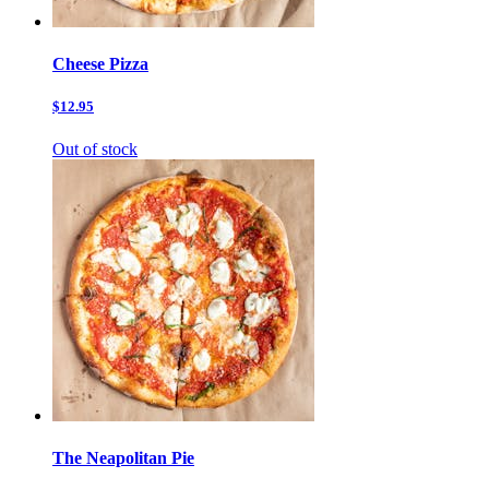
Cheese Pizza
$12.95
Out of stock
The Neapolitan Pie