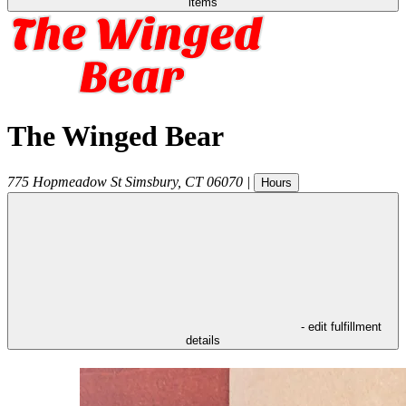
items
The Winged Bear
775 Hopmeadow St
Simsbury
,
CT
06070
|
Hours
- edit fulfillment
details