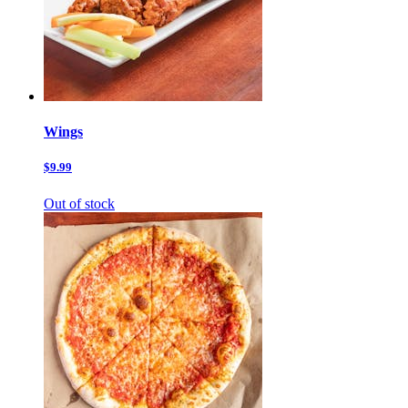
Wings
$9.99
Out of stock