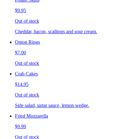
$9.95
Out of stock
Cheddar, bacon, scallions and sour cream.
Onion Rings
$7.00
Out of stock
Crab Cakes
$14.95
Out of stock
Side salad, tartar sauce, lemon wedge.
Fried Mozzarella
$9.99
Out of stock