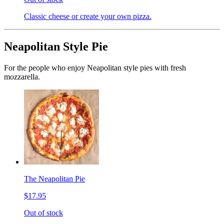
Classic cheese or create your own pizza.
Neapolitan Style Pie
For the people who enjoy Neapolitan style pies with fresh
mozzarella.
The Neapolitan Pie
$17.95
Out of stock