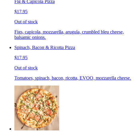
Fig & Capicola Pizza
$17.95
Out of stock
Figs, capicola, mozzarella, arugula, crumbled bleu cheese,
balsamic onions.
Spinach, Bacon & Ricotta Pizza
$17.95
Out of stock
Tomatoes, spinach, bacon, ricotta, EVOO, mozzarella cheese.