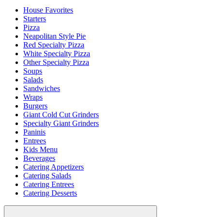
House Favorites
Starters
Pizza
Neapolitan Style Pie
Red Specialty Pizza
White Specialty Pizza
Other Specialty Pizza
Soups
Salads
Sandwiches
Wraps
Burgers
Giant Cold Cut Grinders
Specialty Giant Grinders
Paninis
Entrees
Kids Menu
Beverages
Catering Appetizers
Catering Salads
Catering Entrees
Catering Desserts