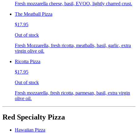
Fresh mozzarella cheese, basil, EVOO, lightly charred crust.
The Meatball Pizza
$17.95
Out of stock
Fresh Mozzarella, fresh ricotta, meatballs, basil, garlic, extra
virgin olive oil.
Ricotta Pizza
$17.95
Out of stock
Fresh mozzarella, fresh ricotta, parmesan, basil, extra virgin
olive oil.
Red Specialty Pizza
Hawaiian Pizza