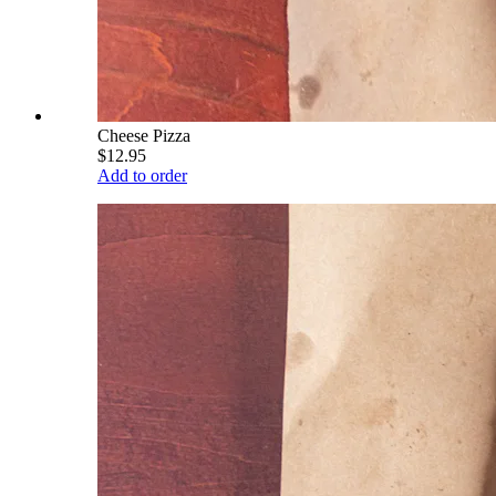
Cheese Pizza
$12.95
Add to order