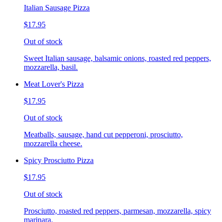
Italian Sausage Pizza
$17.95
Out of stock
Sweet Italian sausage, balsamic onions, roasted red peppers,
mozzarella, basil.
Meat Lover's Pizza
$17.95
Out of stock
Meatballs, sausage, hand cut pepperoni, prosciutto,
mozzarella cheese.
Spicy Prosciutto Pizza
$17.95
Out of stock
Prosciutto, roasted red peppers, parmesan, mozzarella, spicy
marinara.