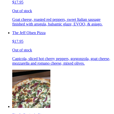
$17.95
Out of stock
Goat cheese, roasted red peppers, sweet Italian sausage
finished with arugula, balsamic glaze, EVOO, & asiago.
The Jeff Olsen Pizza
$17.95
Out of stock
Capicola, sliced hot cherry peppers, gorgonzola, goat cheese,
mozzarella and romano cheese, mixed olives.