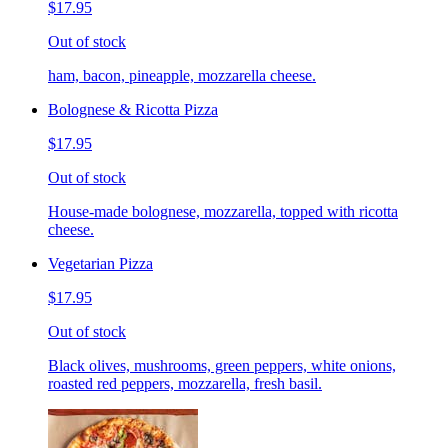
$17.95
Out of stock
ham, bacon, pineapple, mozzarella cheese.
Bolognese & Ricotta Pizza
$17.95
Out of stock
House-made bolognese, mozzarella, topped with ricotta
cheese.
Vegetarian Pizza
$17.95
Out of stock
Black olives, mushrooms, green peppers, white onions,
roasted red peppers, mozzarella, fresh basil.