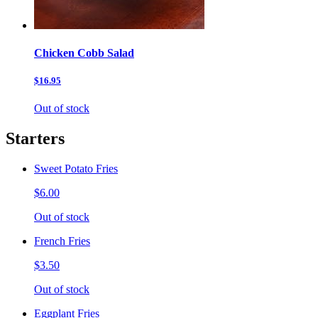
Chicken Cobb Salad
$16.95
Out of stock
Starters
Sweet Potato Fries
$6.00
Out of stock
French Fries
$3.50
Out of stock
Eggplant Fries