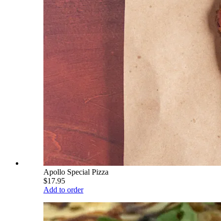
Apollo Special Pizza
$17.95
Add to order