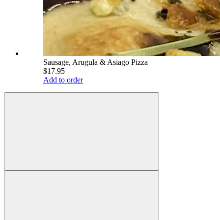
Sausage, Arugula & Asiago Pizza
$17.95
Add to order