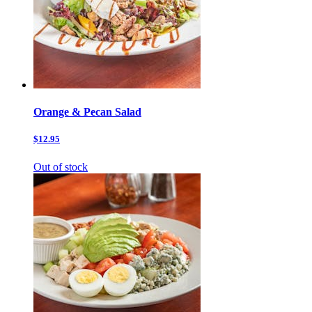
Orange & Pecan Salad
$12.95
Out of stock