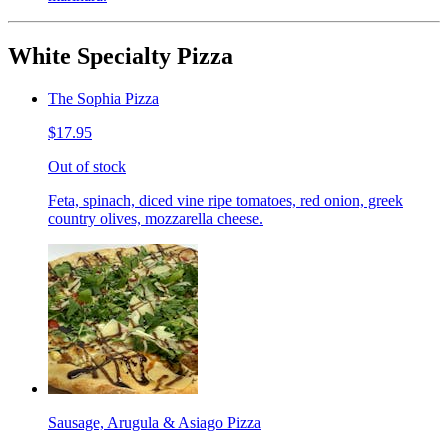
White Specialty Pizza
The Sophia Pizza
$17.95
Out of stock
Feta, spinach, diced vine ripe tomatoes, red onion, greek
country olives, mozzarella cheese.
Sausage, Arugula & Asiago Pizza