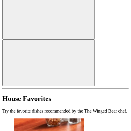
House Favorites
Try the favorite dishes recommended by the The Winged Bear chef.