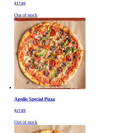
$17.95
Out of stock
Apollo Special Pizza
$17.95
Out of stock