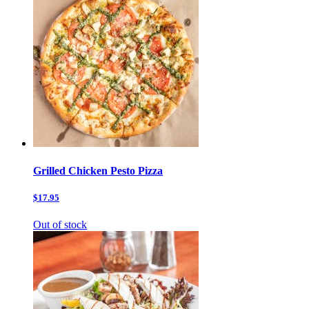
Grilled Chicken Pesto Pizza
$17.95
Out of stock