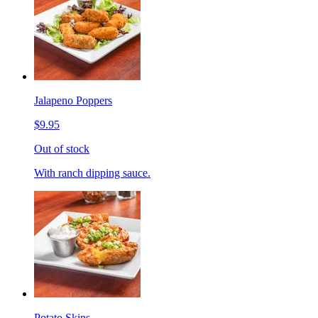
Jalapeno Poppers
$9.95
Out of stock
With ranch dipping sauce.
Potato Skins