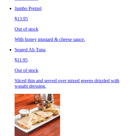
Jumbo Pretzel
$13.95
Out of stock
With honey mustard & cheese sauce.
Seared Ah Tuna
$11.95
Out of stock
Sliced thin and served over mixed greens drizzled with
wasabi dressing.