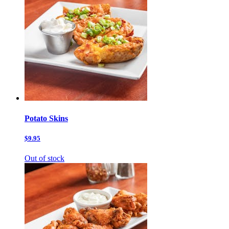
Potato Skins
$9.95
Out of stock