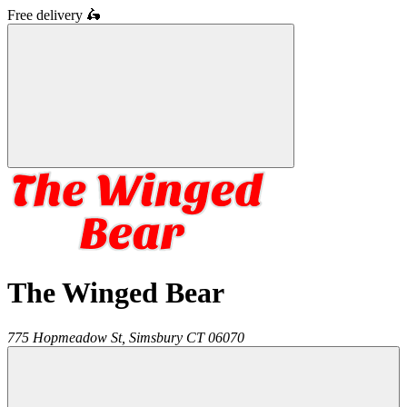
Free delivery
🛵
The Winged Bear
775 Hopmeadow St,
Simsbury
CT
06070