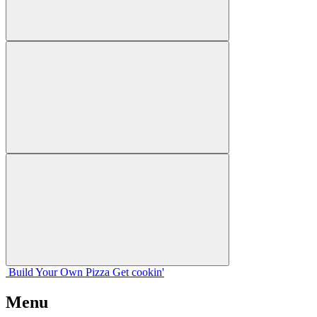
Build Your
Own
Pizza
Get cookin'
Menu