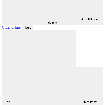
- edit fulfillment
details
Order online
Hours
Cart,
item
items
0