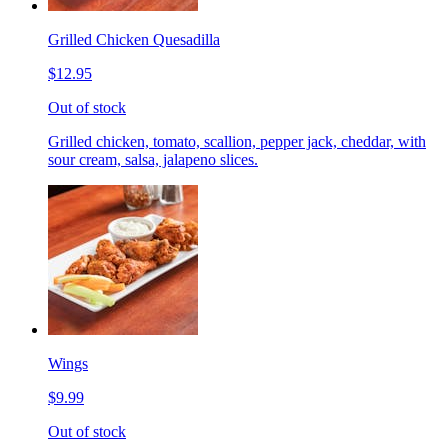
Grilled Chicken Quesadilla
$12.95
Out of stock
Grilled chicken, tomato, scallion, pepper jack, cheddar, with
sour cream, salsa, jalapeno slices.
Wings
$9.99
Out of stock