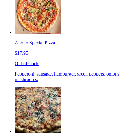
Apollo Special Pizza
$17.95
Out of stock
Pepperoni, sausage, hamburger, green peppers, onions,
mushrooms.