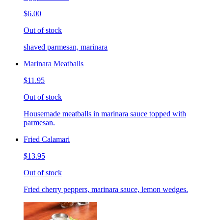
$6.00
Out of stock
shaved parmesan, marinara
Marinara Meatballs
$11.95
Out of stock
Housemade meatballs in marinara sauce topped with
parmesan.
Fried Calamari
$13.95
Out of stock
Fried cherry peppers, marinara sauce, lemon wedges.