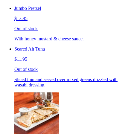
Jumbo Pretzel
$13.95
Out of stock
With honey mustard & cheese sauce.
Seared Ah Tuna
$11.95
Out of stock
Sliced thin and served over mixed greens drizzled with
wasabi dressing.