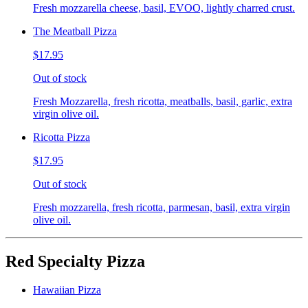
Fresh mozzarella cheese, basil, EVOO, lightly charred crust.
The Meatball Pizza
$17.95
Out of stock
Fresh Mozzarella, fresh ricotta, meatballs, basil, garlic, extra
virgin olive oil.
Ricotta Pizza
$17.95
Out of stock
Fresh mozzarella, fresh ricotta, parmesan, basil, extra virgin
olive oil.
Red Specialty Pizza
Hawaiian Pizza