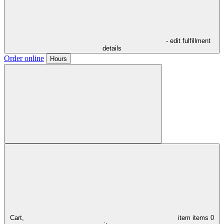
- edit fulfillment
details
Order online
Hours
Cart,
item
items
0