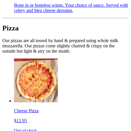
Bone in or boneless wings. Your choice of sauce. Served with
celery and bleu cheese dressing.
Pizza
Our pizzas are all tossed by hand & prepared using whole milk
mozzarella. Our pizzas come slightly charred & crispy on the
outside but light & airy on the inside.
Cheese Pizza
$12.95
Out of stock