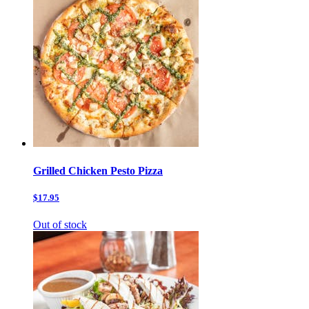
Grilled Chicken Pesto Pizza
$17.95
Out of stock