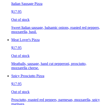
Italian Sausage Pizza
$17.95
Out of stock
Sweet Italian sausage, balsamic onions, roasted red peppers,
mozzarella, basil.
Meat Lover's Pizza
$17.95
Out of stock
Meatballs, sausage, hand cut pepperoni, prosciutto,
mozzarella cheese.
Spicy Prosciutto Pizza
$17.95
Out of stock
Prosciutto, roasted red peppers, parmesan, mozzarella, spicy
marinara.