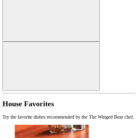
House Favorites
Try the favorite dishes recommended by the The Winged Bear chef.