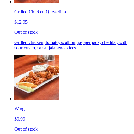
Grilled Chicken Quesadilla
$12.95
Out of stock
Grilled chicken, tomato, scallion, pepper jack, cheddar, with
sour cream, salsa, jalapeno slices.
Wings
$9.99
Out of stock