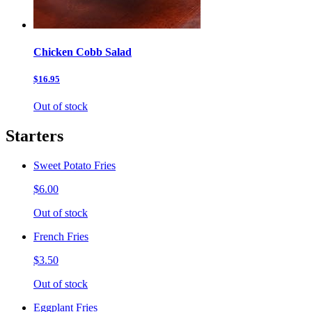
Chicken Cobb Salad
$16.95
Out of stock
Starters
Sweet Potato Fries
$6.00
Out of stock
French Fries
$3.50
Out of stock
Eggplant Fries