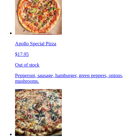
Apollo Special Pizza
$17.95
Out of stock
Pepperoni, sausage, hamburger, green peppers, onions,
mushrooms.