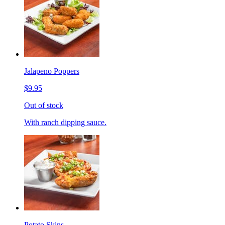
Jalapeno Poppers
$9.95
Out of stock
With ranch dipping sauce.
Potato Skins