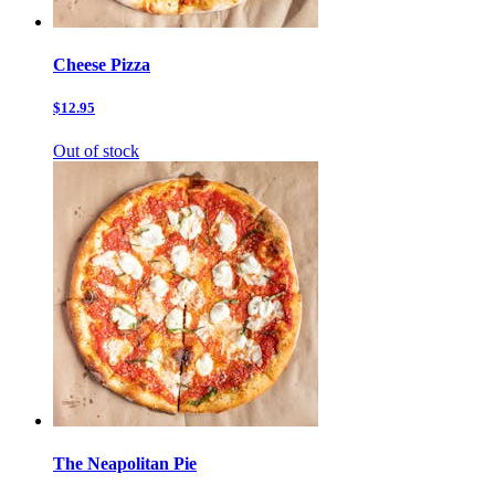
Cheese Pizza
$12.95
Out of stock
The Neapolitan Pie