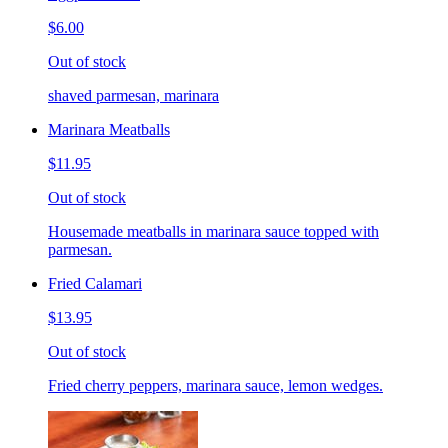
$6.00
Out of stock
shaved parmesan, marinara
Marinara Meatballs
$11.95
Out of stock
Housemade meatballs in marinara sauce topped with
parmesan.
Fried Calamari
$13.95
Out of stock
Fried cherry peppers, marinara sauce, lemon wedges.