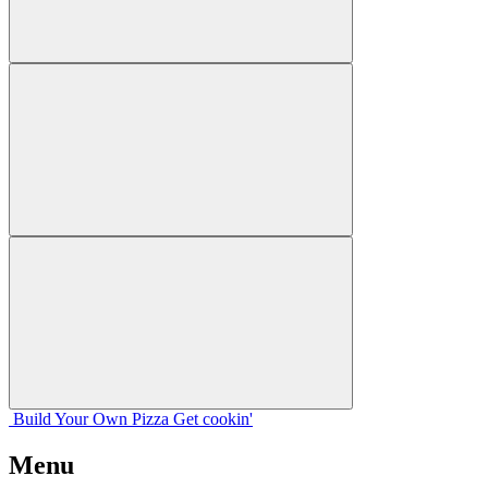
Build Your
Own
Pizza
Get cookin'
Menu