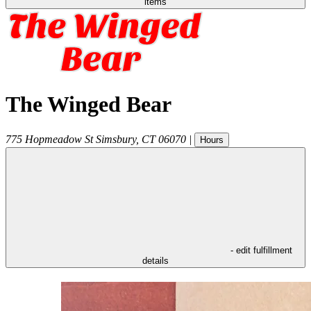
items
The Winged Bear
775 Hopmeadow St
Simsbury
,
CT
06070
|
Hours
- edit fulfillment
details