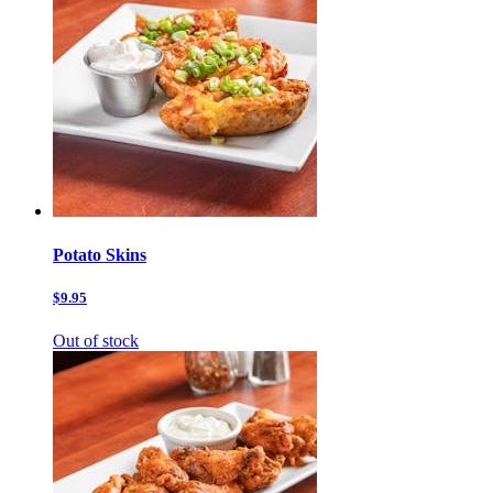
Potato Skins
$9.95
Out of stock