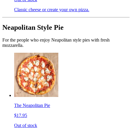
Classic cheese or create your own pizza.
Neapolitan Style Pie
For the people who enjoy Neapolitan style pies with fresh
mozzarella.
The Neapolitan Pie
$17.95
Out of stock