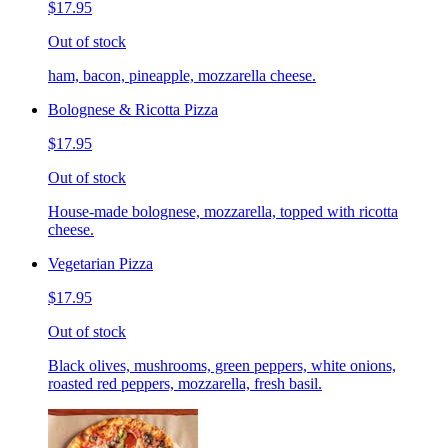
$17.95
Out of stock
ham, bacon, pineapple, mozzarella cheese.
Bolognese & Ricotta Pizza
$17.95
Out of stock
House-made bolognese, mozzarella, topped with ricotta
cheese.
Vegetarian Pizza
$17.95
Out of stock
Black olives, mushrooms, green peppers, white onions,
roasted red peppers, mozzarella, fresh basil.