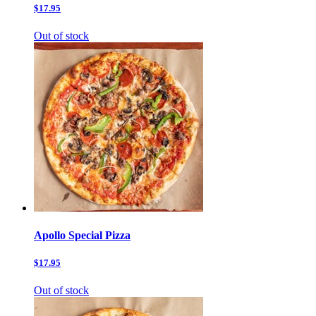
$17.95
Out of stock
Apollo Special Pizza
$17.95
Out of stock