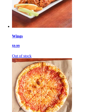
Wings
$9.99
Out of stock