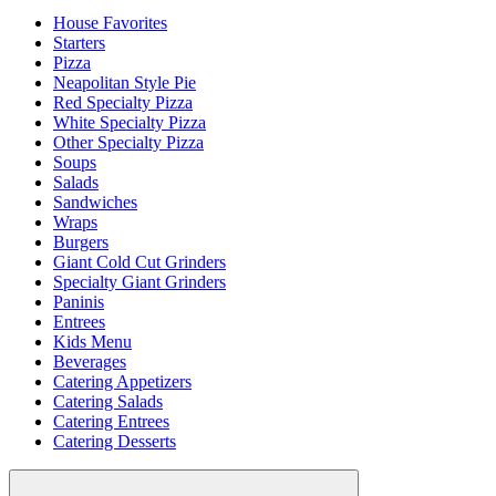
House Favorites
Starters
Pizza
Neapolitan Style Pie
Red Specialty Pizza
White Specialty Pizza
Other Specialty Pizza
Soups
Salads
Sandwiches
Wraps
Burgers
Giant Cold Cut Grinders
Specialty Giant Grinders
Paninis
Entrees
Kids Menu
Beverages
Catering Appetizers
Catering Salads
Catering Entrees
Catering Desserts