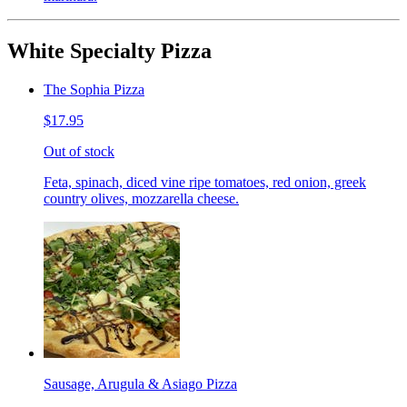
White Specialty Pizza
The Sophia Pizza
$17.95
Out of stock
Feta, spinach, diced vine ripe tomatoes, red onion, greek
country olives, mozzarella cheese.
Sausage, Arugula & Asiago Pizza