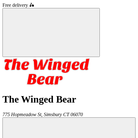
Free delivery
🛵
The Winged Bear
775 Hopmeadow St,
Simsbury
CT
06070