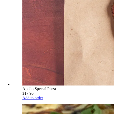
Apollo Special Pizza
$17.95
Add to order