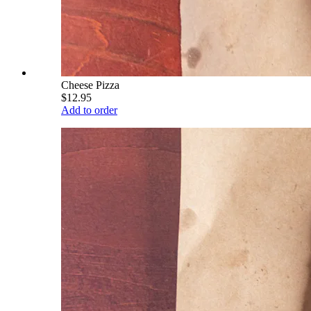
Cheese Pizza
$12.95
Add to order