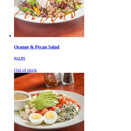
Orange & Pecan Salad
$12.95
Out of stock