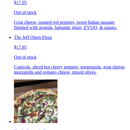
$17.95
Out of stock
Goat cheese, roasted red peppers, sweet Italian sausage
finished with arugula, balsamic glaze, EVOO, & asiago.
The Jeff Olsen Pizza
$17.95
Out of stock
Capicola, sliced hot cherry peppers, gorgonzola, goat cheese,
mozzarella and romano cheese, mixed olives.