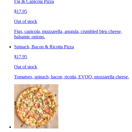
Fig & Capicola Pizza
$17.95
Out of stock
Figs, capicola, mozzarella, arugula, crumbled bleu cheese,
balsamic onions.
Spinach, Bacon & Ricotta Pizza
$17.95
Out of stock
Tomatoes, spinach, bacon, ricotta, EVOO, mozzarella cheese.