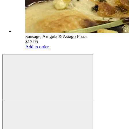
Sausage, Arugula & Asiago Pizza
$17.95
Add to order