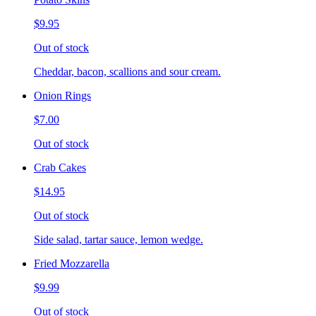
$9.95
Out of stock
Cheddar, bacon, scallions and sour cream.
Onion Rings
$7.00
Out of stock
Crab Cakes
$14.95
Out of stock
Side salad, tartar sauce, lemon wedge.
Fried Mozzarella
$9.99
Out of stock