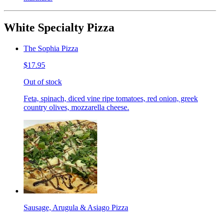
White Specialty Pizza
The Sophia Pizza
$17.95
Out of stock
Feta, spinach, diced vine ripe tomatoes, red onion, greek
country olives, mozzarella cheese.
Sausage, Arugula & Asiago Pizza