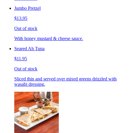
Jumbo Pretzel
$13.95
Out of stock
With honey mustard & cheese sauce.
Seared Ah Tuna
$11.95
Out of stock
Sliced thin and served over mixed greens drizzled with
wasabi dressing.