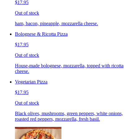
$17.95
Out of stock
ham, bacon, pineapple, mozzarella cheese.
Bolognese & Ricotta Pizza
$17.95
Out of stock
House-made bolognese, mozzarella, topped with ricotta
cheese.
Vegetarian Pizza
$17.95
Out of stock
Black olives, mushrooms, green peppers, white onions,
roasted red peppers, mozzarella, fresh basil.