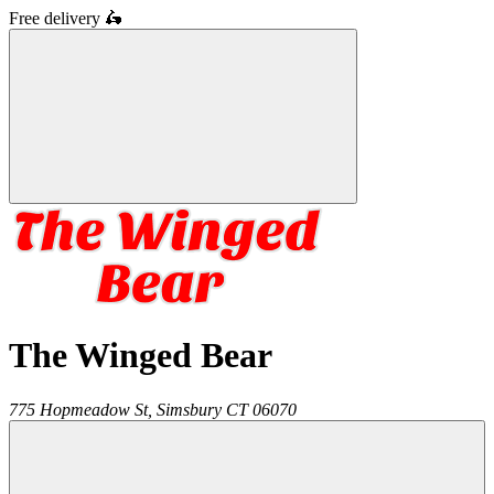
Free delivery
🛵
The Winged Bear
775 Hopmeadow St,
Simsbury
CT
06070