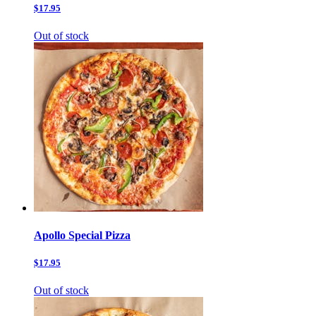
$17.95
Out of stock
Apollo Special Pizza
$17.95
Out of stock