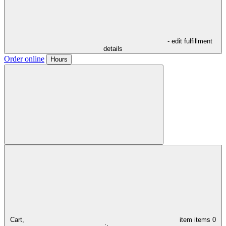
- edit fulfillment
details
Order online
Hours
Cart,
item
items
0