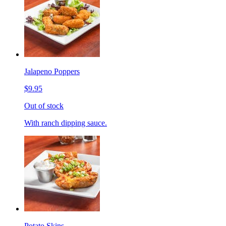
Jalapeno Poppers
$9.95
Out of stock
With ranch dipping sauce.
Potato Skins