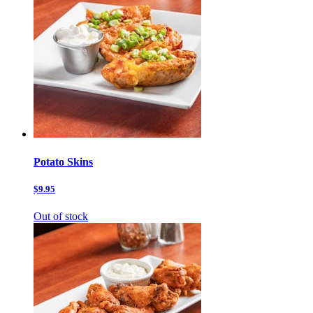
Potato Skins
$9.95
Out of stock