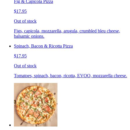
Fig & Capicola Pizza
$17.95
Out of stock
Figs, capicola, mozzarella, arugula, crumbled bleu cheese,
balsamic onions.
Spinach, Bacon & Ricotta Pizza
$17.95
Out of stock
Tomatoes, spinach, bacon, ricotta, EVOO, mozzarella cheese.