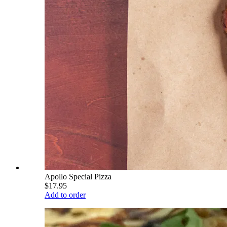
Apollo Special Pizza
$17.95
Add to order