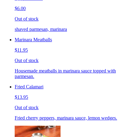
$6.00
Out of stock
shaved parmesan, marinara
Marinara Meatballs
$11.95
Out of stock
Housemade meatballs in marinara sauce topped with
parmesan.
Fried Calamari
$13.95
Out of stock
Fried cherry peppers, marinara sauce, lemon wedges.