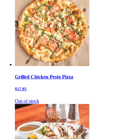
Grilled Chicken Pesto Pizza
$17.95
Out of stock