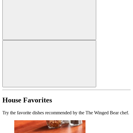
House Favorites
Try the favorite dishes recommended by the The Winged Bear chef.