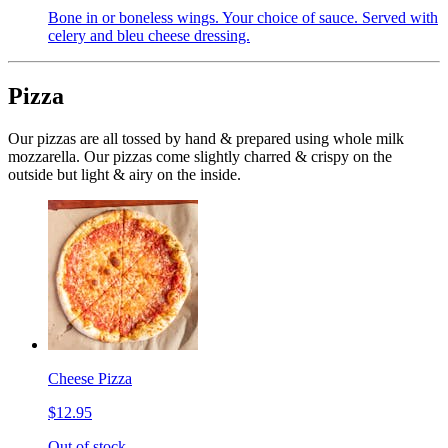
Bone in or boneless wings. Your choice of sauce. Served with
celery and bleu cheese dressing.
Pizza
Our pizzas are all tossed by hand & prepared using whole milk
mozzarella. Our pizzas come slightly charred & crispy on the
outside but light & airy on the inside.
Cheese Pizza
$12.95
Out of stock