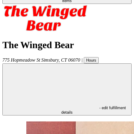
items
The Winged Bear
775 Hopmeadow St
Simsbury
,
CT
06070
|
Hours
- edit fulfillment
details