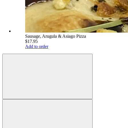
Sausage, Arugula & Asiago Pizza
$17.95
Add to order