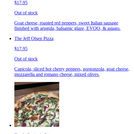
$17.95
Out of stock
Goat cheese, roasted red peppers, sweet Italian sausage
finished with arugula, balsamic glaze, EVOO, & asiago.
The Jeff Olsen Pizza
$17.95
Out of stock
Capicola, sliced hot cherry peppers, gorgonzola, goat cheese,
mozzarella and romano cheese, mixed olives.