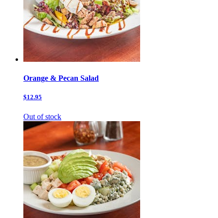
Orange & Pecan Salad
$12.95
Out of stock