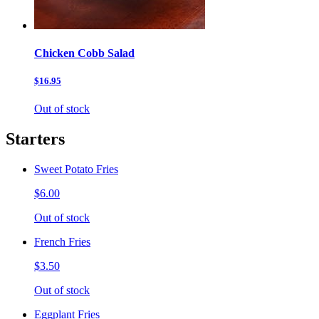
Chicken Cobb Salad
$16.95
Out of stock
Starters
Sweet Potato Fries
$6.00
Out of stock
French Fries
$3.50
Out of stock
Eggplant Fries