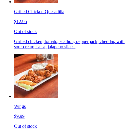
Grilled Chicken Quesadilla
$12.95
Out of stock
Grilled chicken, tomato, scallion, pepper jack, cheddar, with
sour cream, salsa, jalapeno slices.
Wings
$9.99
Out of stock