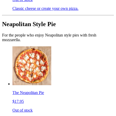
Classic cheese or create your own pizza.
Neapolitan Style Pie
For the people who enjoy Neapolitan style pies with fresh
mozzarella.
The Neapolitan Pie
$17.95
Out of stock