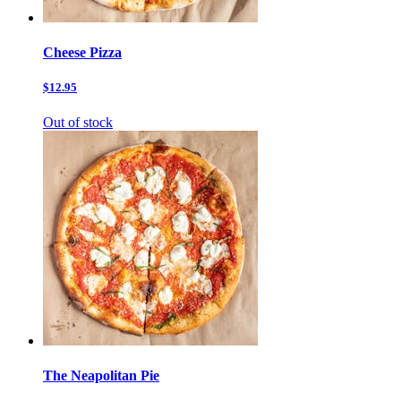
Cheese Pizza
$12.95
Out of stock
The Neapolitan Pie