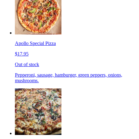
Apollo Special Pizza
$17.95
Out of stock
Pepperoni, sausage, hamburger, green peppers, onions,
mushrooms.