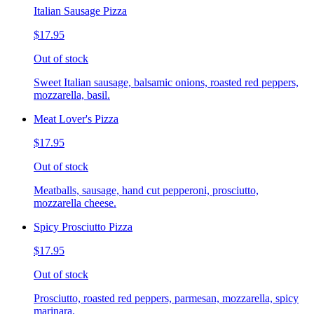
Italian Sausage Pizza
$17.95
Out of stock
Sweet Italian sausage, balsamic onions, roasted red peppers,
mozzarella, basil.
Meat Lover's Pizza
$17.95
Out of stock
Meatballs, sausage, hand cut pepperoni, prosciutto,
mozzarella cheese.
Spicy Prosciutto Pizza
$17.95
Out of stock
Prosciutto, roasted red peppers, parmesan, mozzarella, spicy
marinara.