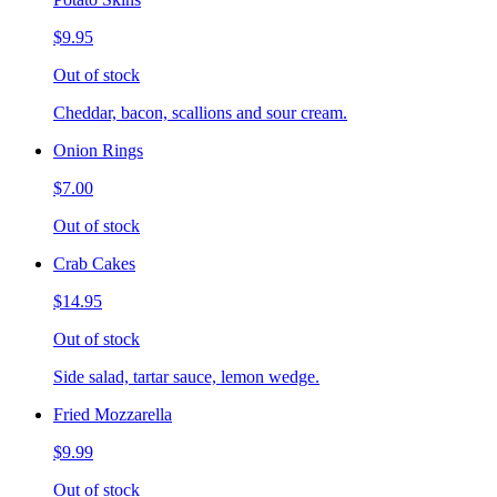
$9.95
Out of stock
Cheddar, bacon, scallions and sour cream.
Onion Rings
$7.00
Out of stock
Crab Cakes
$14.95
Out of stock
Side salad, tartar sauce, lemon wedge.
Fried Mozzarella
$9.99
Out of stock