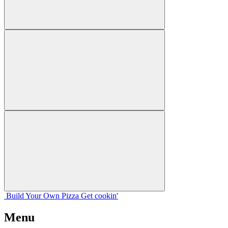
Build Your
Own
Pizza
Get cookin'
Menu