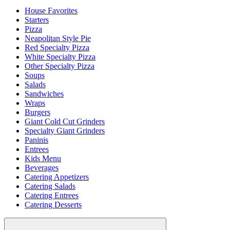
House Favorites
Starters
Pizza
Neapolitan Style Pie
Red Specialty Pizza
White Specialty Pizza
Other Specialty Pizza
Soups
Salads
Sandwiches
Wraps
Burgers
Giant Cold Cut Grinders
Specialty Giant Grinders
Paninis
Entrees
Kids Menu
Beverages
Catering Appetizers
Catering Salads
Catering Entrees
Catering Desserts