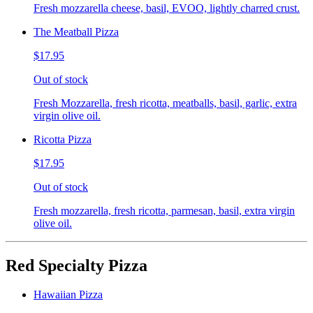
Fresh mozzarella cheese, basil, EVOO, lightly charred crust.
The Meatball Pizza
$17.95
Out of stock
Fresh Mozzarella, fresh ricotta, meatballs, basil, garlic, extra
virgin olive oil.
Ricotta Pizza
$17.95
Out of stock
Fresh mozzarella, fresh ricotta, parmesan, basil, extra virgin
olive oil.
Red Specialty Pizza
Hawaiian Pizza