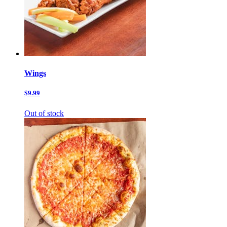
Wings
$9.99
Out of stock