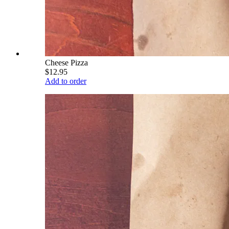
Cheese Pizza
$12.95
Add to order