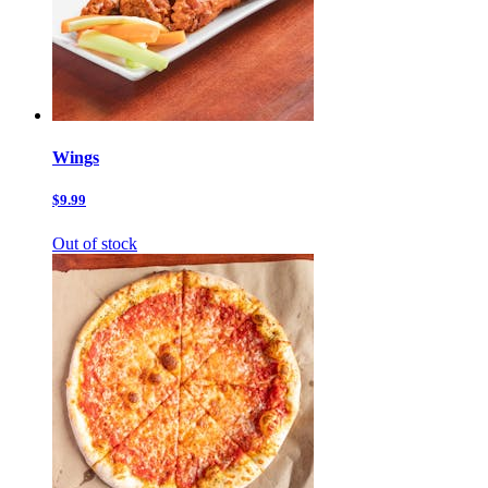
Wings
$9.99
Out of stock