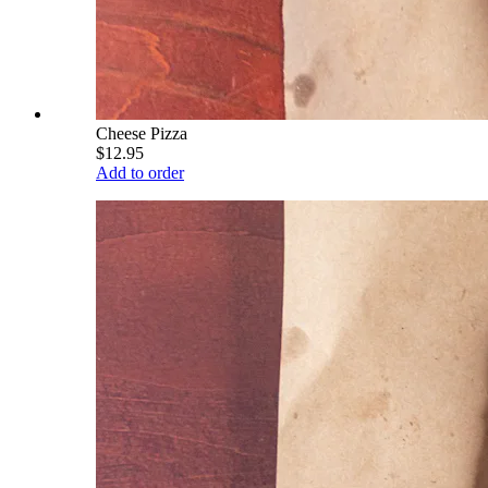
Cheese Pizza
$12.95
Add to order