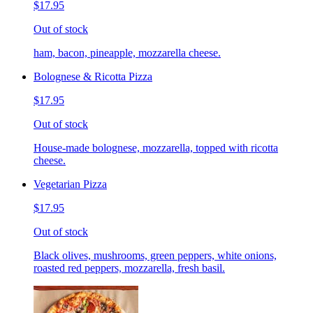
$17.95
Out of stock
ham, bacon, pineapple, mozzarella cheese.
Bolognese & Ricotta Pizza
$17.95
Out of stock
House-made bolognese, mozzarella, topped with ricotta
cheese.
Vegetarian Pizza
$17.95
Out of stock
Black olives, mushrooms, green peppers, white onions,
roasted red peppers, mozzarella, fresh basil.