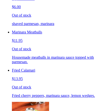
$6.00
Out of stock
shaved parmesan, marinara
Marinara Meatballs
$11.95
Out of stock
Housemade meatballs in marinara sauce topped with
parmesan.
Fried Calamari
$13.95
Out of stock
Fried cherry peppers, marinara sauce, lemon wedges.