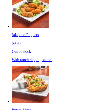
Jalapeno Poppers
$9.95
Out of stock
With ranch dipping sauce.
Potato Skins