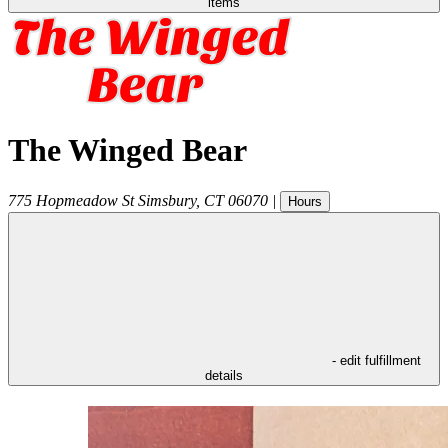
items
The Winged Bear
775 Hopmeadow St
Simsbury
,
CT
06070
|
Hours
- edit fulfillment
details