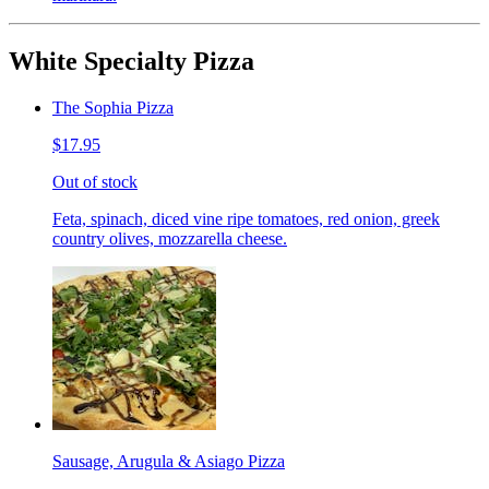
White Specialty Pizza
The Sophia Pizza
$17.95
Out of stock
Feta, spinach, diced vine ripe tomatoes, red onion, greek
country olives, mozzarella cheese.
Sausage, Arugula & Asiago Pizza