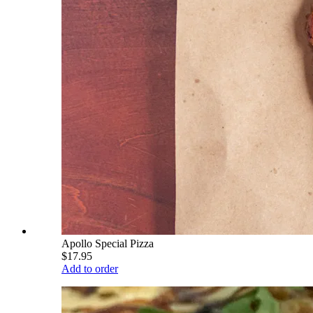
Apollo Special Pizza
$17.95
Add to order