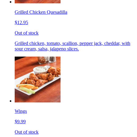
Grilled Chicken Quesadilla
$12.95
Out of stock
Grilled chicken, tomato, scallion, pepper jack, cheddar, with
sour cream, salsa, jalapeno slices.
Wings
$9.99
Out of stock