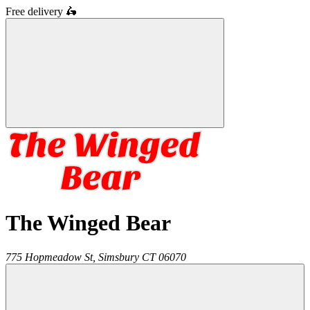
Free delivery
🛵
The Winged Bear
775 Hopmeadow St,
Simsbury
CT
06070