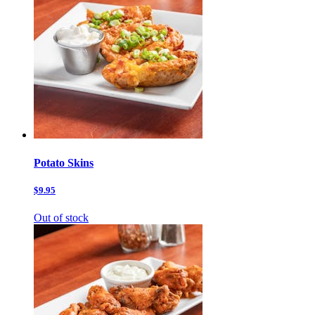
Potato Skins
$9.95
Out of stock