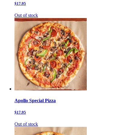
$17.95
Out of stock
Apollo Special Pizza
$17.95
Out of stock