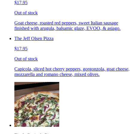
$17.95
Out of stock
Goat cheese, roasted red peppers, sweet Italian sausage
finished with arugula, balsamic glaze, EVOO, & asiago.
The Jeff Olsen Pizza
$17.95
Out of stock
Capicola, sliced hot cherry peppers, gorgonzola, goat cheese,
mozzarella and romano cheese, mixed olives.