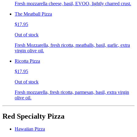
Fresh mozzarella cheese, basil, EVOO, lightly charred crust.
The Meatball Pizza
$17.95
Out of stock
Fresh Mozzarella, fresh ricotta, meatballs, basil, garlic, extra
virgin olive oil.
Ricotta Pizza
$17.95
Out of stock
Fresh mozzarella, fresh ricotta, parmesan, basil, extra virgin
olive oil.
Red Specialty Pizza
Hawaiian Pizza