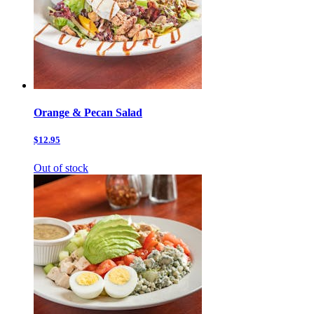
Orange & Pecan Salad
$12.95
Out of stock