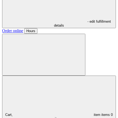
- edit fulfillment
details
Order online
Hours
Cart,
item
items
0