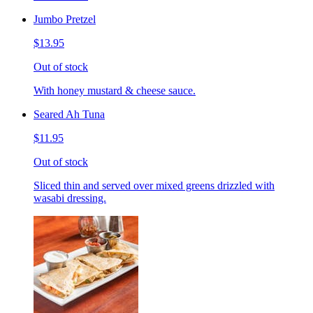
Jumbo Pretzel
$13.95
Out of stock
With honey mustard & cheese sauce.
Seared Ah Tuna
$11.95
Out of stock
Sliced thin and served over mixed greens drizzled with
wasabi dressing.