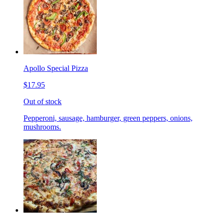
Apollo Special Pizza
$17.95
Out of stock
Pepperoni, sausage, hamburger, green peppers, onions,
mushrooms.