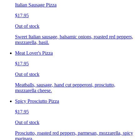
Italian Sausage Pizza
$17.95
Out of stock
Sweet Italian sausage, balsamic onions, roasted red peppers,
mozzarella, basil.
Meat Lover's Pizza
$17.95
Out of stock
Meatballs, sausage, hand cut pepperoni, prosciutto,
mozzarella cheese.
Spicy Prosciutto Pizza
$17.95
Out of stock
Prosciutto, roasted red peppers, parmesan, mozzarella, spicy
marinara.