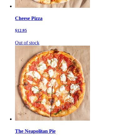
Cheese Pizza
$12.95
Out of stock
The Neapolitan Pie