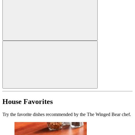
House Favorites
Try the favorite dishes recommended by the The Winged Bear chef.