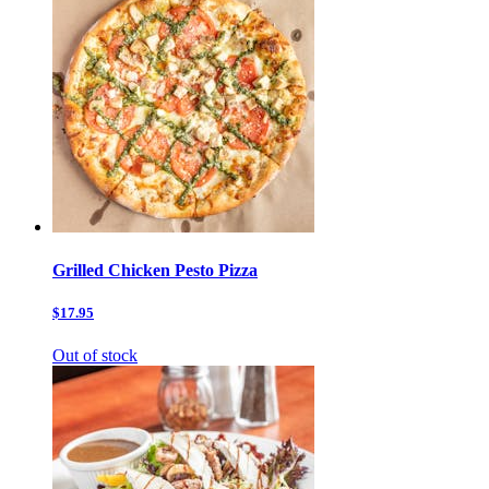
Grilled Chicken Pesto Pizza
$17.95
Out of stock