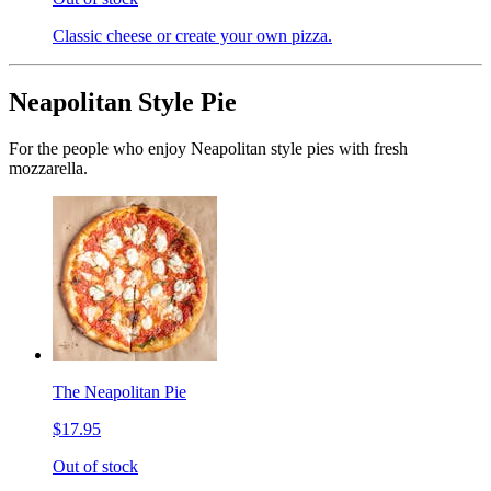
Classic cheese or create your own pizza.
Neapolitan Style Pie
For the people who enjoy Neapolitan style pies with fresh
mozzarella.
The Neapolitan Pie
$17.95
Out of stock