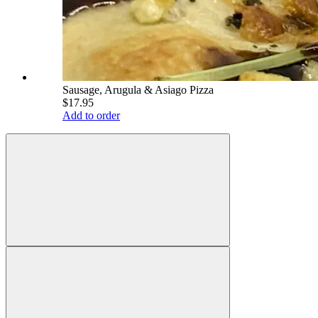
Sausage, Arugula & Asiago Pizza
$17.95
Add to order