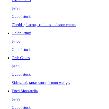
$9.95
Out of stock
Cheddar, bacon, scallions and sour cream.
Onion Rings
$7.00
Out of stock
Crab Cakes
$14.95
Out of stock
Side salad, tartar sauce, lemon wedge.
Fried Mozzarella
$9.99
Out of stock