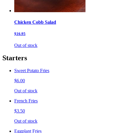
Chicken Cobb Salad
$16.95
Out of stock
Starters
Sweet Potato Fries
$6.00
Out of stock
French Fries
$3.50
Out of stock
Eggplant Fries