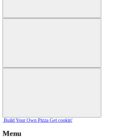
Build Your
Own
Pizza
Get cookin'
Menu