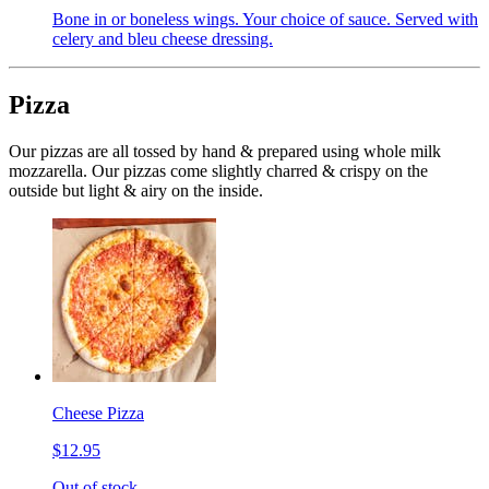
Bone in or boneless wings. Your choice of sauce. Served with
celery and bleu cheese dressing.
Pizza
Our pizzas are all tossed by hand & prepared using whole milk
mozzarella. Our pizzas come slightly charred & crispy on the
outside but light & airy on the inside.
Cheese Pizza
$12.95
Out of stock