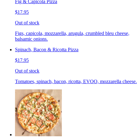
Fig & Capicola Pizza
$17.95
Out of stock
Figs, capicola, mozzarella, arugula, crumbled bleu cheese,
balsamic onions.
Spinach, Bacon & Ricotta Pizza
$17.95
Out of stock
Tomatoes, spinach, bacon, ricotta, EVOO, mozzarella cheese.