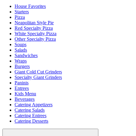
House Favorites
Starters
Pizza
Neapolitan Style Pie
Red Specialty Pizza
White Specialty Pizza
Other Specialty Pizza
Soups
Salads
Sandwiches
Wraps
Burgers
Giant Cold Cut Grinders
Specialty Giant Grinders
Paninis
Entrees
Kids Menu
Beverages
Catering Appetizers
Catering Salads
Catering Entrees
Catering Desserts