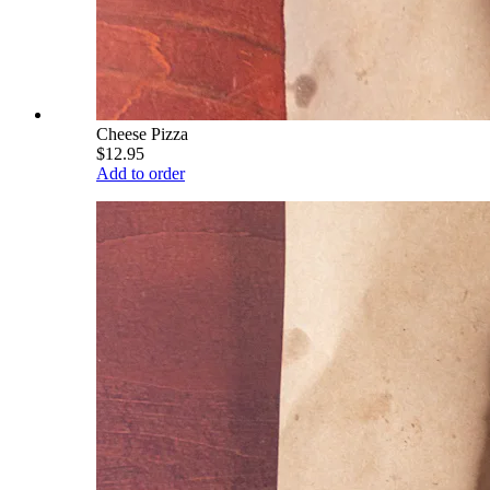
Cheese Pizza
$12.95
Add to order