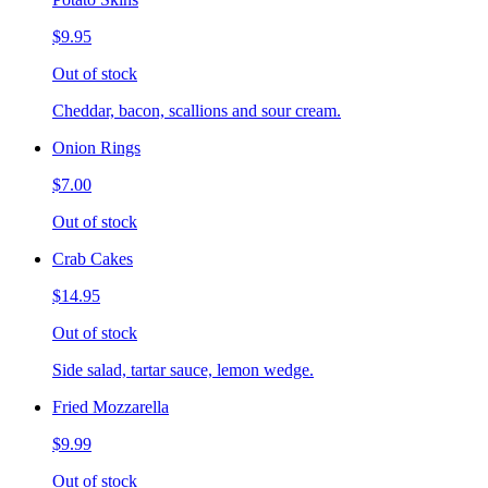
$9.95
Out of stock
Cheddar, bacon, scallions and sour cream.
Onion Rings
$7.00
Out of stock
Crab Cakes
$14.95
Out of stock
Side salad, tartar sauce, lemon wedge.
Fried Mozzarella
$9.99
Out of stock