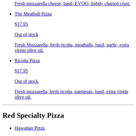
Fresh mozzarella cheese, basil, EVOO, lightly charred crust.
The Meatball Pizza
$17.95
Out of stock
Fresh Mozzarella, fresh ricotta, meatballs, basil, garlic, extra
virgin olive oil.
Ricotta Pizza
$17.95
Out of stock
Fresh mozzarella, fresh ricotta, parmesan, basil, extra virgin
olive oil.
Red Specialty Pizza
Hawaiian Pizza