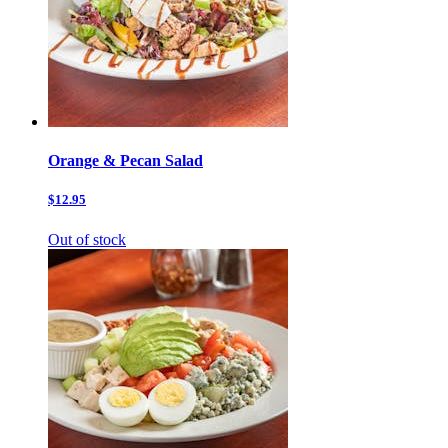
Orange & Pecan Salad
$12.95
Out of stock