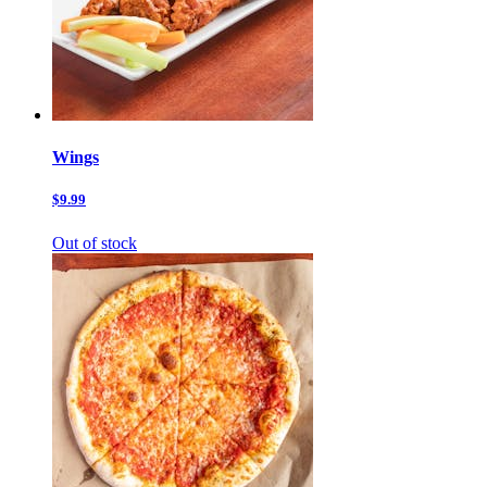
Wings
$9.99
Out of stock