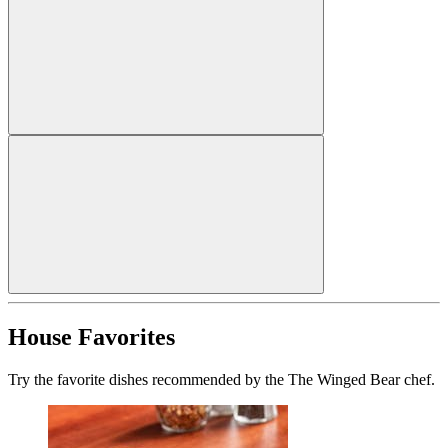
House Favorites
Try the favorite dishes recommended by the The Winged Bear chef.