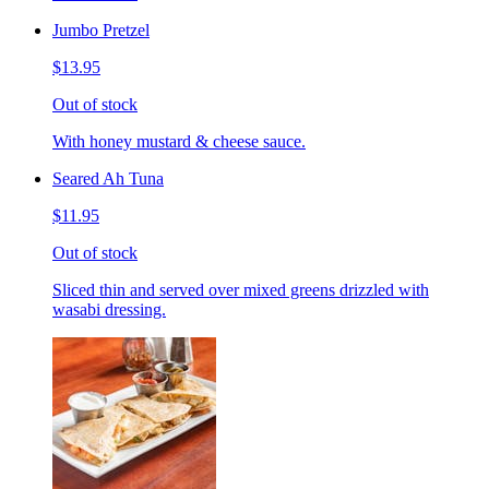
Jumbo Pretzel
$13.95
Out of stock
With honey mustard & cheese sauce.
Seared Ah Tuna
$11.95
Out of stock
Sliced thin and served over mixed greens drizzled with
wasabi dressing.