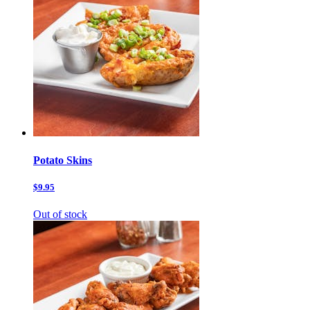
Potato Skins
$9.95
Out of stock