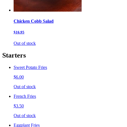
Chicken Cobb Salad
$16.95
Out of stock
Starters
Sweet Potato Fries
$6.00
Out of stock
French Fries
$3.50
Out of stock
Eggplant Fries