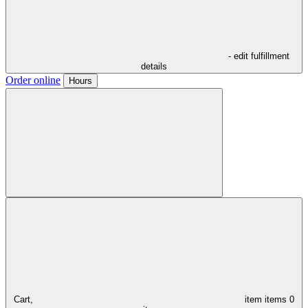
- edit fulfillment
details
Order online
Hours
Cart,
item
items
0