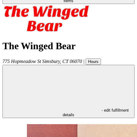
items
The Winged Bear
775 Hopmeadow St
Simsbury
,
CT
06070
|
Hours
- edit fulfillment
details