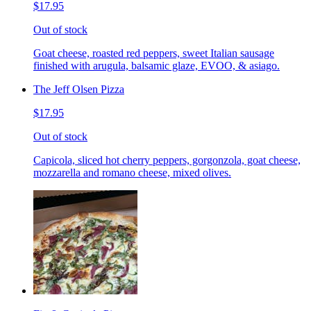
$17.95
Out of stock
Goat cheese, roasted red peppers, sweet Italian sausage
finished with arugula, balsamic glaze, EVOO, & asiago.
The Jeff Olsen Pizza
$17.95
Out of stock
Capicola, sliced hot cherry peppers, gorgonzola, goat cheese,
mozzarella and romano cheese, mixed olives.