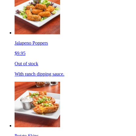
Jalapeno Poppers
$9.95
Out of stock
With ranch dipping sauce.
Potato Skins