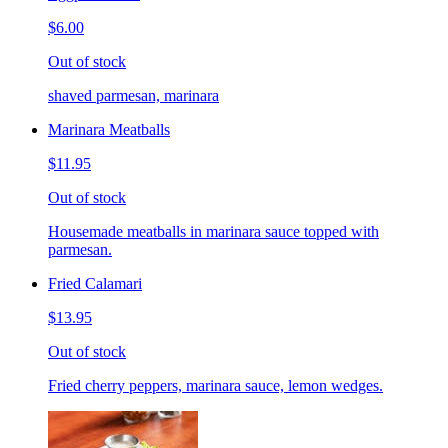
$6.00
Out of stock
shaved parmesan, marinara
Marinara Meatballs
$11.95
Out of stock
Housemade meatballs in marinara sauce topped with
parmesan.
Fried Calamari
$13.95
Out of stock
Fried cherry peppers, marinara sauce, lemon wedges.