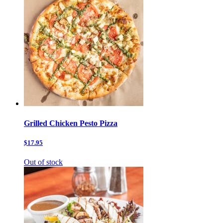
Grilled Chicken Pesto Pizza
$17.95
Out of stock