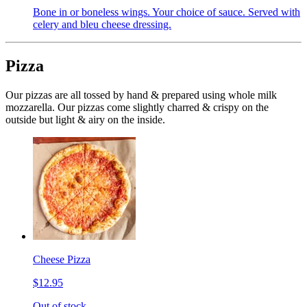
Bone in or boneless wings. Your choice of sauce. Served with
celery and bleu cheese dressing.
Pizza
Our pizzas are all tossed by hand & prepared using whole milk
mozzarella. Our pizzas come slightly charred & crispy on the
outside but light & airy on the inside.
Cheese Pizza
$12.95
Out of stock