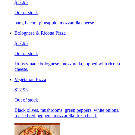
$17.95
Out of stock
ham, bacon, pineapple, mozzarella cheese.
Bolognese & Ricotta Pizza
$17.95
Out of stock
House-made bolognese, mozzarella, topped with ricotta
cheese.
Vegetarian Pizza
$17.95
Out of stock
Black olives, mushrooms, green peppers, white onions,
roasted red peppers, mozzarella, fresh basil.