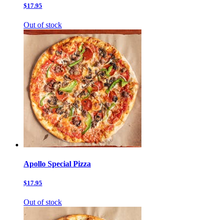
$17.95
Out of stock
Apollo Special Pizza
$17.95
Out of stock