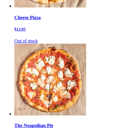
Cheese Pizza
$12.95
Out of stock
The Neapolitan Pie