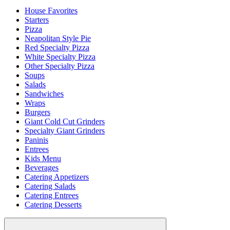
House Favorites
Starters
Pizza
Neapolitan Style Pie
Red Specialty Pizza
White Specialty Pizza
Other Specialty Pizza
Soups
Salads
Sandwiches
Wraps
Burgers
Giant Cold Cut Grinders
Specialty Giant Grinders
Paninis
Entrees
Kids Menu
Beverages
Catering Appetizers
Catering Salads
Catering Entrees
Catering Desserts