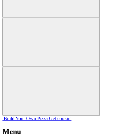
Build Your
Own
Pizza
Get cookin'
Menu