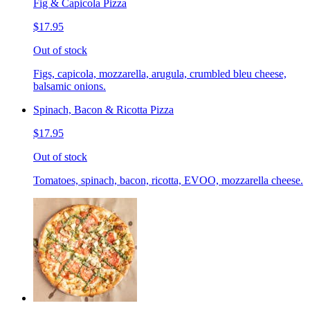
Fig & Capicola Pizza
$17.95
Out of stock
Figs, capicola, mozzarella, arugula, crumbled bleu cheese,
balsamic onions.
Spinach, Bacon & Ricotta Pizza
$17.95
Out of stock
Tomatoes, spinach, bacon, ricotta, EVOO, mozzarella cheese.