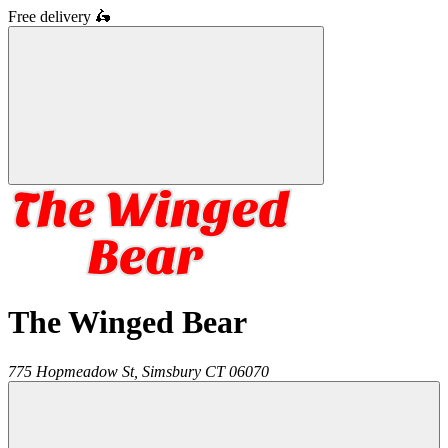
Free delivery
🛵
The Winged Bear
775 Hopmeadow St,
Simsbury
CT
06070