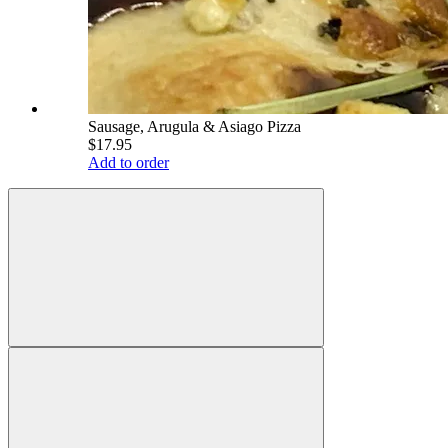
Sausage, Arugula & Asiago Pizza
$17.95
Add to order