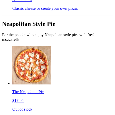
Classic cheese or create your own pizza.
Neapolitan Style Pie
For the people who enjoy Neapolitan style pies with fresh
mozzarella.
The Neapolitan Pie
$17.95
Out of stock