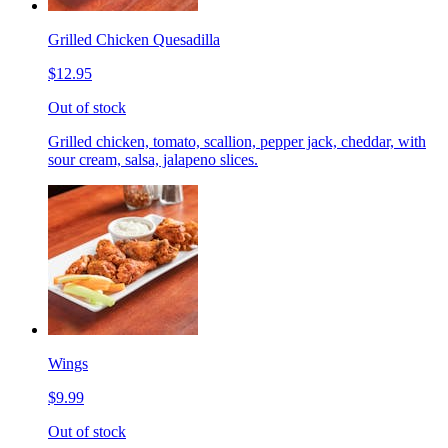
Grilled Chicken Quesadilla
$12.95
Out of stock
Grilled chicken, tomato, scallion, pepper jack, cheddar, with
sour cream, salsa, jalapeno slices.
Wings
$9.99
Out of stock