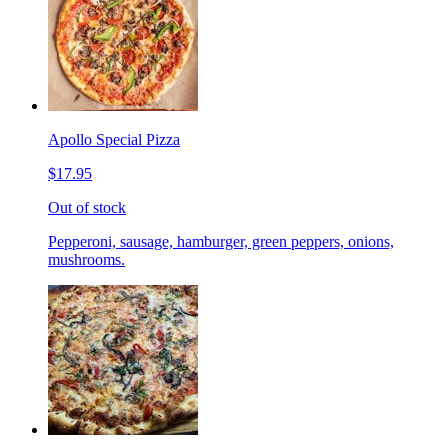
Apollo Special Pizza
$17.95
Out of stock
Pepperoni, sausage, hamburger, green peppers, onions,
mushrooms.