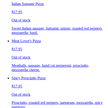
Italian Sausage Pizza
$17.95
Out of stock
Sweet Italian sausage, balsamic onions, roasted red peppers,
mozzarella, basil.
Meat Lover's Pizza
$17.95
Out of stock
Meatballs, sausage, hand cut pepperoni, prosciutto,
mozzarella cheese.
Spicy Prosciutto Pizza
$17.95
Out of stock
Prosciutto, roasted red peppers, parmesan, mozzarella, spicy
marinara.