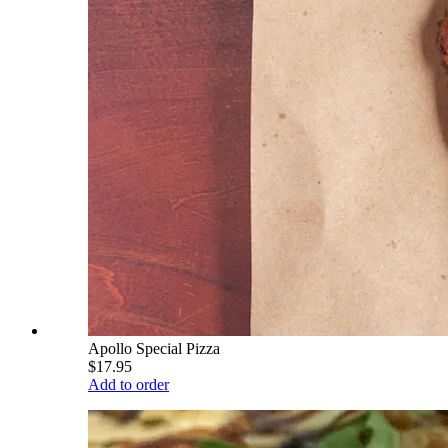
Apollo Special Pizza
$17.95
Add to order