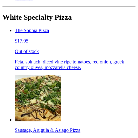
White Specialty Pizza
The Sophia Pizza
$17.95
Out of stock
Feta, spinach, diced vine ripe tomatoes, red onion, greek
country olives, mozzarella cheese.
Sausage, Arugula & Asiago Pizza