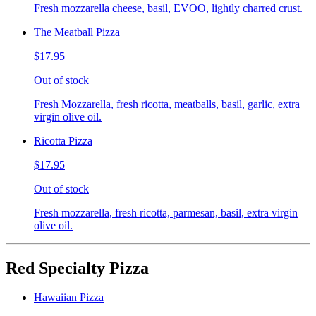
Fresh mozzarella cheese, basil, EVOO, lightly charred crust.
The Meatball Pizza
$17.95
Out of stock
Fresh Mozzarella, fresh ricotta, meatballs, basil, garlic, extra
virgin olive oil.
Ricotta Pizza
$17.95
Out of stock
Fresh mozzarella, fresh ricotta, parmesan, basil, extra virgin
olive oil.
Red Specialty Pizza
Hawaiian Pizza