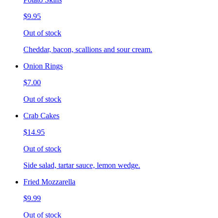
$9.95
Out of stock
Cheddar, bacon, scallions and sour cream.
Onion Rings
$7.00
Out of stock
Crab Cakes
$14.95
Out of stock
Side salad, tartar sauce, lemon wedge.
Fried Mozzarella
$9.99
Out of stock