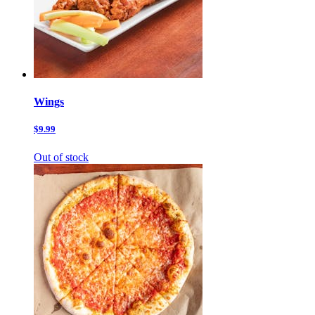
Wings
$9.99
Out of stock