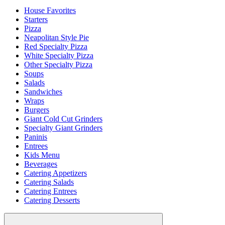
House Favorites
Starters
Pizza
Neapolitan Style Pie
Red Specialty Pizza
White Specialty Pizza
Other Specialty Pizza
Soups
Salads
Sandwiches
Wraps
Burgers
Giant Cold Cut Grinders
Specialty Giant Grinders
Paninis
Entrees
Kids Menu
Beverages
Catering Appetizers
Catering Salads
Catering Entrees
Catering Desserts