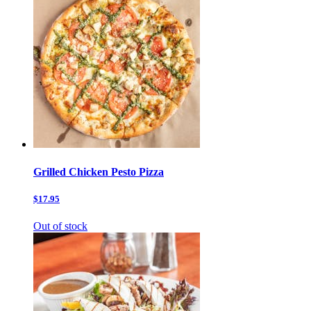
Grilled Chicken Pesto Pizza
$17.95
Out of stock