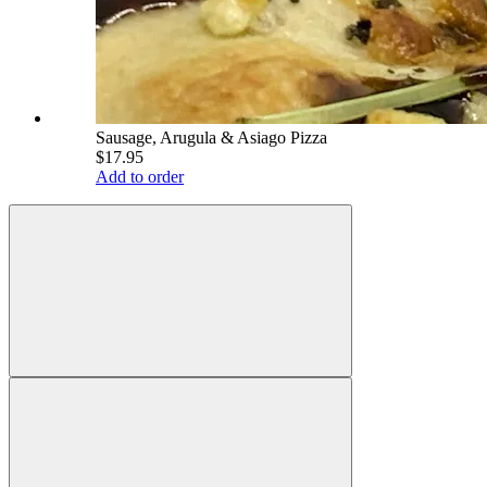
Sausage, Arugula & Asiago Pizza
$17.95
Add to order