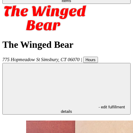
items
The Winged Bear
775 Hopmeadow St
Simsbury
,
CT
06070
|
Hours
- edit fulfillment
details