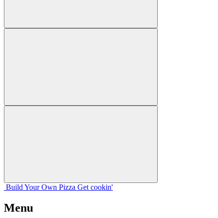
Build Your
Own
Pizza
Get cookin'
Menu