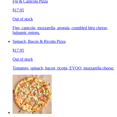
Fig & Capicola Pizza
$17.95
Out of stock
Figs, capicola, mozzarella, arugula, crumbled bleu cheese,
balsamic onions.
Spinach, Bacon & Ricotta Pizza
$17.95
Out of stock
Tomatoes, spinach, bacon, ricotta, EVOO, mozzarella cheese.