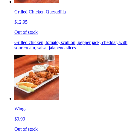
Grilled Chicken Quesadilla
$12.95
Out of stock
Grilled chicken, tomato, scallion, pepper jack, cheddar, with
sour cream, salsa, jalapeno slices.
Wings
$9.99
Out of stock