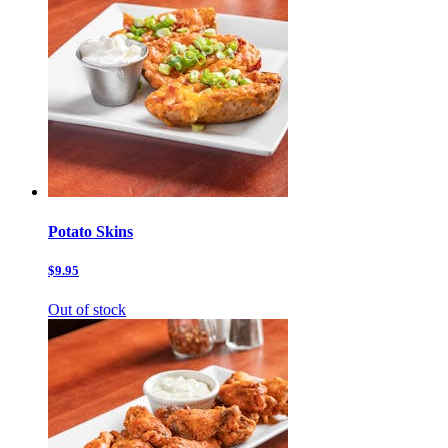
Potato Skins
$9.95
Out of stock