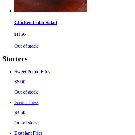
Chicken Cobb Salad
$16.95
Out of stock
Starters
Sweet Potato Fries
$6.00
Out of stock
French Fries
$3.50
Out of stock
Eggplant Fries