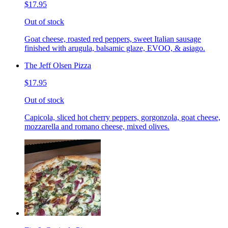
$17.95
Out of stock
Goat cheese, roasted red peppers, sweet Italian sausage
finished with arugula, balsamic glaze, EVOO, & asiago.
The Jeff Olsen Pizza
$17.95
Out of stock
Capicola, sliced hot cherry peppers, gorgonzola, goat cheese,
mozzarella and romano cheese, mixed olives.