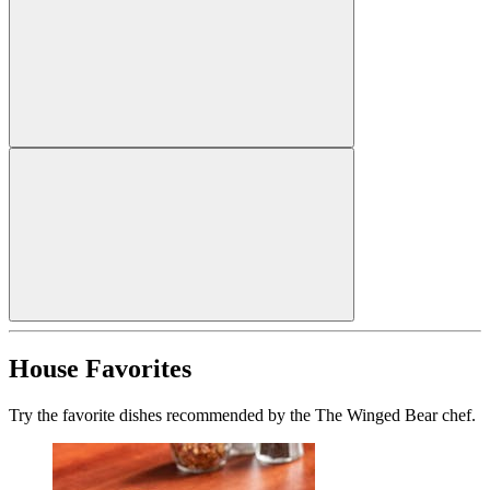
House Favorites
Try the favorite dishes recommended by the The Winged Bear chef.