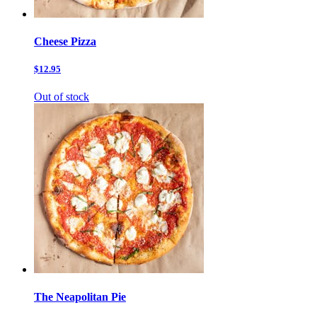
Cheese Pizza
$12.95
Out of stock
The Neapolitan Pie