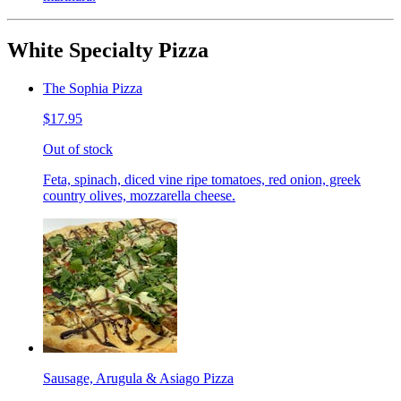
White Specialty Pizza
The Sophia Pizza
$17.95
Out of stock
Feta, spinach, diced vine ripe tomatoes, red onion, greek
country olives, mozzarella cheese.
Sausage, Arugula & Asiago Pizza