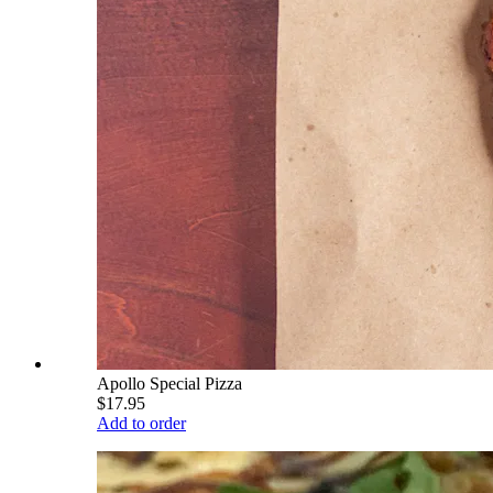
Apollo Special Pizza
$17.95
Add to order