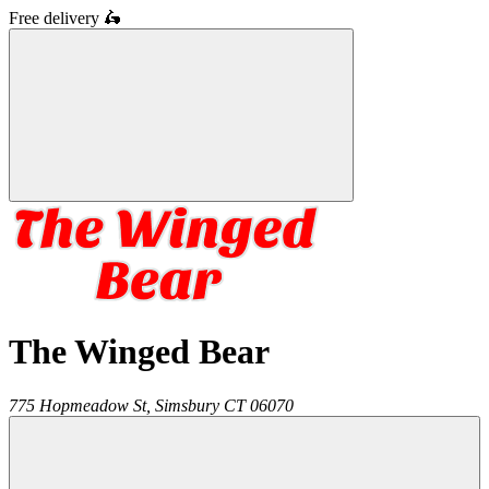
Free delivery
🛵
The Winged Bear
775 Hopmeadow St,
Simsbury
CT
06070