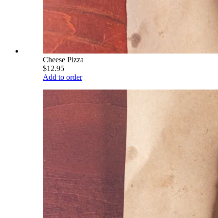
Cheese Pizza
$12.95
Add to order