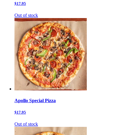
$17.95
Out of stock
Apollo Special Pizza
$17.95
Out of stock