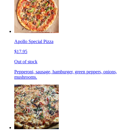
Apollo Special Pizza
$17.95
Out of stock
Pepperoni, sausage, hamburger, green peppers, onions,
mushrooms.