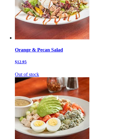
Orange & Pecan Salad
$12.95
Out of stock