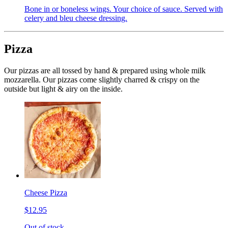
Bone in or boneless wings. Your choice of sauce. Served with
celery and bleu cheese dressing.
Pizza
Our pizzas are all tossed by hand & prepared using whole milk
mozzarella. Our pizzas come slightly charred & crispy on the
outside but light & airy on the inside.
Cheese Pizza
$12.95
Out of stock