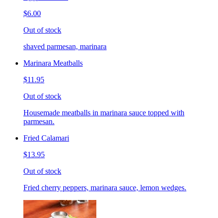
$6.00
Out of stock
shaved parmesan, marinara
Marinara Meatballs
$11.95
Out of stock
Housemade meatballs in marinara sauce topped with
parmesan.
Fried Calamari
$13.95
Out of stock
Fried cherry peppers, marinara sauce, lemon wedges.