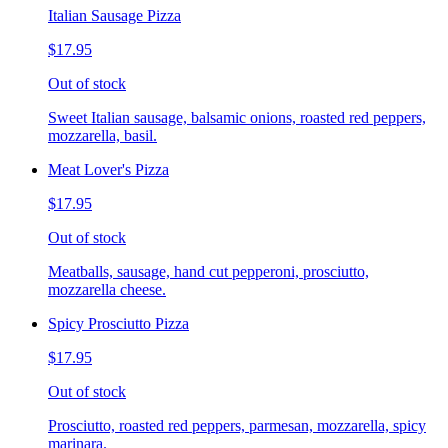
Italian Sausage Pizza
$17.95
Out of stock
Sweet Italian sausage, balsamic onions, roasted red peppers,
mozzarella, basil.
Meat Lover's Pizza
$17.95
Out of stock
Meatballs, sausage, hand cut pepperoni, prosciutto,
mozzarella cheese.
Spicy Prosciutto Pizza
$17.95
Out of stock
Prosciutto, roasted red peppers, parmesan, mozzarella, spicy
marinara.