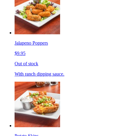
Jalapeno Poppers
$9.95
Out of stock
With ranch dipping sauce.
Potato Skins