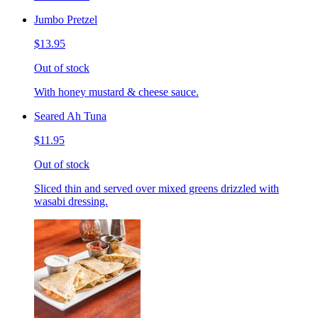
Jumbo Pretzel
$13.95
Out of stock
With honey mustard & cheese sauce.
Seared Ah Tuna
$11.95
Out of stock
Sliced thin and served over mixed greens drizzled with
wasabi dressing.