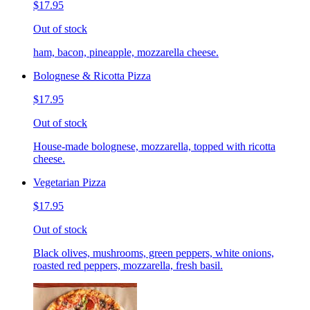
$17.95
Out of stock
ham, bacon, pineapple, mozzarella cheese.
Bolognese & Ricotta Pizza
$17.95
Out of stock
House-made bolognese, mozzarella, topped with ricotta
cheese.
Vegetarian Pizza
$17.95
Out of stock
Black olives, mushrooms, green peppers, white onions,
roasted red peppers, mozzarella, fresh basil.