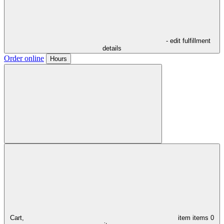
- edit fulfillment
details
Order online
Hours
Cart,
item
items
0