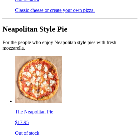
Classic cheese or create your own pizza.
Neapolitan Style Pie
For the people who enjoy Neapolitan style pies with fresh
mozzarella.
The Neapolitan Pie
$17.95
Out of stock