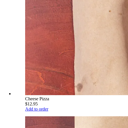
Cheese Pizza
$12.95
Add to order