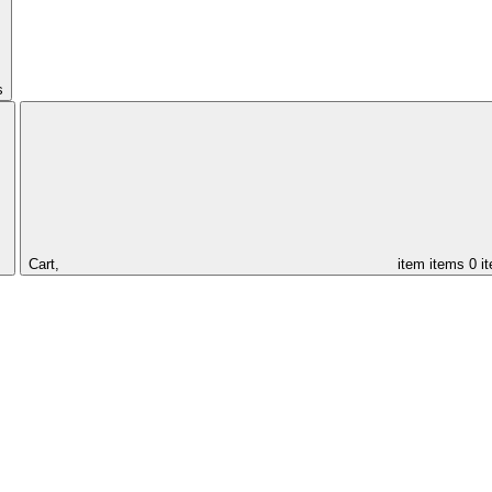
s
Cart,
item
items
0 i