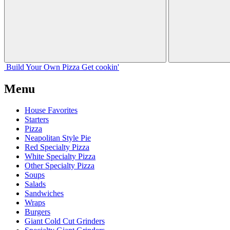
Build Your
Own
Pizza
Get cookin'
Menu
House Favorites
Starters
Pizza
Neapolitan Style Pie
Red Specialty Pizza
White Specialty Pizza
Other Specialty Pizza
Soups
Salads
Sandwiches
Wraps
Burgers
Giant Cold Cut Grinders