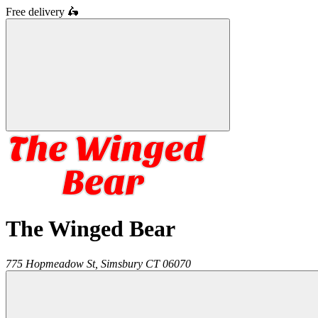
Free delivery
🛵
The Winged Bear
775 Hopmeadow St,
Simsbury
CT
06070