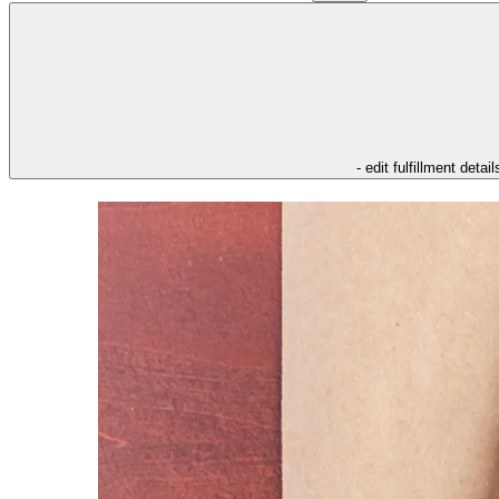
- edit fulfillment detail