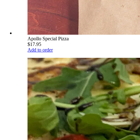
Apollo Special Pizza
$17.95
Add to order