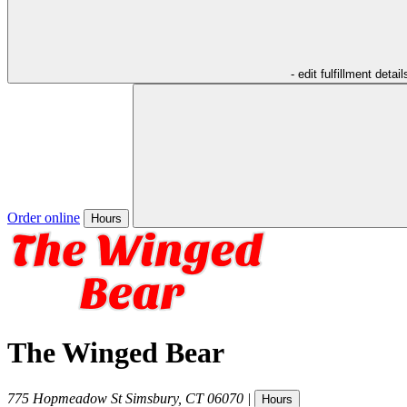
- edit fulfillment detail
Order online
Hours
The Winged Bear
775 Hopmeadow St
Simsbury
,
CT
06070
|
Hours