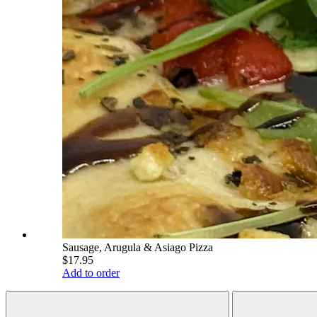
Sausage, Arugula & Asiago Pizza
$17.95
Add to order