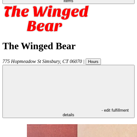
items
The Winged Bear
775 Hopmeadow St
Simsbury
,
CT
06070
|
Hours
- edit fulfillment
details