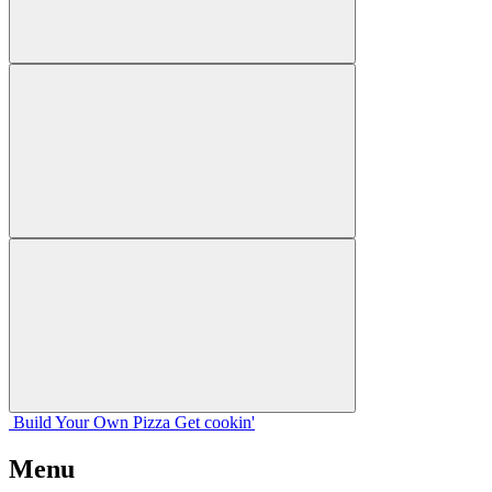
Build Your
Own
Pizza
Get cookin'
Menu