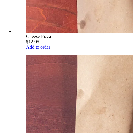
Cheese Pizza
$12.95
Add to order