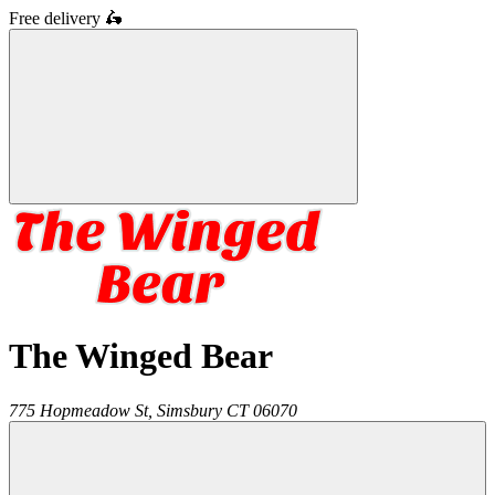
Free delivery
🛵
The Winged Bear
775 Hopmeadow St,
Simsbury
CT
06070