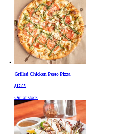
Grilled Chicken Pesto Pizza
$17.95
Out of stock