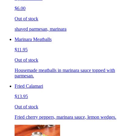
$6.00
Out of stock
shaved parmesan, marinara
Marinara Meatballs
$11.95
Out of stock
Housemade meatballs in marinara sauce topped with
parmesan.
Fried Calamari
$13.95
Out of stock
Fried cherry peppers, marinara sauce, lemon wedges.