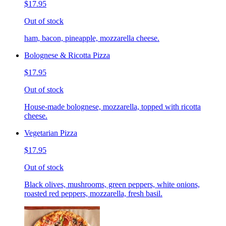
$17.95
Out of stock
ham, bacon, pineapple, mozzarella cheese.
Bolognese & Ricotta Pizza
$17.95
Out of stock
House-made bolognese, mozzarella, topped with ricotta
cheese.
Vegetarian Pizza
$17.95
Out of stock
Black olives, mushrooms, green peppers, white onions,
roasted red peppers, mozzarella, fresh basil.