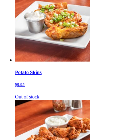
Potato Skins
$9.95
Out of stock