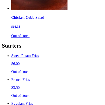
Chicken Cobb Salad
$16.95
Out of stock
Starters
Sweet Potato Fries
$6.00
Out of stock
French Fries
$3.50
Out of stock
Eggplant Fries