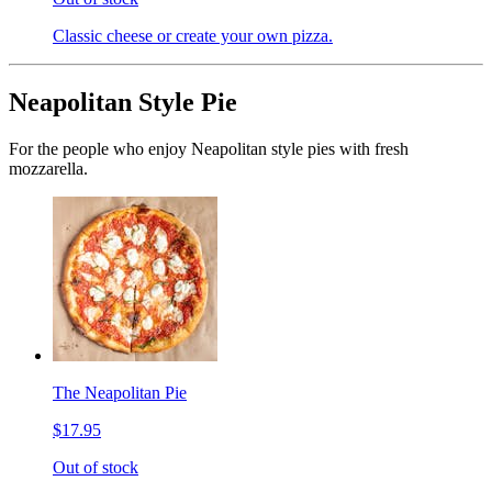
Classic cheese or create your own pizza.
Neapolitan Style Pie
For the people who enjoy Neapolitan style pies with fresh
mozzarella.
The Neapolitan Pie
$17.95
Out of stock