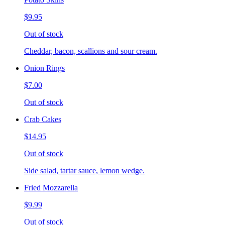
$9.95
Out of stock
Cheddar, bacon, scallions and sour cream.
Onion Rings
$7.00
Out of stock
Crab Cakes
$14.95
Out of stock
Side salad, tartar sauce, lemon wedge.
Fried Mozzarella
$9.99
Out of stock