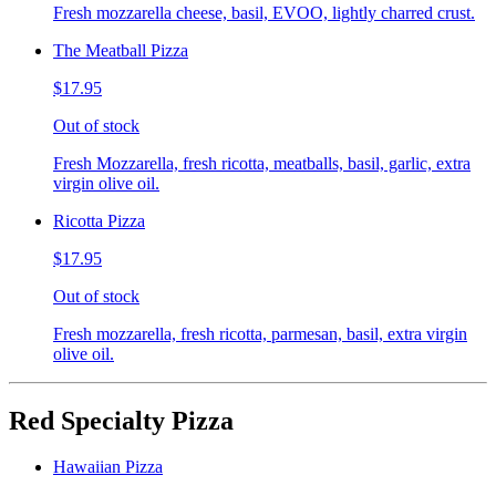
Fresh mozzarella cheese, basil, EVOO, lightly charred crust.
The Meatball Pizza
$17.95
Out of stock
Fresh Mozzarella, fresh ricotta, meatballs, basil, garlic, extra
virgin olive oil.
Ricotta Pizza
$17.95
Out of stock
Fresh mozzarella, fresh ricotta, parmesan, basil, extra virgin
olive oil.
Red Specialty Pizza
Hawaiian Pizza