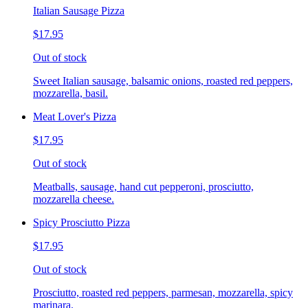
Italian Sausage Pizza
$17.95
Out of stock
Sweet Italian sausage, balsamic onions, roasted red peppers,
mozzarella, basil.
Meat Lover's Pizza
$17.95
Out of stock
Meatballs, sausage, hand cut pepperoni, prosciutto,
mozzarella cheese.
Spicy Prosciutto Pizza
$17.95
Out of stock
Prosciutto, roasted red peppers, parmesan, mozzarella, spicy
marinara.