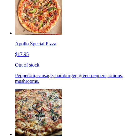
Apollo Special Pizza
$17.95
Out of stock
Pepperoni, sausage, hamburger, green peppers, onions,
mushrooms.