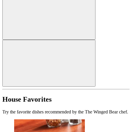
House Favorites
Try the favorite dishes recommended by the The Winged Bear chef.