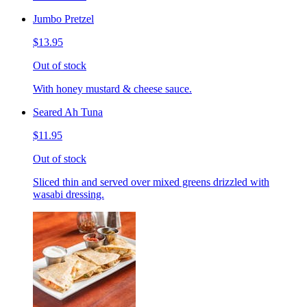
Jumbo Pretzel
$13.95
Out of stock
With honey mustard & cheese sauce.
Seared Ah Tuna
$11.95
Out of stock
Sliced thin and served over mixed greens drizzled with
wasabi dressing.