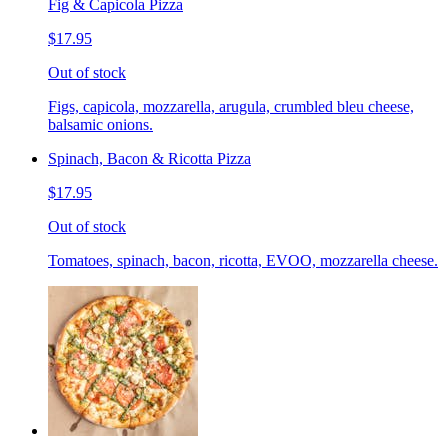
Fig & Capicola Pizza
$17.95
Out of stock
Figs, capicola, mozzarella, arugula, crumbled bleu cheese,
balsamic onions.
Spinach, Bacon & Ricotta Pizza
$17.95
Out of stock
Tomatoes, spinach, bacon, ricotta, EVOO, mozzarella cheese.