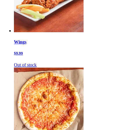
Wings
$9.99
Out of stock