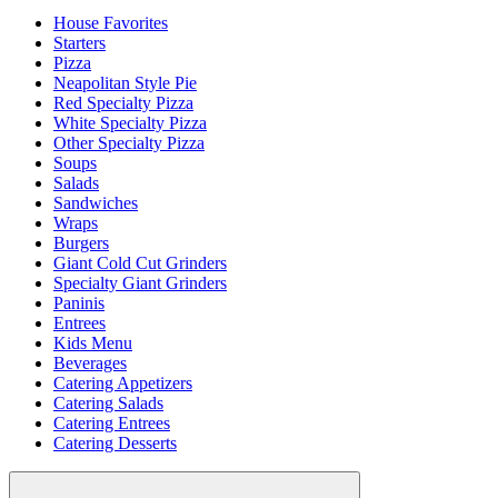
House Favorites
Starters
Pizza
Neapolitan Style Pie
Red Specialty Pizza
White Specialty Pizza
Other Specialty Pizza
Soups
Salads
Sandwiches
Wraps
Burgers
Giant Cold Cut Grinders
Specialty Giant Grinders
Paninis
Entrees
Kids Menu
Beverages
Catering Appetizers
Catering Salads
Catering Entrees
Catering Desserts