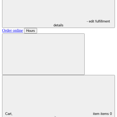
- edit fulfillment
details
Order online
Hours
Cart,
item
items
0