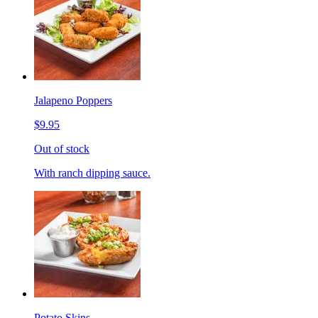
Jalapeno Poppers
$9.95
Out of stock
With ranch dipping sauce.
Potato Skins