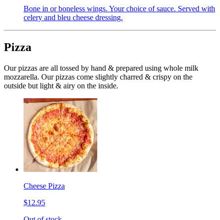
Bone in or boneless wings. Your choice of sauce. Served with
celery and bleu cheese dressing.
Pizza
Our pizzas are all tossed by hand & prepared using whole milk
mozzarella. Our pizzas come slightly charred & crispy on the
outside but light & airy on the inside.
Cheese Pizza
$12.95
Out of stock