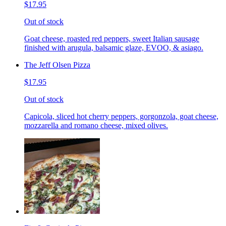
$17.95
Out of stock
Goat cheese, roasted red peppers, sweet Italian sausage
finished with arugula, balsamic glaze, EVOO, & asiago.
The Jeff Olsen Pizza
$17.95
Out of stock
Capicola, sliced hot cherry peppers, gorgonzola, goat cheese,
mozzarella and romano cheese, mixed olives.