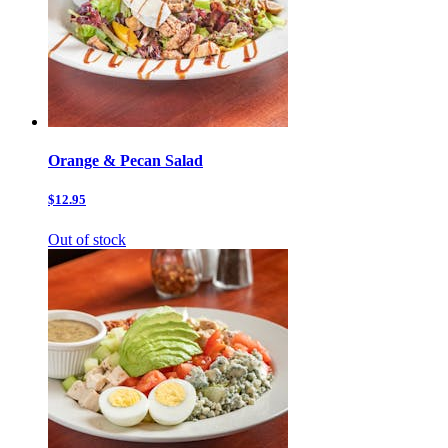
Orange & Pecan Salad
$12.95
Out of stock