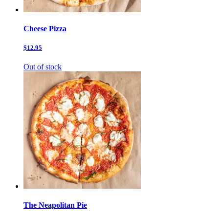
Cheese Pizza
$12.95
Out of stock
The Neapolitan Pie