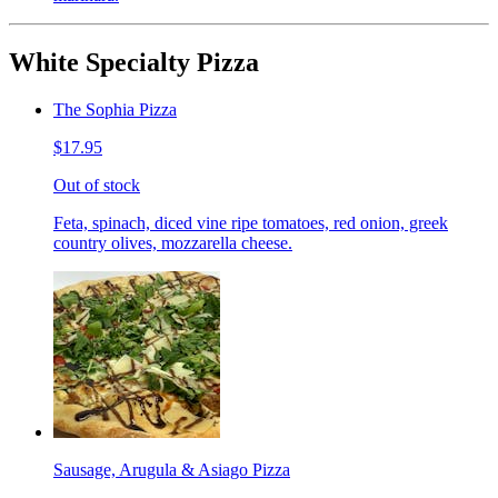
White Specialty Pizza
The Sophia Pizza
$17.95
Out of stock
Feta, spinach, diced vine ripe tomatoes, red onion, greek
country olives, mozzarella cheese.
Sausage, Arugula & Asiago Pizza