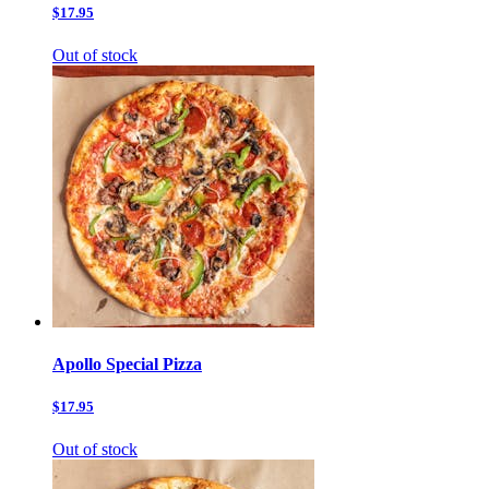
$17.95
Out of stock
Apollo Special Pizza
$17.95
Out of stock