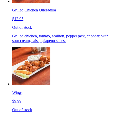
Grilled Chicken Quesadilla
$12.95
Out of stock
Grilled chicken, tomato, scallion, pepper jack, cheddar, with
sour cream, salsa, jalapeno slices.
Wings
$9.99
Out of stock