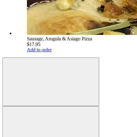
Sausage, Arugula & Asiago Pizza
$17.95
Add to order