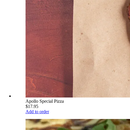
Apollo Special Pizza
$17.95
Add to order