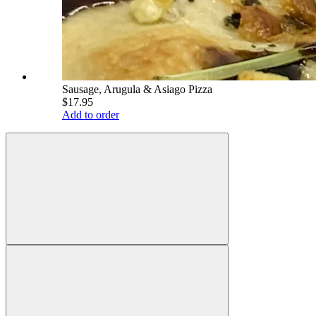
Sausage, Arugula & Asiago Pizza
$17.95
Add to order