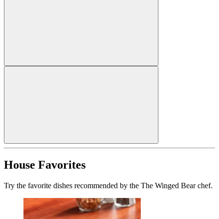
House Favorites
Try the favorite dishes recommended by the The Winged Bear chef.