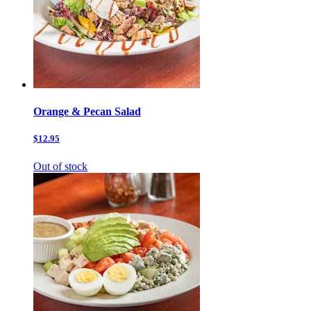
Orange & Pecan Salad
$12.95
Out of stock