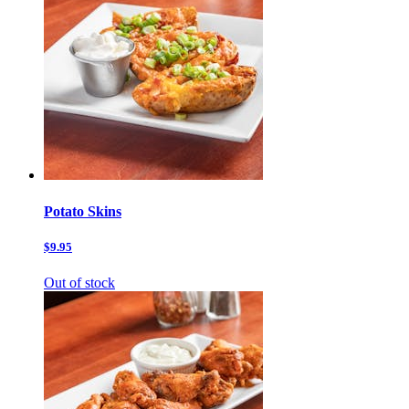
Potato Skins
$9.95
Out of stock