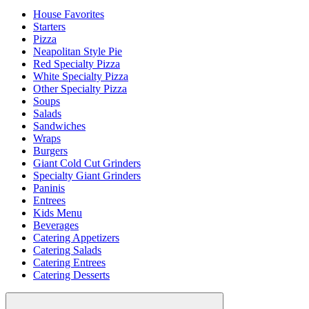
House Favorites
Starters
Pizza
Neapolitan Style Pie
Red Specialty Pizza
White Specialty Pizza
Other Specialty Pizza
Soups
Salads
Sandwiches
Wraps
Burgers
Giant Cold Cut Grinders
Specialty Giant Grinders
Paninis
Entrees
Kids Menu
Beverages
Catering Appetizers
Catering Salads
Catering Entrees
Catering Desserts