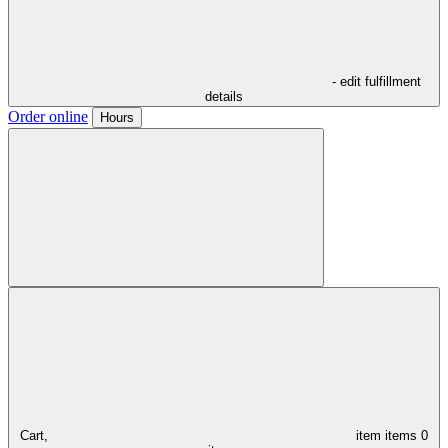
- edit fulfillment
details
Order online
Hours
Cart,
item
items
0