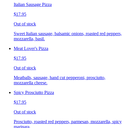
Italian Sausage Pizza
$17.95
Out of stock
Sweet Italian sausage, balsamic onions, roasted red peppers,
mozzarella, basil.
Meat Lover's Pizza
$17.95
Out of stock
Meatballs, sausage, hand cut pepperoni, prosciutto,
mozzarella cheese.
Spicy Prosciutto Pizza
$17.95
Out of stock
Prosciutto, roasted red peppers, parmesan, mozzarella, spicy
marinara.