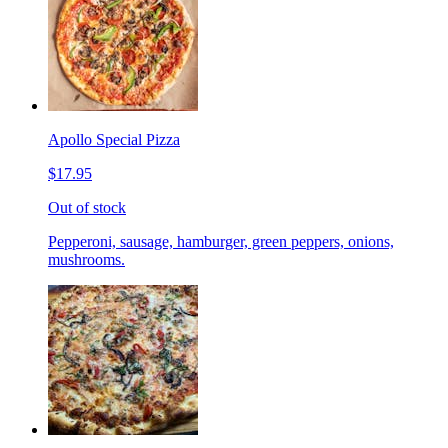
Apollo Special Pizza
$17.95
Out of stock
Pepperoni, sausage, hamburger, green peppers, onions,
mushrooms.