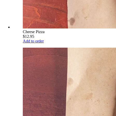
Cheese Pizza
$12.95
Add to order