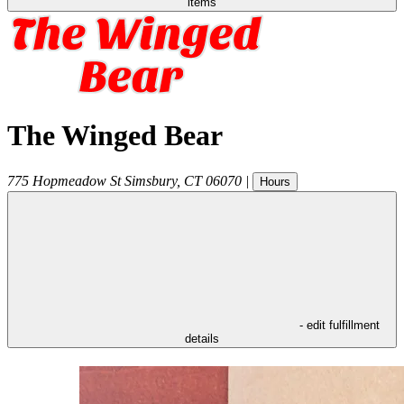
items
The Winged Bear
775 Hopmeadow St
Simsbury
,
CT
06070
|
Hours
- edit fulfillment
details