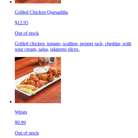
Grilled Chicken Quesadilla
$12.95
Out of stock
Grilled chicken, tomato, scallion, pepper jack, cheddar, with
sour cream, salsa, jalapeno slices.
Wings
$9.99
Out of stock