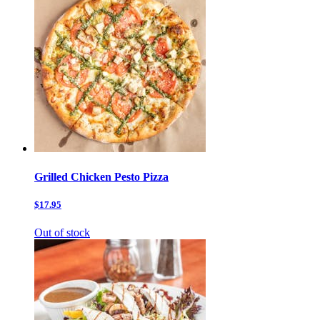
Grilled Chicken Pesto Pizza
$17.95
Out of stock