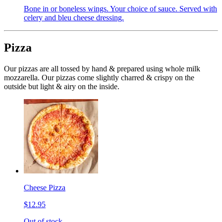
Bone in or boneless wings. Your choice of sauce. Served with
celery and bleu cheese dressing.
Pizza
Our pizzas are all tossed by hand & prepared using whole milk
mozzarella. Our pizzas come slightly charred & crispy on the
outside but light & airy on the inside.
Cheese Pizza
$12.95
Out of stock