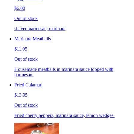
$6.00
Out of stock
shaved parmesan, marinara
Marinara Meatballs
$11.95
Out of stock
Housemade meatballs in marinara sauce topped with
parmesan.
Fried Calamari
$13.95
Out of stock
Fried cherry peppers, marinara sauce, lemon wedges.