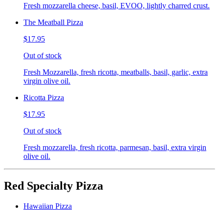
Fresh mozzarella cheese, basil, EVOO, lightly charred crust.
The Meatball Pizza
$17.95
Out of stock
Fresh Mozzarella, fresh ricotta, meatballs, basil, garlic, extra
virgin olive oil.
Ricotta Pizza
$17.95
Out of stock
Fresh mozzarella, fresh ricotta, parmesan, basil, extra virgin
olive oil.
Red Specialty Pizza
Hawaiian Pizza