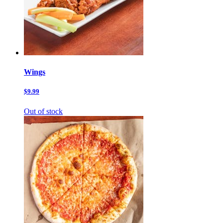
Wings
$9.99
Out of stock