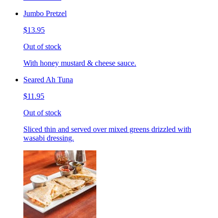
Jumbo Pretzel
$13.95
Out of stock
With honey mustard & cheese sauce.
Seared Ah Tuna
$11.95
Out of stock
Sliced thin and served over mixed greens drizzled with
wasabi dressing.