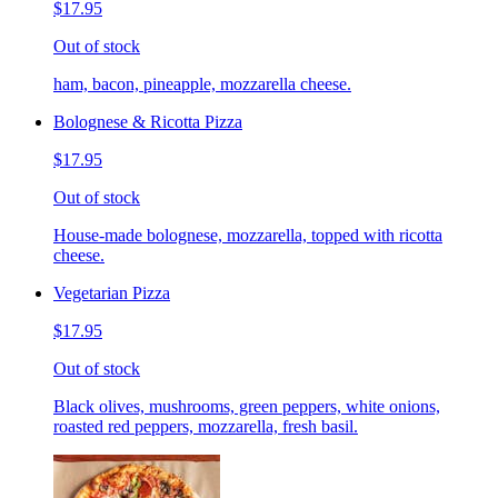
$17.95
Out of stock
ham, bacon, pineapple, mozzarella cheese.
Bolognese & Ricotta Pizza
$17.95
Out of stock
House-made bolognese, mozzarella, topped with ricotta
cheese.
Vegetarian Pizza
$17.95
Out of stock
Black olives, mushrooms, green peppers, white onions,
roasted red peppers, mozzarella, fresh basil.