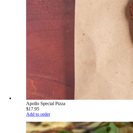
Apollo Special Pizza
$17.95
Add to order