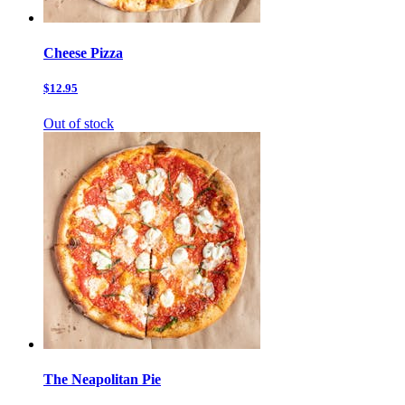
Cheese Pizza
$12.95
Out of stock
The Neapolitan Pie