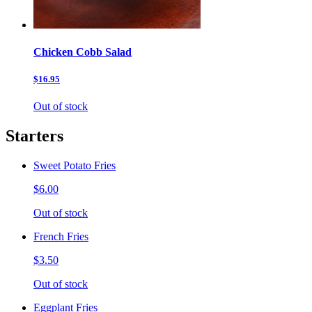
Chicken Cobb Salad
$16.95
Out of stock
Starters
Sweet Potato Fries
$6.00
Out of stock
French Fries
$3.50
Out of stock
Eggplant Fries