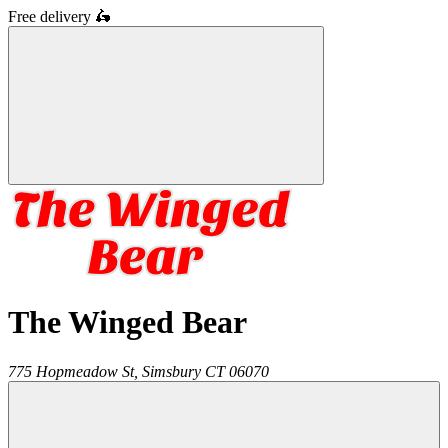
Free delivery
🛵
The Winged Bear
775 Hopmeadow St,
Simsbury
CT
06070