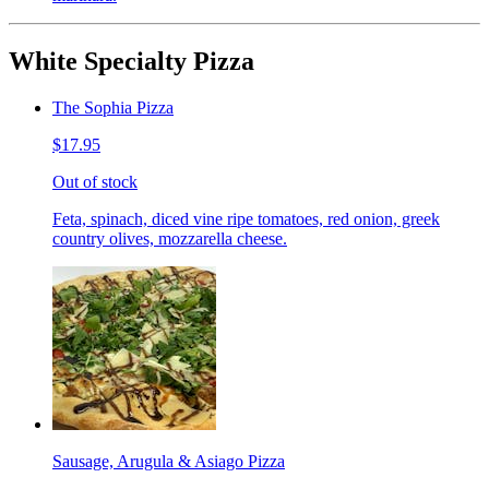
White Specialty Pizza
The Sophia Pizza
$17.95
Out of stock
Feta, spinach, diced vine ripe tomatoes, red onion, greek
country olives, mozzarella cheese.
Sausage, Arugula & Asiago Pizza