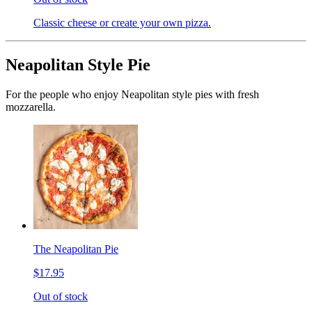
Classic cheese or create your own pizza.
Neapolitan Style Pie
For the people who enjoy Neapolitan style pies with fresh
mozzarella.
The Neapolitan Pie
$17.95
Out of stock