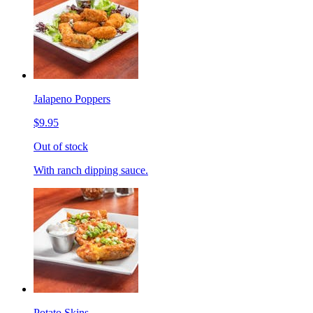
Jalapeno Poppers
$9.95
Out of stock
With ranch dipping sauce.
Potato Skins