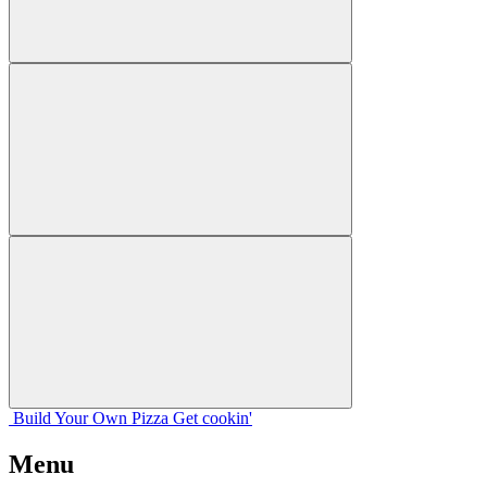
Build Your
Own
Pizza
Get cookin'
Menu