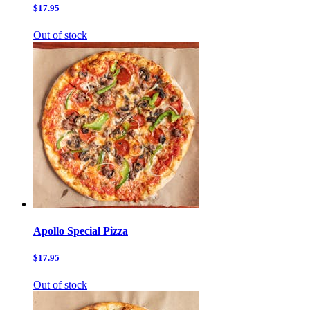
$17.95
Out of stock
Apollo Special Pizza
$17.95
Out of stock