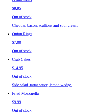
$9.95
Out of stock
Cheddar, bacon, scallions and sour cream.
Onion Rings
$7.00
Out of stock
Crab Cakes
$14.95
Out of stock
Side salad, tartar sauce, lemon wedge.
Fried Mozzarella
$9.99
Out of stock