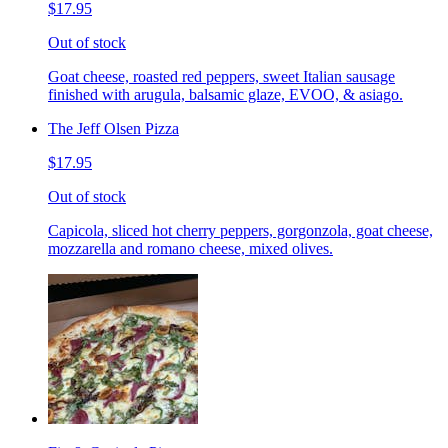
$17.95
Out of stock
Goat cheese, roasted red peppers, sweet Italian sausage
finished with arugula, balsamic glaze, EVOO, & asiago.
The Jeff Olsen Pizza
$17.95
Out of stock
Capicola, sliced hot cherry peppers, gorgonzola, goat cheese,
mozzarella and romano cheese, mixed olives.