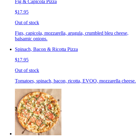
Fig & Capicola Pizza
$17.95
Out of stock
Figs, capicola, mozzarella, arugula, crumbled bleu cheese,
balsamic onions.
Spinach, Bacon & Ricotta Pizza
$17.95
Out of stock
Tomatoes, spinach, bacon, ricotta, EVOO, mozzarella cheese.