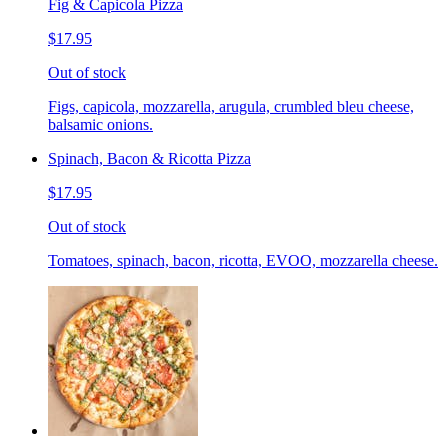
Fig & Capicola Pizza
$17.95
Out of stock
Figs, capicola, mozzarella, arugula, crumbled bleu cheese,
balsamic onions.
Spinach, Bacon & Ricotta Pizza
$17.95
Out of stock
Tomatoes, spinach, bacon, ricotta, EVOO, mozzarella cheese.