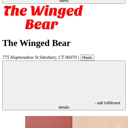
items
The Winged Bear
775 Hopmeadow St
Simsbury
,
CT
06070
|
Hours
- edit fulfillment
details