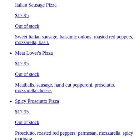
Italian Sausage Pizza
$17.95
Out of stock
Sweet Italian sausage, balsamic onions, roasted red peppers,
mozzarella, basil.
Meat Lover's Pizza
$17.95
Out of stock
Meatballs, sausage, hand cut pepperoni, prosciutto,
mozzarella cheese.
Spicy Prosciutto Pizza
$17.95
Out of stock
Prosciutto, roasted red peppers, parmesan, mozzarella, spicy
marinara.