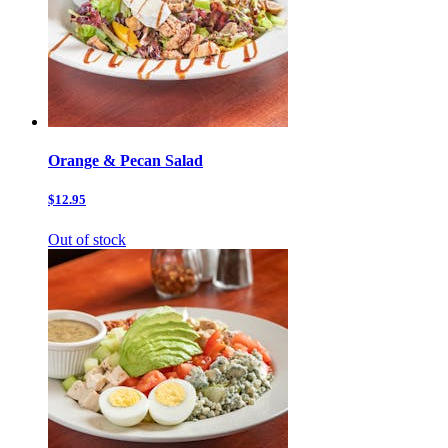
Orange & Pecan Salad
$12.95
Out of stock