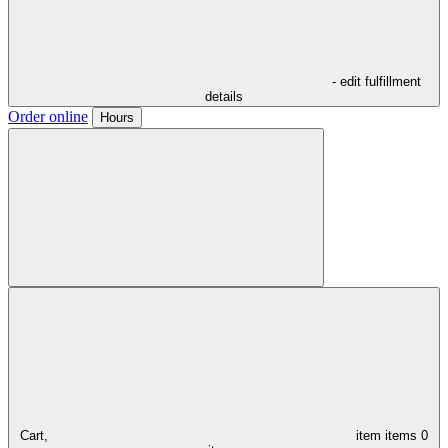
- edit fulfillment
details
Order online
Hours
Cart,
item
items
0