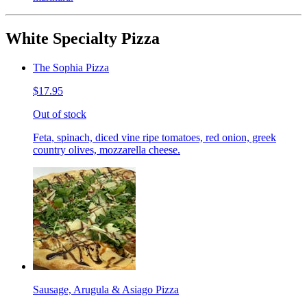
White Specialty Pizza
The Sophia Pizza
$17.95
Out of stock
Feta, spinach, diced vine ripe tomatoes, red onion, greek
country olives, mozzarella cheese.
Sausage, Arugula & Asiago Pizza