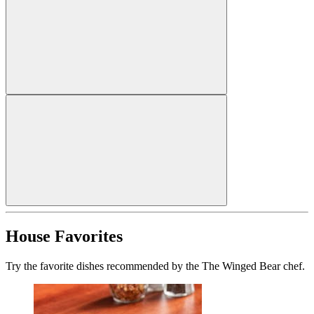
House Favorites
Try the favorite dishes recommended by the The Winged Bear chef.