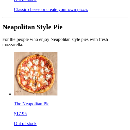
Classic cheese or create your own pizza.
Neapolitan Style Pie
For the people who enjoy Neapolitan style pies with fresh
mozzarella.
The Neapolitan Pie
$17.95
Out of stock