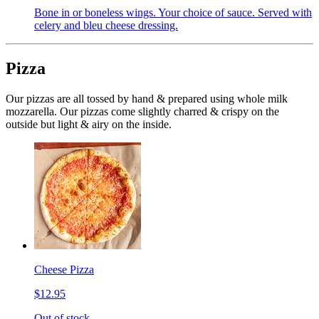
Bone in or boneless wings. Your choice of sauce. Served with
celery and bleu cheese dressing.
Pizza
Our pizzas are all tossed by hand & prepared using whole milk
mozzarella. Our pizzas come slightly charred & crispy on the
outside but light & airy on the inside.
Cheese Pizza
$12.95
Out of stock