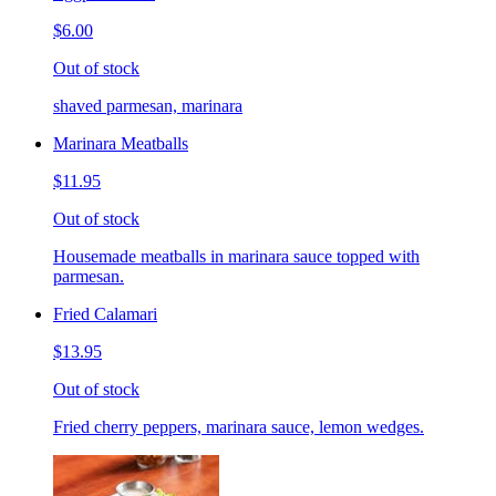
$6.00
Out of stock
shaved parmesan, marinara
Marinara Meatballs
$11.95
Out of stock
Housemade meatballs in marinara sauce topped with
parmesan.
Fried Calamari
$13.95
Out of stock
Fried cherry peppers, marinara sauce, lemon wedges.