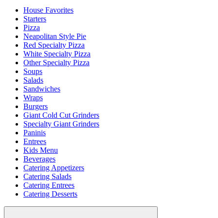
House Favorites
Starters
Pizza
Neapolitan Style Pie
Red Specialty Pizza
White Specialty Pizza
Other Specialty Pizza
Soups
Salads
Sandwiches
Wraps
Burgers
Giant Cold Cut Grinders
Specialty Giant Grinders
Paninis
Entrees
Kids Menu
Beverages
Catering Appetizers
Catering Salads
Catering Entrees
Catering Desserts