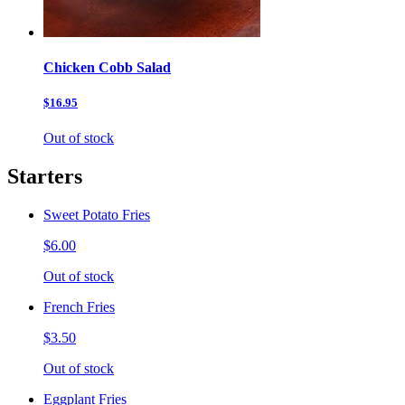
Chicken Cobb Salad
$16.95
Out of stock
Starters
Sweet Potato Fries
$6.00
Out of stock
French Fries
$3.50
Out of stock
Eggplant Fries