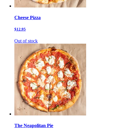
Cheese Pizza
$12.95
Out of stock
The Neapolitan Pie