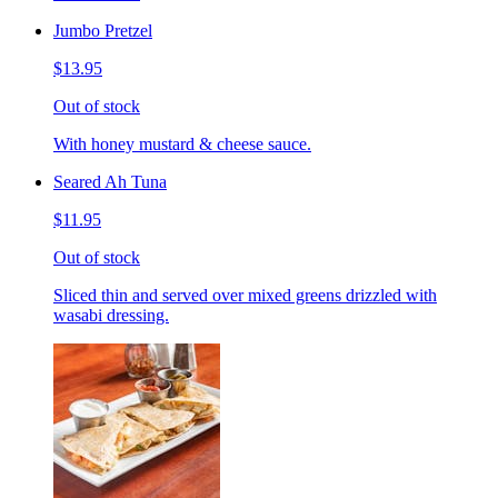
Jumbo Pretzel
$13.95
Out of stock
With honey mustard & cheese sauce.
Seared Ah Tuna
$11.95
Out of stock
Sliced thin and served over mixed greens drizzled with
wasabi dressing.