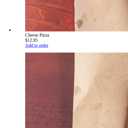
Cheese Pizza
$12.95
Add to order