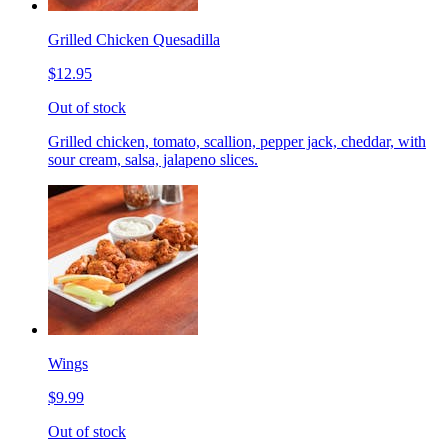
Grilled Chicken Quesadilla
$12.95
Out of stock
Grilled chicken, tomato, scallion, pepper jack, cheddar, with
sour cream, salsa, jalapeno slices.
Wings
$9.99
Out of stock