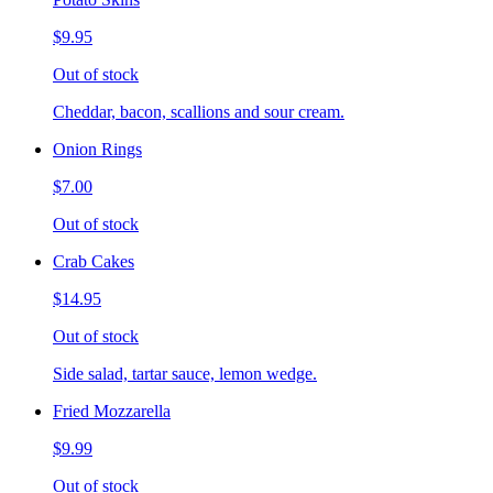
$9.95
Out of stock
Cheddar, bacon, scallions and sour cream.
Onion Rings
$7.00
Out of stock
Crab Cakes
$14.95
Out of stock
Side salad, tartar sauce, lemon wedge.
Fried Mozzarella
$9.99
Out of stock