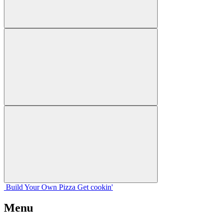
Build Your
Own
Pizza
Get cookin'
Menu