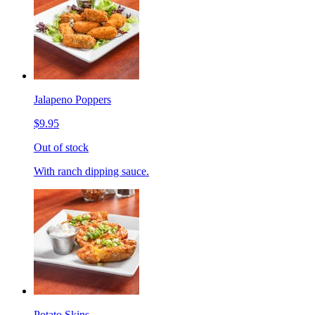
Jalapeno Poppers
$9.95
Out of stock
With ranch dipping sauce.
Potato Skins