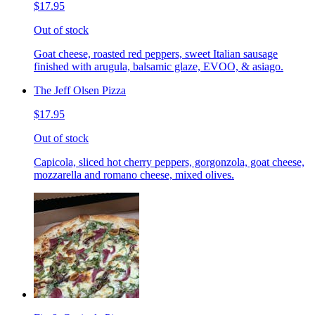
$17.95
Out of stock
Goat cheese, roasted red peppers, sweet Italian sausage
finished with arugula, balsamic glaze, EVOO, & asiago.
The Jeff Olsen Pizza
$17.95
Out of stock
Capicola, sliced hot cherry peppers, gorgonzola, goat cheese,
mozzarella and romano cheese, mixed olives.