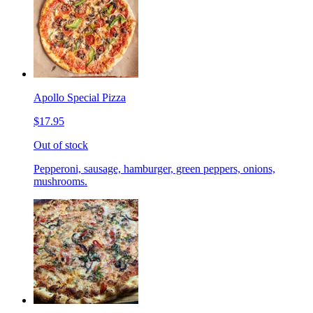
Apollo Special Pizza
$17.95
Out of stock
Pepperoni, sausage, hamburger, green peppers, onions,
mushrooms.