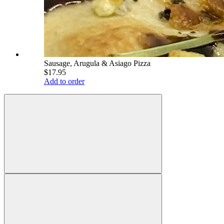
Sausage, Arugula & Asiago Pizza
$17.95
Add to order