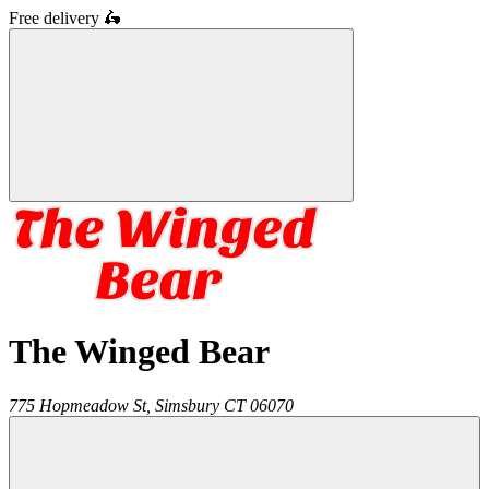
Free delivery
🛵
The Winged Bear
775 Hopmeadow St,
Simsbury
CT
06070