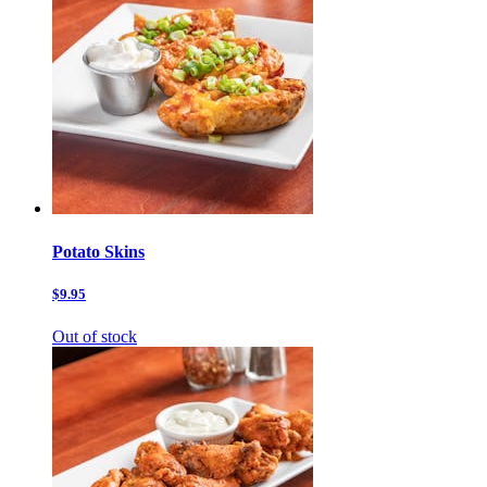
Potato Skins
$9.95
Out of stock