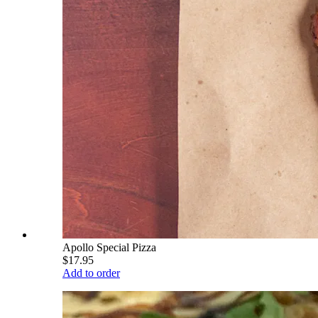
Apollo Special Pizza
$17.95
Add to order