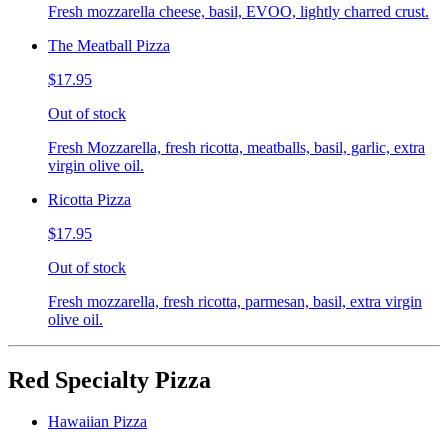
Fresh mozzarella cheese, basil, EVOO, lightly charred crust.
The Meatball Pizza
$17.95
Out of stock
Fresh Mozzarella, fresh ricotta, meatballs, basil, garlic, extra
virgin olive oil.
Ricotta Pizza
$17.95
Out of stock
Fresh mozzarella, fresh ricotta, parmesan, basil, extra virgin
olive oil.
Red Specialty Pizza
Hawaiian Pizza