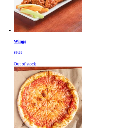
Wings
$9.99
Out of stock