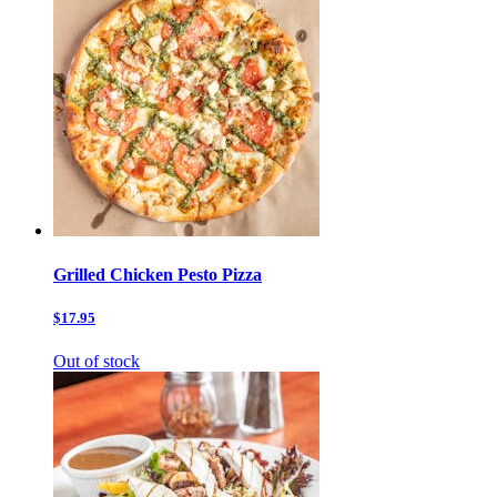
Grilled Chicken Pesto Pizza
$17.95
Out of stock