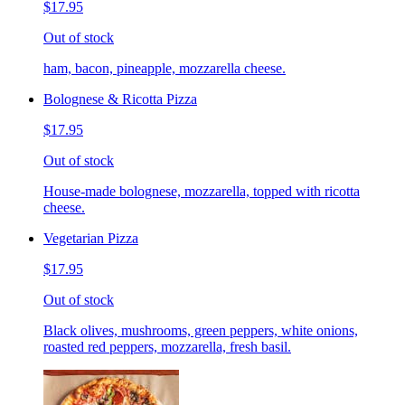
$17.95
Out of stock
ham, bacon, pineapple, mozzarella cheese.
Bolognese & Ricotta Pizza
$17.95
Out of stock
House-made bolognese, mozzarella, topped with ricotta
cheese.
Vegetarian Pizza
$17.95
Out of stock
Black olives, mushrooms, green peppers, white onions,
roasted red peppers, mozzarella, fresh basil.