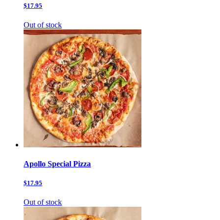
$17.95
Out of stock
Apollo Special Pizza
$17.95
Out of stock