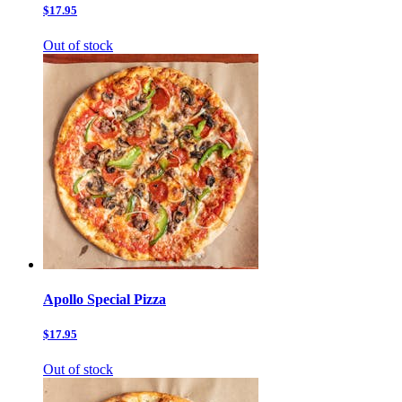
$17.95
Out of stock
Apollo Special Pizza
$17.95
Out of stock