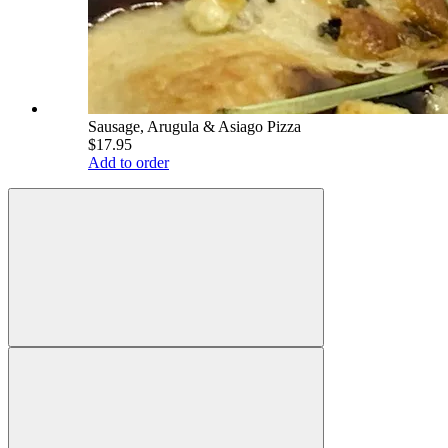
Sausage, Arugula & Asiago Pizza
$17.95
Add to order