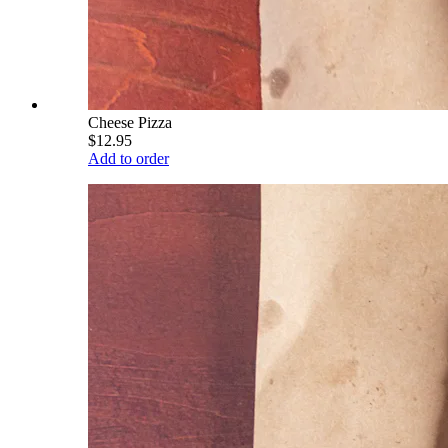
Cheese Pizza
$12.95
Add to order