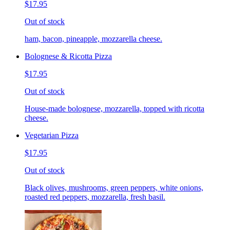
$17.95
Out of stock
ham, bacon, pineapple, mozzarella cheese.
Bolognese & Ricotta Pizza
$17.95
Out of stock
House-made bolognese, mozzarella, topped with ricotta
cheese.
Vegetarian Pizza
$17.95
Out of stock
Black olives, mushrooms, green peppers, white onions,
roasted red peppers, mozzarella, fresh basil.