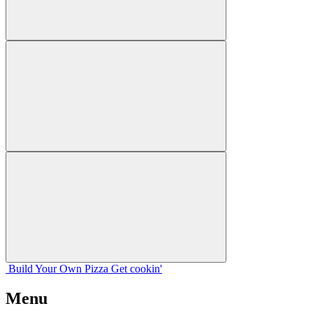
Build Your
Own
Pizza
Get cookin'
Menu