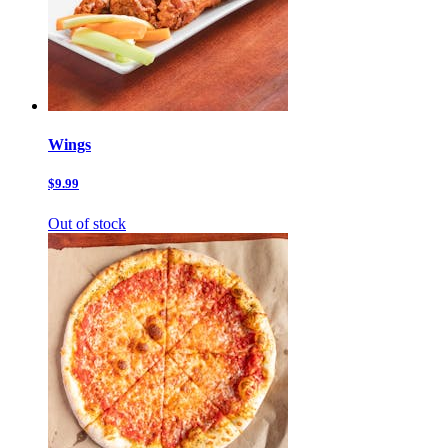
Wings
$9.99
Out of stock