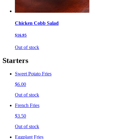
Chicken Cobb Salad
$16.95
Out of stock
Starters
Sweet Potato Fries
$6.00
Out of stock
French Fries
$3.50
Out of stock
Eggplant Fries