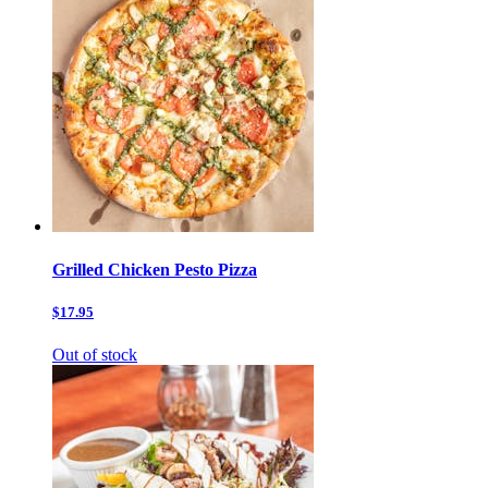
Grilled Chicken Pesto Pizza
$17.95
Out of stock