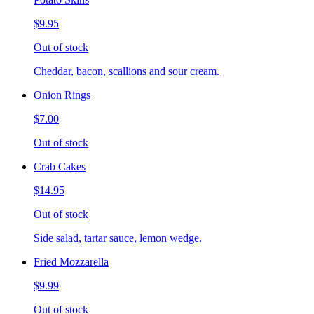
$9.95
Out of stock
Cheddar, bacon, scallions and sour cream.
Onion Rings
$7.00
Out of stock
Crab Cakes
$14.95
Out of stock
Side salad, tartar sauce, lemon wedge.
Fried Mozzarella
$9.99
Out of stock