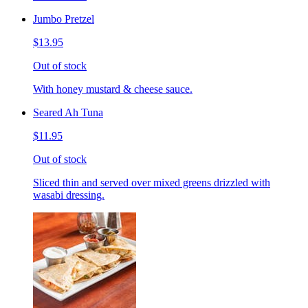
Jumbo Pretzel
$13.95
Out of stock
With honey mustard & cheese sauce.
Seared Ah Tuna
$11.95
Out of stock
Sliced thin and served over mixed greens drizzled with
wasabi dressing.