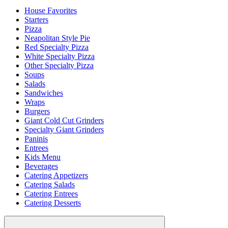
House Favorites
Starters
Pizza
Neapolitan Style Pie
Red Specialty Pizza
White Specialty Pizza
Other Specialty Pizza
Soups
Salads
Sandwiches
Wraps
Burgers
Giant Cold Cut Grinders
Specialty Giant Grinders
Paninis
Entrees
Kids Menu
Beverages
Catering Appetizers
Catering Salads
Catering Entrees
Catering Desserts