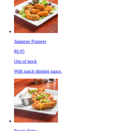
Jalapeno Poppers
$9.95
Out of stock
With ranch dipping sauce.
Potato Skins