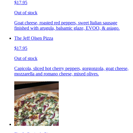
$17.95
Out of stock
Goat cheese, roasted red peppers, sweet Italian sausage
finished with arugula, balsamic glaze, EVOO, & asiago.
The Jeff Olsen Pizza
$17.95
Out of stock
Capicola, sliced hot cherry peppers, gorgonzola, goat cheese,
mozzarella and romano cheese, mixed olives.