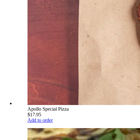
Apollo Special Pizza
$17.95
Add to order