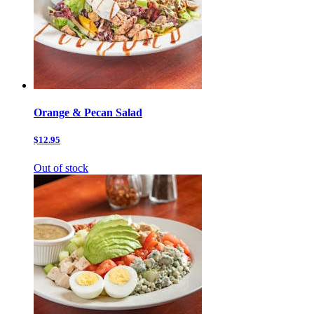
Orange & Pecan Salad
$12.95
Out of stock