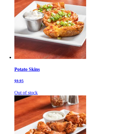
Potato Skins
$9.95
Out of stock