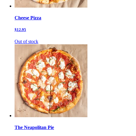
Cheese Pizza
$12.95
Out of stock
The Neapolitan Pie