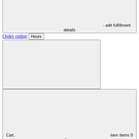
- edit fulfillment
details
Order online
Hours
Cart,
item
items
0