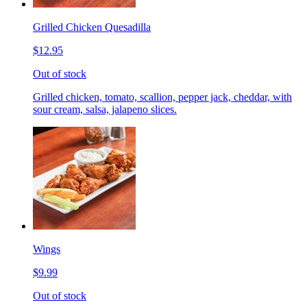
Grilled Chicken Quesadilla
$12.95
Out of stock
Grilled chicken, tomato, scallion, pepper jack, cheddar, with
sour cream, salsa, jalapeno slices.
Wings
$9.99
Out of stock