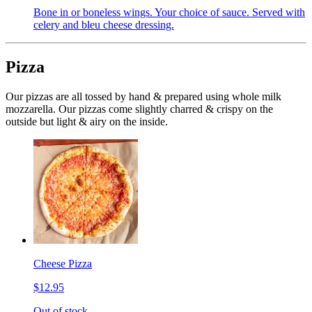
Bone in or boneless wings. Your choice of sauce. Served with
celery and bleu cheese dressing.
Pizza
Our pizzas are all tossed by hand & prepared using whole milk
mozzarella. Our pizzas come slightly charred & crispy on the
outside but light & airy on the inside.
Cheese Pizza
$12.95
Out of stock