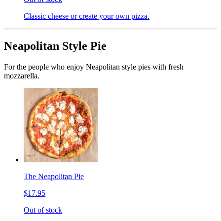
Classic cheese or create your own pizza.
Neapolitan Style Pie
For the people who enjoy Neapolitan style pies with fresh
mozzarella.
The Neapolitan Pie
$17.95
Out of stock