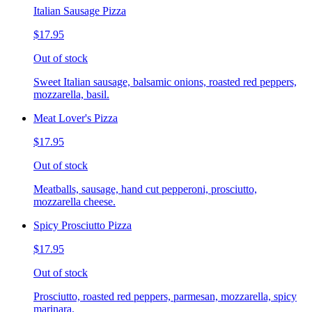
Italian Sausage Pizza
$17.95
Out of stock
Sweet Italian sausage, balsamic onions, roasted red peppers,
mozzarella, basil.
Meat Lover's Pizza
$17.95
Out of stock
Meatballs, sausage, hand cut pepperoni, prosciutto,
mozzarella cheese.
Spicy Prosciutto Pizza
$17.95
Out of stock
Prosciutto, roasted red peppers, parmesan, mozzarella, spicy
marinara.