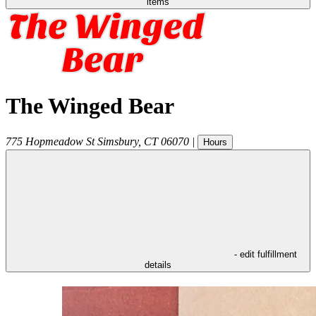
items
The Winged Bear
775 Hopmeadow St
Simsbury
,
CT
06070
|
Hours
- edit fulfillment
details