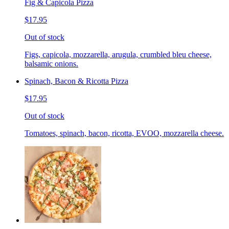
Fig & Capicola Pizza
$17.95
Out of stock
Figs, capicola, mozzarella, arugula, crumbled bleu cheese,
balsamic onions.
Spinach, Bacon & Ricotta Pizza
$17.95
Out of stock
Tomatoes, spinach, bacon, ricotta, EVOO, mozzarella cheese.