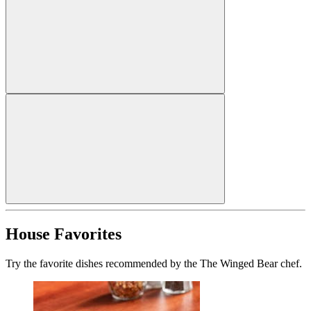
House Favorites
Try the favorite dishes recommended by the The Winged Bear chef.