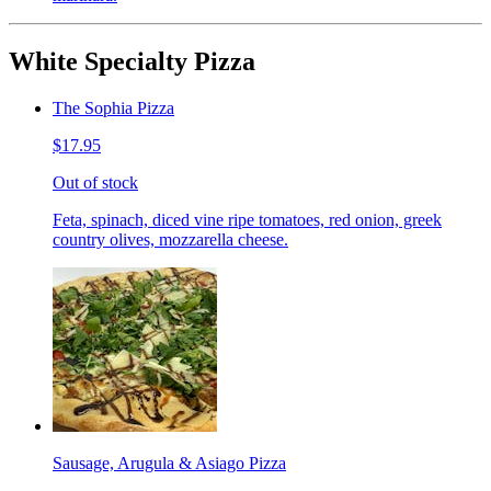
White Specialty Pizza
The Sophia Pizza
$17.95
Out of stock
Feta, spinach, diced vine ripe tomatoes, red onion, greek
country olives, mozzarella cheese.
Sausage, Arugula & Asiago Pizza