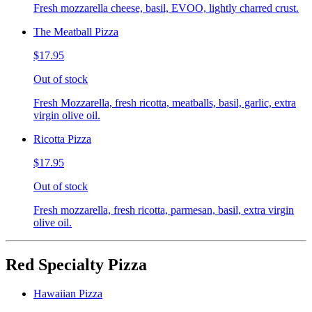
Fresh mozzarella cheese, basil, EVOO, lightly charred crust.
The Meatball Pizza
$17.95
Out of stock
Fresh Mozzarella, fresh ricotta, meatballs, basil, garlic, extra
virgin olive oil.
Ricotta Pizza
$17.95
Out of stock
Fresh mozzarella, fresh ricotta, parmesan, basil, extra virgin
olive oil.
Red Specialty Pizza
Hawaiian Pizza