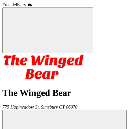
Free delivery
🛵
The Winged Bear
775 Hopmeadow St,
Simsbury
CT
06070