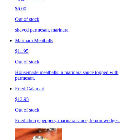
$6.00
Out of stock
shaved parmesan, marinara
Marinara Meatballs
$11.95
Out of stock
Housemade meatballs in marinara sauce topped with
parmesan.
Fried Calamari
$13.95
Out of stock
Fried cherry peppers, marinara sauce, lemon wedges.