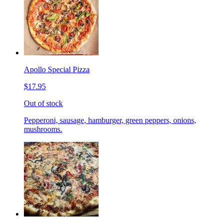
Apollo Special Pizza
$17.95
Out of stock
Pepperoni, sausage, hamburger, green peppers, onions,
mushrooms.