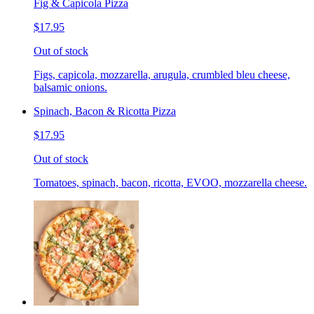
Fig & Capicola Pizza
$17.95
Out of stock
Figs, capicola, mozzarella, arugula, crumbled bleu cheese,
balsamic onions.
Spinach, Bacon & Ricotta Pizza
$17.95
Out of stock
Tomatoes, spinach, bacon, ricotta, EVOO, mozzarella cheese.