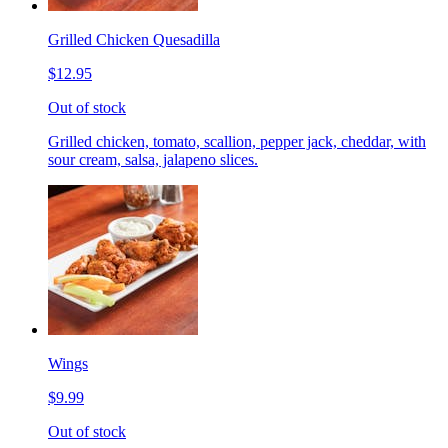
Grilled Chicken Quesadilla
$12.95
Out of stock
Grilled chicken, tomato, scallion, pepper jack, cheddar, with
sour cream, salsa, jalapeno slices.
Wings
$9.99
Out of stock