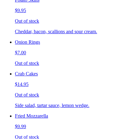
$9.95
Out of stock
Cheddar, bacon, scallions and sour cream.
Onion Rings
$7.00
Out of stock
Crab Cakes
$14.95
Out of stock
Side salad, tartar sauce, lemon wedge.
Fried Mozzarella
$9.99
Out of stock