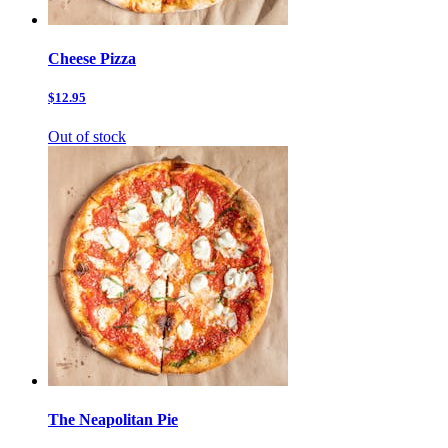
Cheese Pizza
$12.95
Out of stock
The Neapolitan Pie