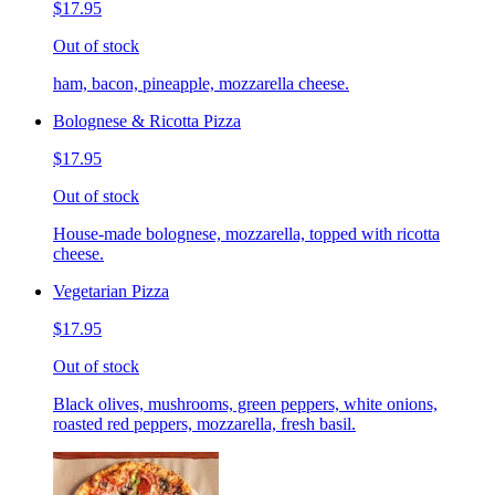
$17.95
Out of stock
ham, bacon, pineapple, mozzarella cheese.
Bolognese & Ricotta Pizza
$17.95
Out of stock
House-made bolognese, mozzarella, topped with ricotta
cheese.
Vegetarian Pizza
$17.95
Out of stock
Black olives, mushrooms, green peppers, white onions,
roasted red peppers, mozzarella, fresh basil.