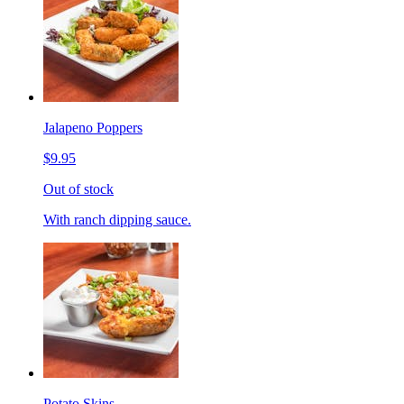
Jalapeno Poppers
$9.95
Out of stock
With ranch dipping sauce.
Potato Skins