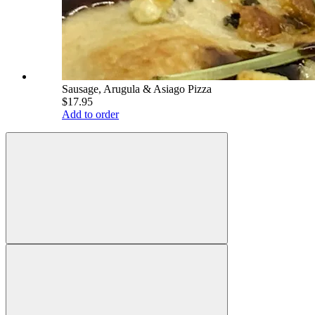
Sausage, Arugula & Asiago Pizza
$17.95
Add to order