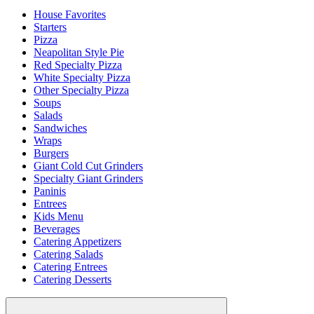
House Favorites
Starters
Pizza
Neapolitan Style Pie
Red Specialty Pizza
White Specialty Pizza
Other Specialty Pizza
Soups
Salads
Sandwiches
Wraps
Burgers
Giant Cold Cut Grinders
Specialty Giant Grinders
Paninis
Entrees
Kids Menu
Beverages
Catering Appetizers
Catering Salads
Catering Entrees
Catering Desserts