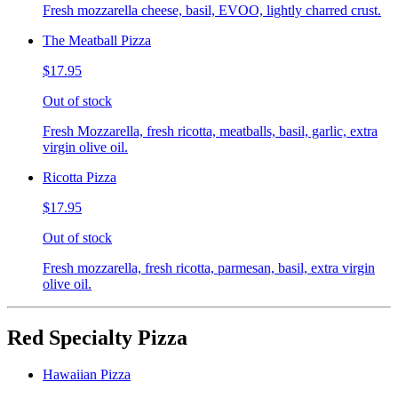
Fresh mozzarella cheese, basil, EVOO, lightly charred crust.
The Meatball Pizza
$17.95
Out of stock
Fresh Mozzarella, fresh ricotta, meatballs, basil, garlic, extra
virgin olive oil.
Ricotta Pizza
$17.95
Out of stock
Fresh mozzarella, fresh ricotta, parmesan, basil, extra virgin
olive oil.
Red Specialty Pizza
Hawaiian Pizza