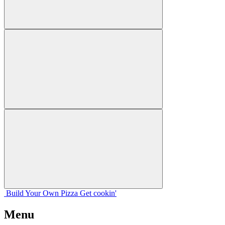
Build Your
Own
Pizza
Get cookin'
Menu