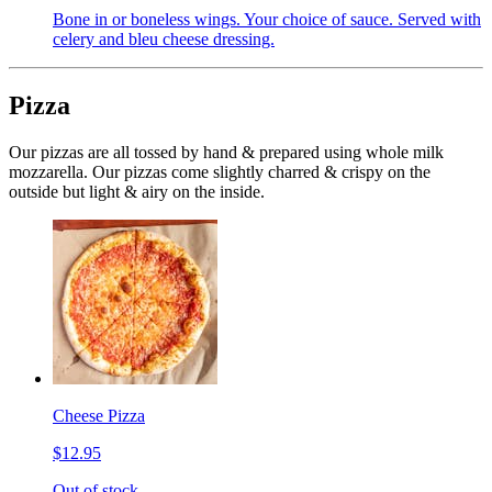
Bone in or boneless wings. Your choice of sauce. Served with
celery and bleu cheese dressing.
Pizza
Our pizzas are all tossed by hand & prepared using whole milk
mozzarella. Our pizzas come slightly charred & crispy on the
outside but light & airy on the inside.
Cheese Pizza
$12.95
Out of stock