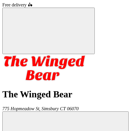
Free delivery
🛵
The Winged Bear
775 Hopmeadow St,
Simsbury
CT
06070