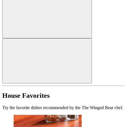
House Favorites
Try the favorite dishes recommended by the The Winged Bear chef.