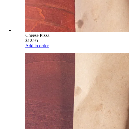
Cheese Pizza
$12.95
Add to order