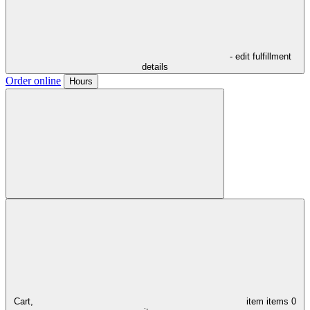
- edit fulfillment
details
Order online
Hours
Cart,
item
items
0