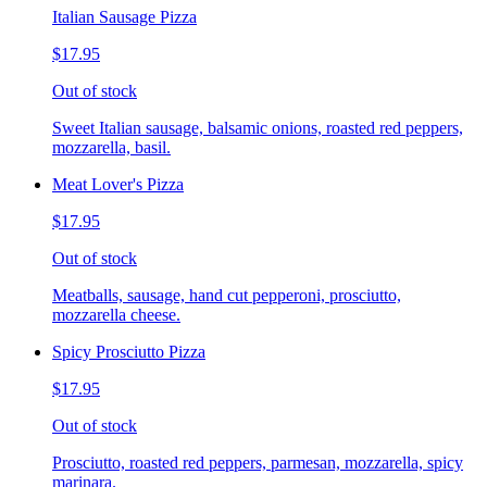
Italian Sausage Pizza
$17.95
Out of stock
Sweet Italian sausage, balsamic onions, roasted red peppers,
mozzarella, basil.
Meat Lover's Pizza
$17.95
Out of stock
Meatballs, sausage, hand cut pepperoni, prosciutto,
mozzarella cheese.
Spicy Prosciutto Pizza
$17.95
Out of stock
Prosciutto, roasted red peppers, parmesan, mozzarella, spicy
marinara.