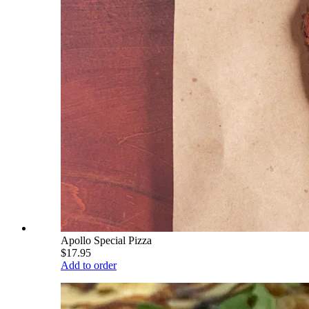
Apollo Special Pizza
$17.95
Add to order