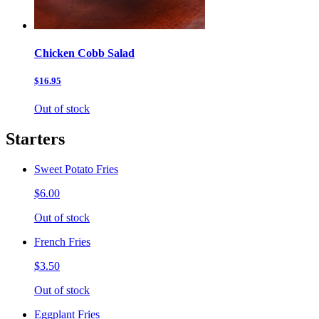
Chicken Cobb Salad
$16.95
Out of stock
Starters
Sweet Potato Fries
$6.00
Out of stock
French Fries
$3.50
Out of stock
Eggplant Fries