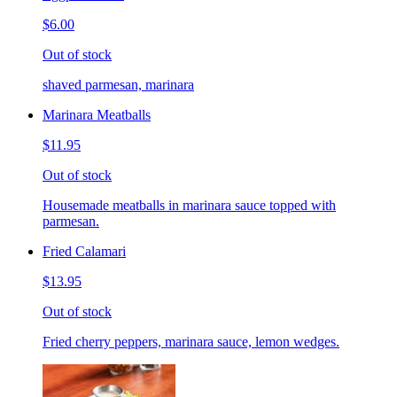
$6.00
Out of stock
shaved parmesan, marinara
Marinara Meatballs
$11.95
Out of stock
Housemade meatballs in marinara sauce topped with
parmesan.
Fried Calamari
$13.95
Out of stock
Fried cherry peppers, marinara sauce, lemon wedges.