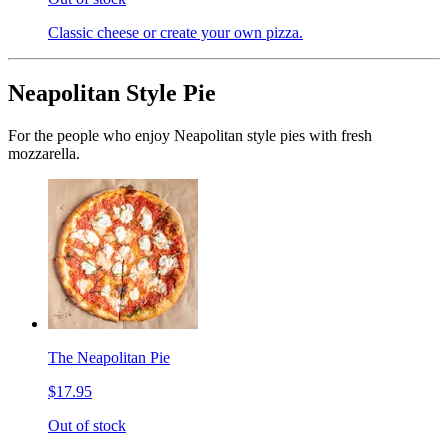
Classic cheese or create your own pizza.
Neapolitan Style Pie
For the people who enjoy Neapolitan style pies with fresh
mozzarella.
The Neapolitan Pie
$17.95
Out of stock