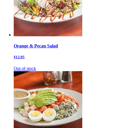
Orange & Pecan Salad
$12.95
Out of stock