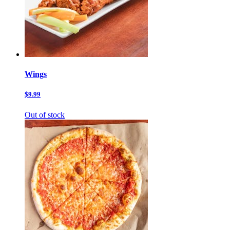
Wings
$9.99
Out of stock