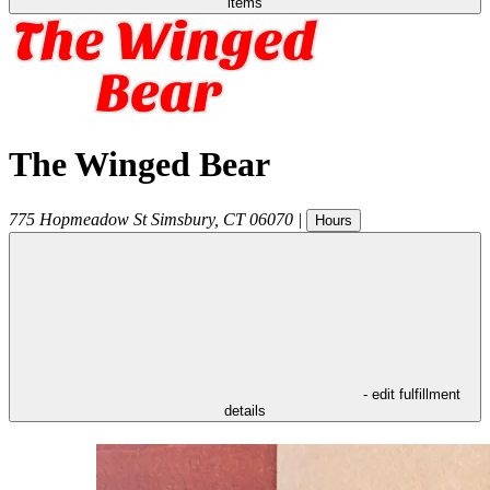
items
The Winged Bear
775 Hopmeadow St
Simsbury
,
CT
06070
|
Hours
- edit fulfillment
details