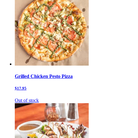
Grilled Chicken Pesto Pizza
$17.95
Out of stock