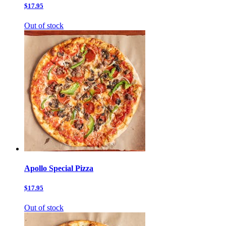
$17.95
Out of stock
Apollo Special Pizza
$17.95
Out of stock