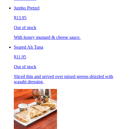
Jumbo Pretzel
$13.95
Out of stock
With honey mustard & cheese sauce.
Seared Ah Tuna
$11.95
Out of stock
Sliced thin and served over mixed greens drizzled with
wasabi dressing.