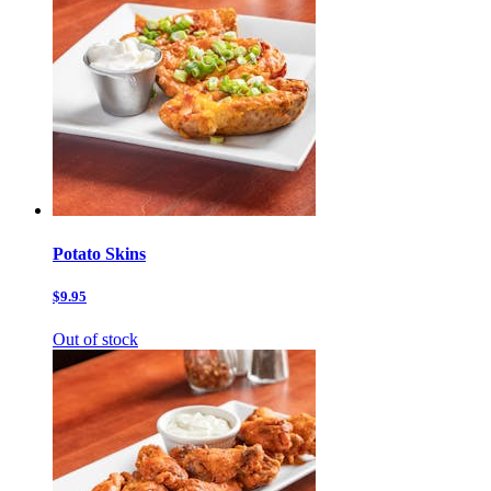
Potato Skins
$9.95
Out of stock