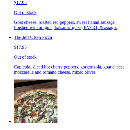
$17.95
Out of stock
Goat cheese, roasted red peppers, sweet Italian sausage
finished with arugula, balsamic glaze, EVOO, & asiago.
The Jeff Olsen Pizza
$17.95
Out of stock
Capicola, sliced hot cherry peppers, gorgonzola, goat cheese,
mozzarella and romano cheese, mixed olives.