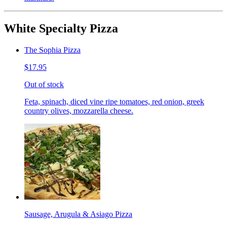
White Specialty Pizza
The Sophia Pizza
$17.95
Out of stock
Feta, spinach, diced vine ripe tomatoes, red onion, greek
country olives, mozzarella cheese.
Sausage, Arugula & Asiago Pizza