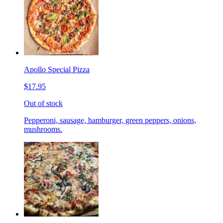
Apollo Special Pizza
$17.95
Out of stock
Pepperoni, sausage, hamburger, green peppers, onions,
mushrooms.