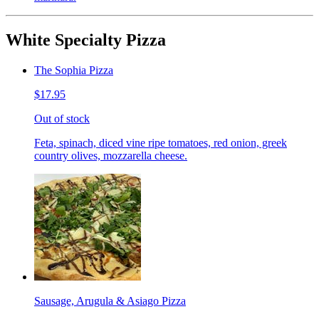
White Specialty Pizza
The Sophia Pizza
$17.95
Out of stock
Feta, spinach, diced vine ripe tomatoes, red onion, greek
country olives, mozzarella cheese.
Sausage, Arugula & Asiago Pizza