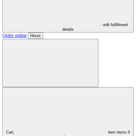
- edit fulfillment
details
Order online
Hours
Cart,
item
items
0