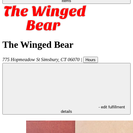
items
The Winged Bear
775 Hopmeadow St
Simsbury
,
CT
06070
|
Hours
- edit fulfillment
details