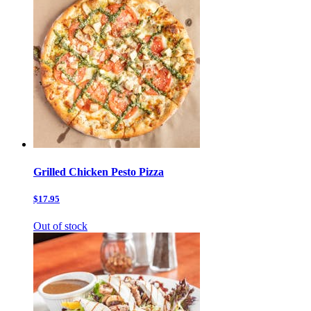
Grilled Chicken Pesto Pizza
$17.95
Out of stock