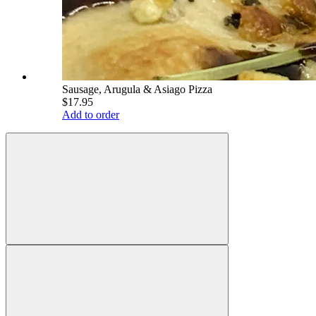
Sausage, Arugula & Asiago Pizza
$17.95
Add to order