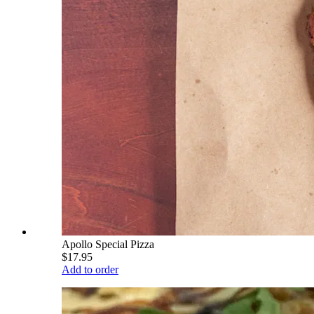
Apollo Special Pizza
$17.95
Add to order