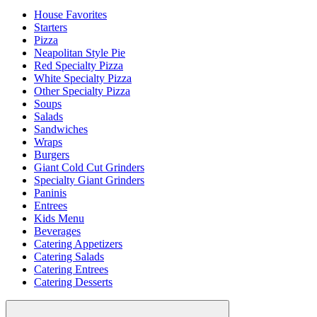
House Favorites
Starters
Pizza
Neapolitan Style Pie
Red Specialty Pizza
White Specialty Pizza
Other Specialty Pizza
Soups
Salads
Sandwiches
Wraps
Burgers
Giant Cold Cut Grinders
Specialty Giant Grinders
Paninis
Entrees
Kids Menu
Beverages
Catering Appetizers
Catering Salads
Catering Entrees
Catering Desserts