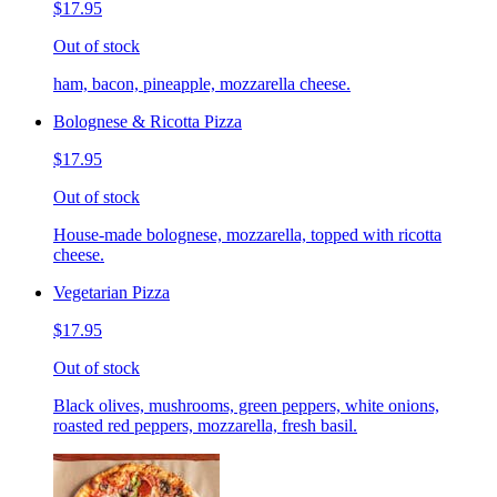
$17.95
Out of stock
ham, bacon, pineapple, mozzarella cheese.
Bolognese & Ricotta Pizza
$17.95
Out of stock
House-made bolognese, mozzarella, topped with ricotta
cheese.
Vegetarian Pizza
$17.95
Out of stock
Black olives, mushrooms, green peppers, white onions,
roasted red peppers, mozzarella, fresh basil.