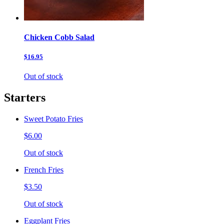
Chicken Cobb Salad
$16.95
Out of stock
Starters
Sweet Potato Fries
$6.00
Out of stock
French Fries
$3.50
Out of stock
Eggplant Fries