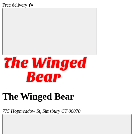
Free delivery
🛵
The Winged Bear
775 Hopmeadow St,
Simsbury
CT
06070