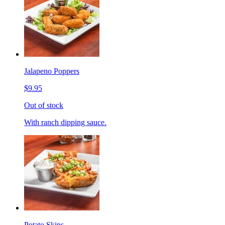
Jalapeno Poppers
$9.95
Out of stock
With ranch dipping sauce.
Potato Skins