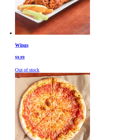
Wings
$9.99
Out of stock