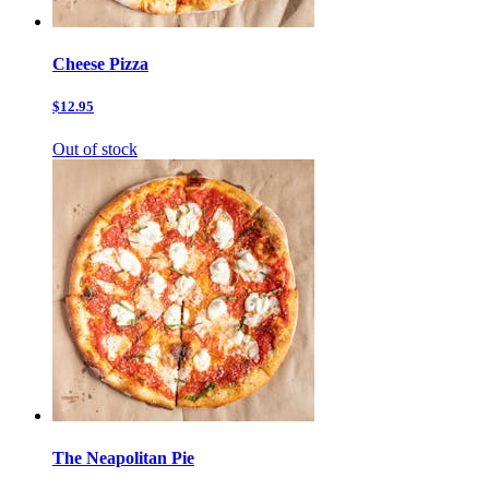
Cheese Pizza
$12.95
Out of stock
The Neapolitan Pie