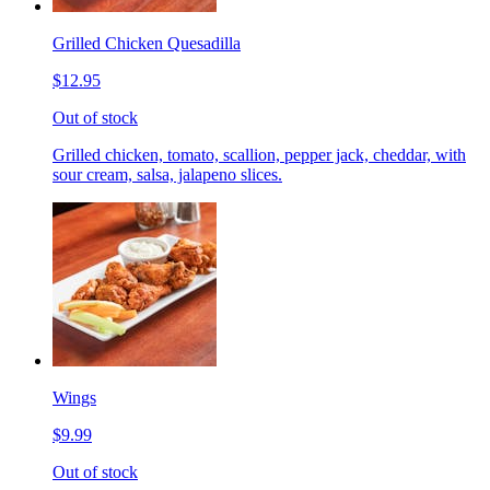
Grilled Chicken Quesadilla
$12.95
Out of stock
Grilled chicken, tomato, scallion, pepper jack, cheddar, with
sour cream, salsa, jalapeno slices.
Wings
$9.99
Out of stock