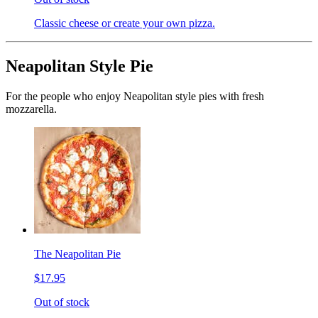
Classic cheese or create your own pizza.
Neapolitan Style Pie
For the people who enjoy Neapolitan style pies with fresh
mozzarella.
The Neapolitan Pie
$17.95
Out of stock