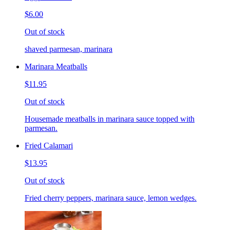
$6.00
Out of stock
shaved parmesan, marinara
Marinara Meatballs
$11.95
Out of stock
Housemade meatballs in marinara sauce topped with
parmesan.
Fried Calamari
$13.95
Out of stock
Fried cherry peppers, marinara sauce, lemon wedges.