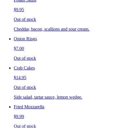
$9.95
Out of stock
Cheddar, bacon, scallions and sour cream.
Onion Rings
$7.00
Out of stock
Crab Cakes
$14.95
Out of stock
Side salad, tartar sauce, lemon wedge.
Fried Mozzarella
$9.99
Out of stock