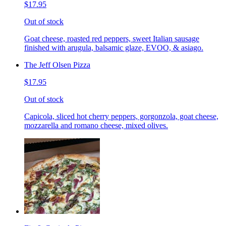
$17.95
Out of stock
Goat cheese, roasted red peppers, sweet Italian sausage
finished with arugula, balsamic glaze, EVOO, & asiago.
The Jeff Olsen Pizza
$17.95
Out of stock
Capicola, sliced hot cherry peppers, gorgonzola, goat cheese,
mozzarella and romano cheese, mixed olives.