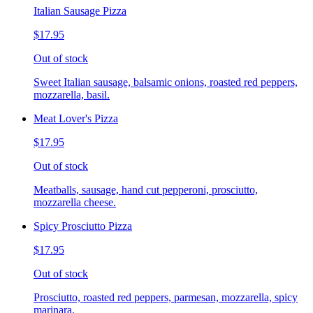
Italian Sausage Pizza
$17.95
Out of stock
Sweet Italian sausage, balsamic onions, roasted red peppers,
mozzarella, basil.
Meat Lover's Pizza
$17.95
Out of stock
Meatballs, sausage, hand cut pepperoni, prosciutto,
mozzarella cheese.
Spicy Prosciutto Pizza
$17.95
Out of stock
Prosciutto, roasted red peppers, parmesan, mozzarella, spicy
marinara.