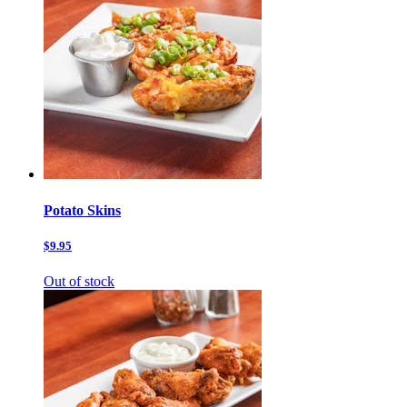
Potato Skins
$9.95
Out of stock