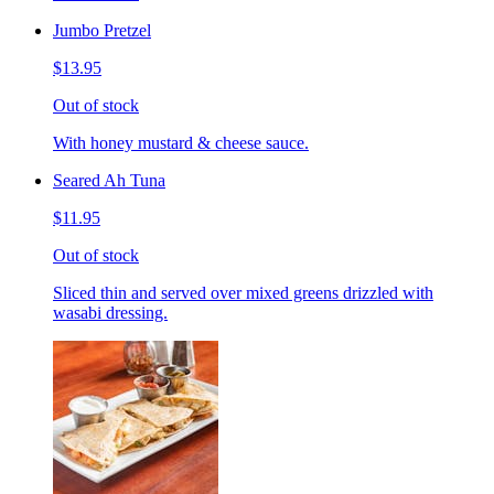
Jumbo Pretzel
$13.95
Out of stock
With honey mustard & cheese sauce.
Seared Ah Tuna
$11.95
Out of stock
Sliced thin and served over mixed greens drizzled with
wasabi dressing.