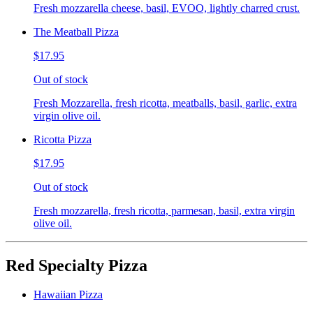
Fresh mozzarella cheese, basil, EVOO, lightly charred crust.
The Meatball Pizza
$17.95
Out of stock
Fresh Mozzarella, fresh ricotta, meatballs, basil, garlic, extra
virgin olive oil.
Ricotta Pizza
$17.95
Out of stock
Fresh mozzarella, fresh ricotta, parmesan, basil, extra virgin
olive oil.
Red Specialty Pizza
Hawaiian Pizza