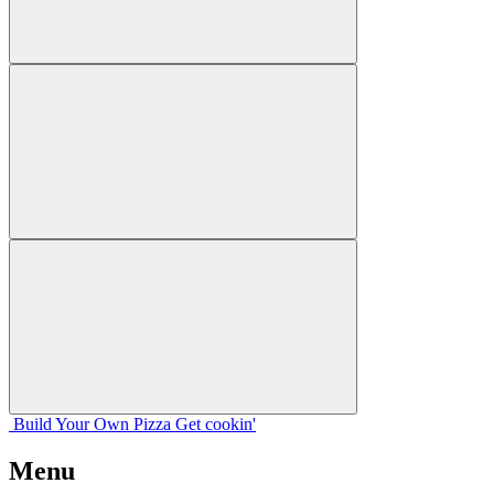
Build Your
Own
Pizza
Get cookin'
Menu