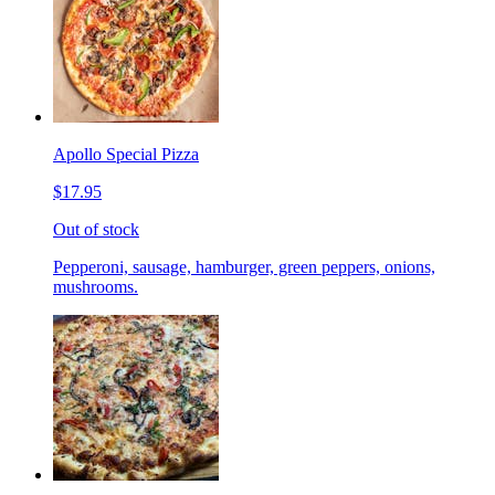
Apollo Special Pizza
$17.95
Out of stock
Pepperoni, sausage, hamburger, green peppers, onions,
mushrooms.