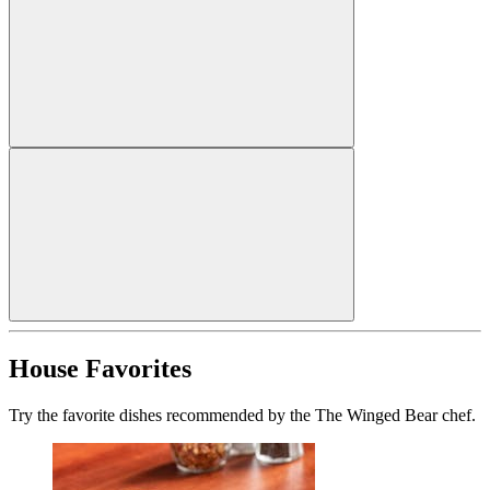
House Favorites
Try the favorite dishes recommended by the The Winged Bear chef.