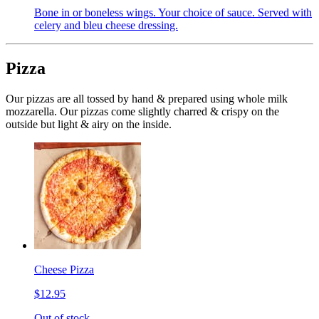
Bone in or boneless wings. Your choice of sauce. Served with
celery and bleu cheese dressing.
Pizza
Our pizzas are all tossed by hand & prepared using whole milk
mozzarella. Our pizzas come slightly charred & crispy on the
outside but light & airy on the inside.
Cheese Pizza
$12.95
Out of stock