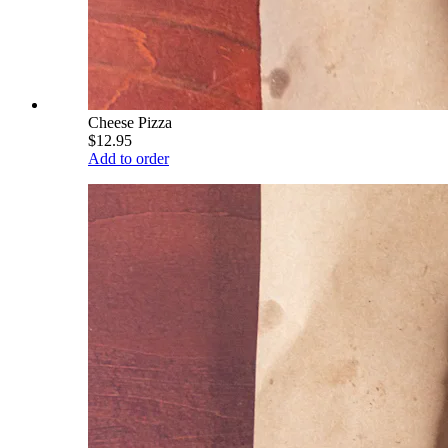
Cheese Pizza
$12.95
Add to order