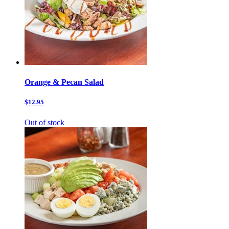
Orange & Pecan Salad
$12.95
Out of stock