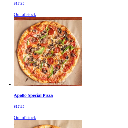
$17.95
Out of stock
Apollo Special Pizza
$17.95
Out of stock