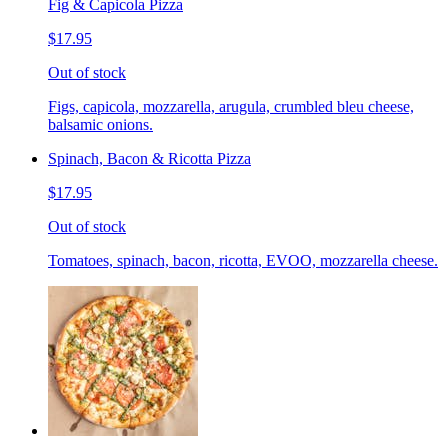
Fig & Capicola Pizza
$17.95
Out of stock
Figs, capicola, mozzarella, arugula, crumbled bleu cheese,
balsamic onions.
Spinach, Bacon & Ricotta Pizza
$17.95
Out of stock
Tomatoes, spinach, bacon, ricotta, EVOO, mozzarella cheese.