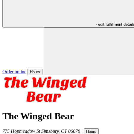
- edit fulfillment detail
Order online
Hours
The Winged Bear
775 Hopmeadow St
Simsbury
,
CT
06070
|
Hours