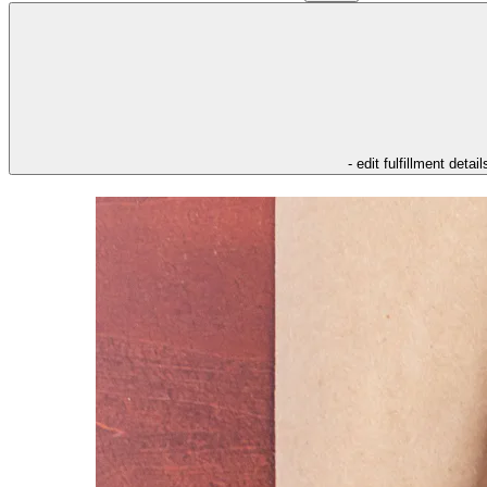
- edit fulfillment detail