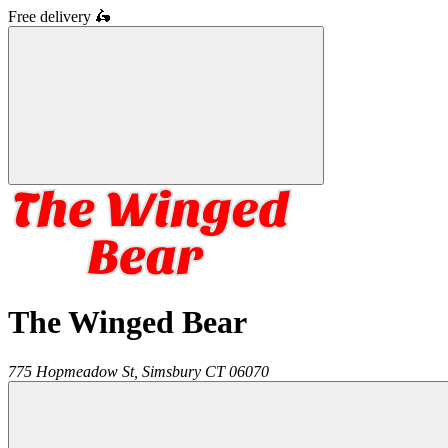
Free delivery
🛵
The Winged Bear
775 Hopmeadow St,
Simsbury
CT
06070