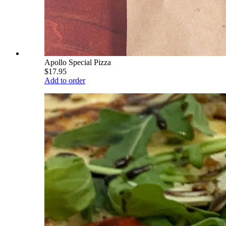
Apollo Special Pizza
$17.95
Add to order