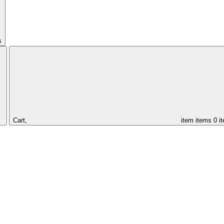
s
Cart,
item
items
0 i