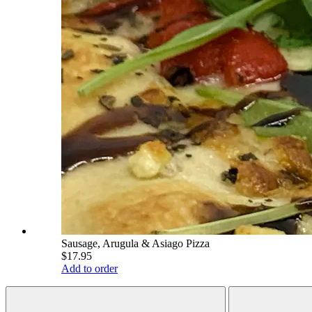
Sausage, Arugula & Asiago Pizza
$17.95
Add to order