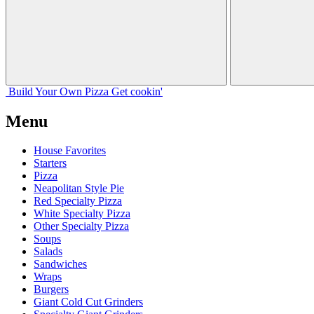
Build Your
Own
Pizza
Get cookin'
Menu
House Favorites
Starters
Pizza
Neapolitan Style Pie
Red Specialty Pizza
White Specialty Pizza
Other Specialty Pizza
Soups
Salads
Sandwiches
Wraps
Burgers
Giant Cold Cut Grinders