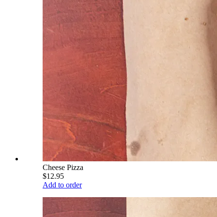
Cheese Pizza
$12.95
Add to order