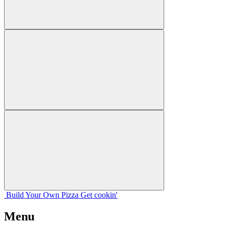
Build Your
Own
Pizza
Get cookin'
Menu