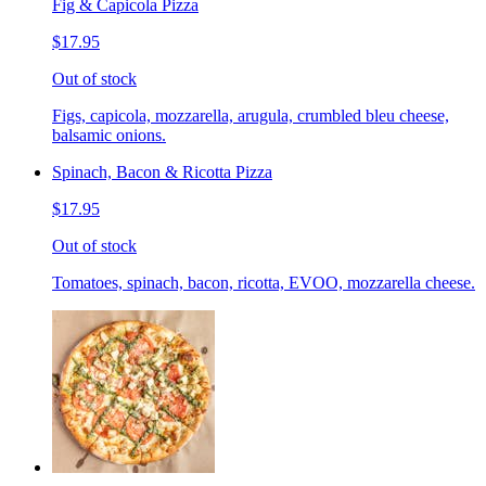
Fig & Capicola Pizza
$17.95
Out of stock
Figs, capicola, mozzarella, arugula, crumbled bleu cheese,
balsamic onions.
Spinach, Bacon & Ricotta Pizza
$17.95
Out of stock
Tomatoes, spinach, bacon, ricotta, EVOO, mozzarella cheese.