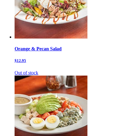
Orange & Pecan Salad
$12.95
Out of stock