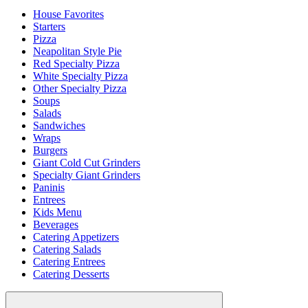
House Favorites
Starters
Pizza
Neapolitan Style Pie
Red Specialty Pizza
White Specialty Pizza
Other Specialty Pizza
Soups
Salads
Sandwiches
Wraps
Burgers
Giant Cold Cut Grinders
Specialty Giant Grinders
Paninis
Entrees
Kids Menu
Beverages
Catering Appetizers
Catering Salads
Catering Entrees
Catering Desserts