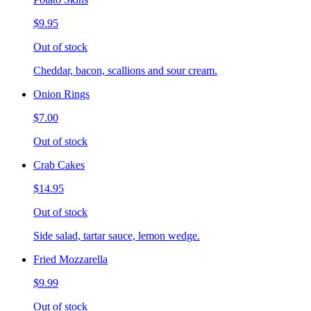
$9.95
Out of stock
Cheddar, bacon, scallions and sour cream.
Onion Rings
$7.00
Out of stock
Crab Cakes
$14.95
Out of stock
Side salad, tartar sauce, lemon wedge.
Fried Mozzarella
$9.99
Out of stock