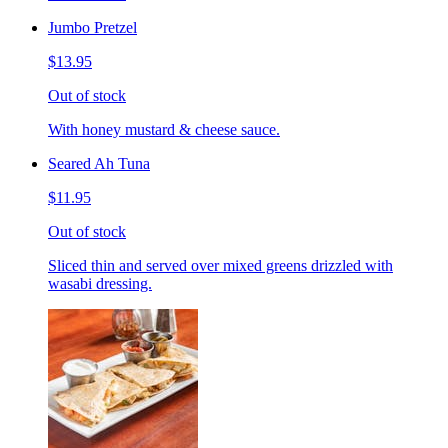
Jumbo Pretzel
$13.95
Out of stock
With honey mustard & cheese sauce.
Seared Ah Tuna
$11.95
Out of stock
Sliced thin and served over mixed greens drizzled with
wasabi dressing.