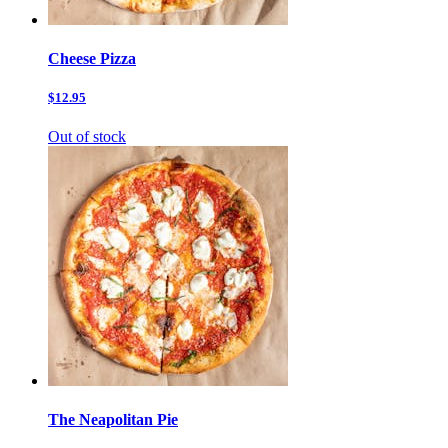
Cheese Pizza
$12.95
Out of stock
The Neapolitan Pie