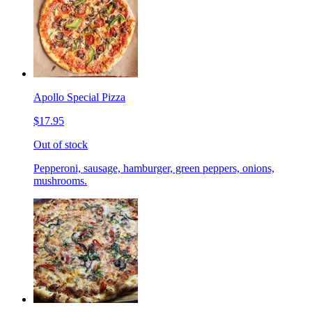
Apollo Special Pizza
$17.95
Out of stock
Pepperoni, sausage, hamburger, green peppers, onions,
mushrooms.