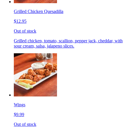
Grilled Chicken Quesadilla
$12.95
Out of stock
Grilled chicken, tomato, scallion, pepper jack, cheddar, with
sour cream, salsa, jalapeno slices.
Wings
$9.99
Out of stock