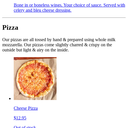
Bone in or boneless wings. Your choice of sauce. Served with
celery and bleu cheese dressing.
Pizza
Our pizzas are all tossed by hand & prepared using whole milk
mozzarella. Our pizzas come slightly charred & crispy on the
outside but light & airy on the inside.
Cheese Pizza
$12.95
Out of stock