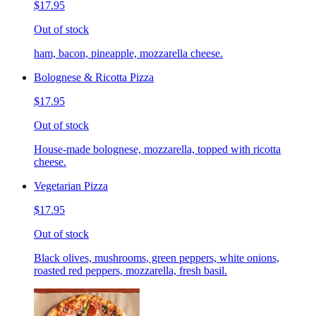
$17.95
Out of stock
ham, bacon, pineapple, mozzarella cheese.
Bolognese & Ricotta Pizza
$17.95
Out of stock
House-made bolognese, mozzarella, topped with ricotta
cheese.
Vegetarian Pizza
$17.95
Out of stock
Black olives, mushrooms, green peppers, white onions,
roasted red peppers, mozzarella, fresh basil.