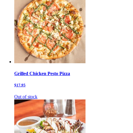
Grilled Chicken Pesto Pizza
$17.95
Out of stock