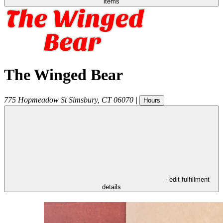
items
The Winged Bear
775 Hopmeadow St
Simsbury
,
CT
06070
|
Hours
- edit fulfillment
details