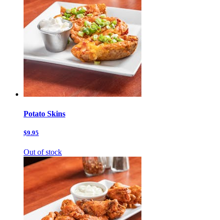
Potato Skins
$9.95
Out of stock