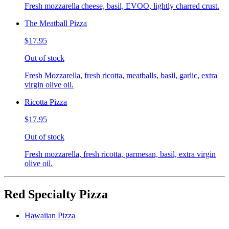
Fresh mozzarella cheese, basil, EVOO, lightly charred crust.
The Meatball Pizza
$17.95
Out of stock
Fresh Mozzarella, fresh ricotta, meatballs, basil, garlic, extra
virgin olive oil.
Ricotta Pizza
$17.95
Out of stock
Fresh mozzarella, fresh ricotta, parmesan, basil, extra virgin
olive oil.
Red Specialty Pizza
Hawaiian Pizza