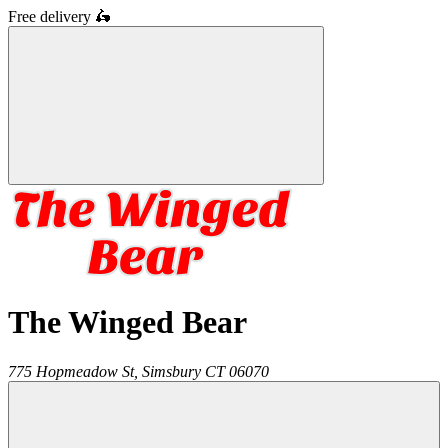
Free delivery
🛵
The Winged Bear
775 Hopmeadow St,
Simsbury
CT
06070