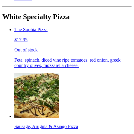
White Specialty Pizza
The Sophia Pizza
$17.95
Out of stock
Feta, spinach, diced vine ripe tomatoes, red onion, greek
country olives, mozzarella cheese.
Sausage, Arugula & Asiago Pizza