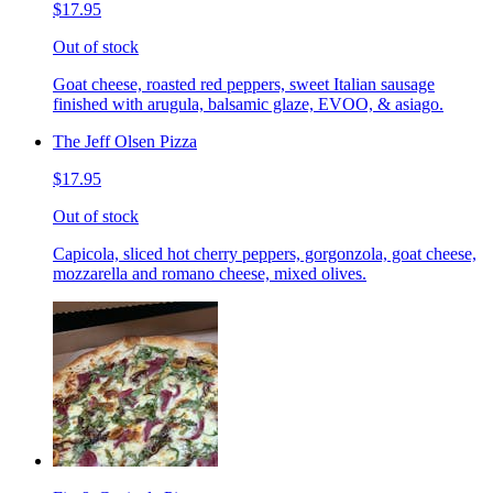
$17.95
Out of stock
Goat cheese, roasted red peppers, sweet Italian sausage
finished with arugula, balsamic glaze, EVOO, & asiago.
The Jeff Olsen Pizza
$17.95
Out of stock
Capicola, sliced hot cherry peppers, gorgonzola, goat cheese,
mozzarella and romano cheese, mixed olives.