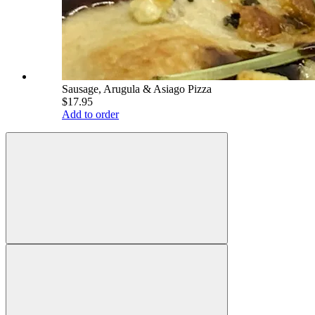
Sausage, Arugula & Asiago Pizza
$17.95
Add to order