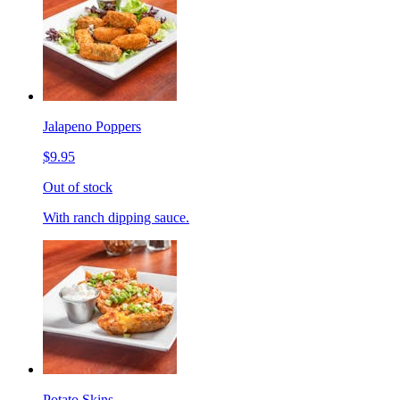
Jalapeno Poppers
$9.95
Out of stock
With ranch dipping sauce.
Potato Skins