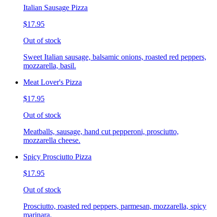
Italian Sausage Pizza
$17.95
Out of stock
Sweet Italian sausage, balsamic onions, roasted red peppers,
mozzarella, basil.
Meat Lover's Pizza
$17.95
Out of stock
Meatballs, sausage, hand cut pepperoni, prosciutto,
mozzarella cheese.
Spicy Prosciutto Pizza
$17.95
Out of stock
Prosciutto, roasted red peppers, parmesan, mozzarella, spicy
marinara.