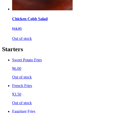
Chicken Cobb Salad
$16.95
Out of stock
Starters
Sweet Potato Fries
$6.00
Out of stock
French Fries
$3.50
Out of stock
Eggplant Fries