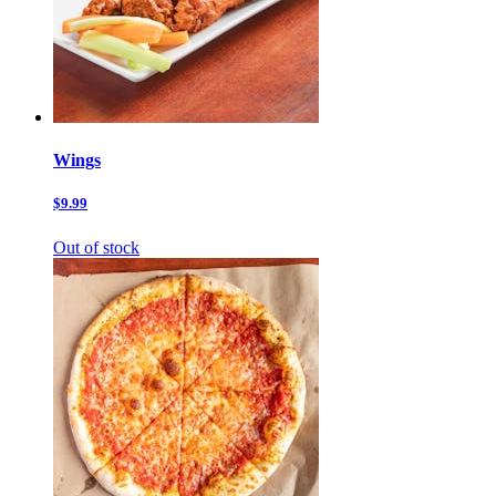
Wings
$9.99
Out of stock