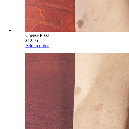
Cheese Pizza
$12.95
Add to order