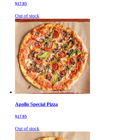
$17.95
Out of stock
Apollo Special Pizza
$17.95
Out of stock