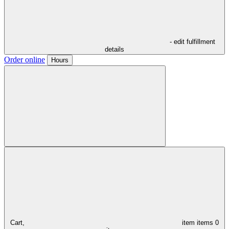
- edit fulfillment
details
Order online
Hours
Cart,
item
items
0