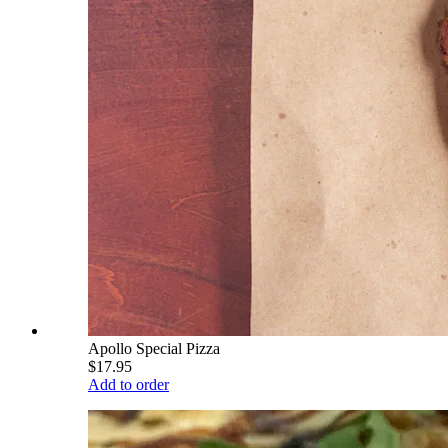
Apollo Special Pizza
$17.95
Add to order