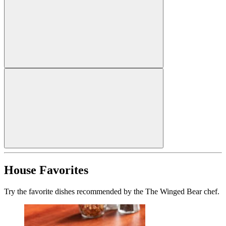
House Favorites
Try the favorite dishes recommended by the The Winged Bear chef.