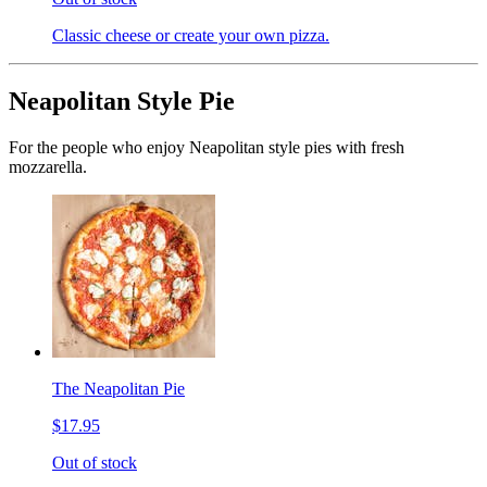
Classic cheese or create your own pizza.
Neapolitan Style Pie
For the people who enjoy Neapolitan style pies with fresh
mozzarella.
The Neapolitan Pie
$17.95
Out of stock