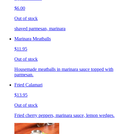
$6.00
Out of stock
shaved parmesan, marinara
Marinara Meatballs
$11.95
Out of stock
Housemade meatballs in marinara sauce topped with
parmesan.
Fried Calamari
$13.95
Out of stock
Fried cherry peppers, marinara sauce, lemon wedges.