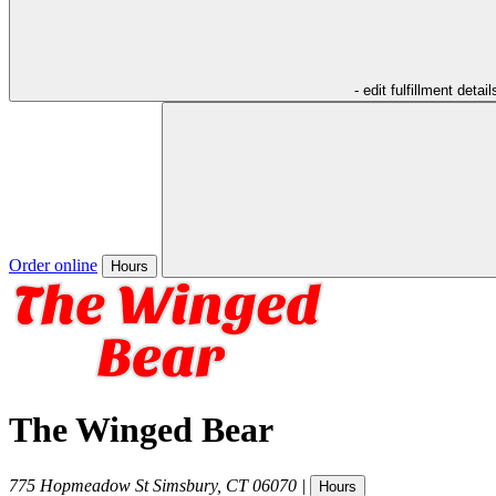
- edit fulfillment detail
Order online
Hours
The Winged Bear
775 Hopmeadow St
Simsbury
,
CT
06070
|
Hours