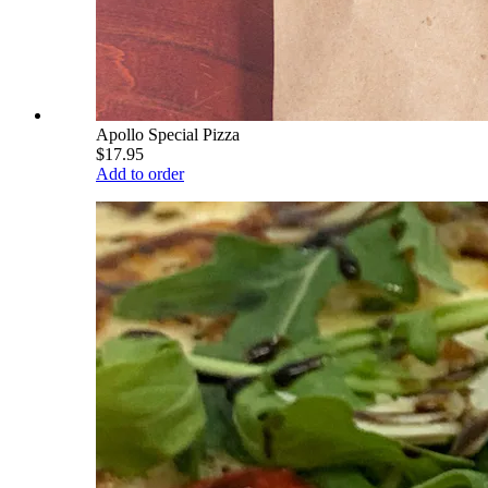
Apollo Special Pizza
$17.95
Add to order