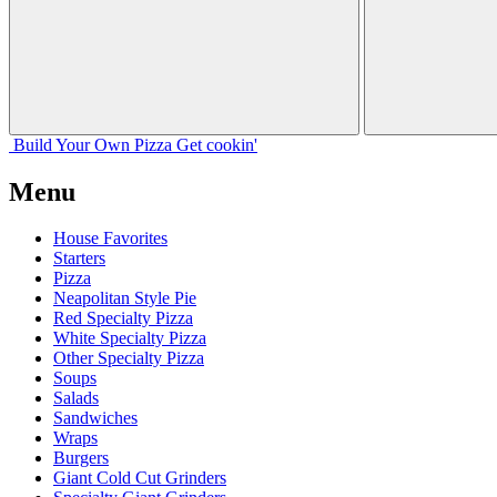
Build Your
Own
Pizza
Get cookin'
Menu
House Favorites
Starters
Pizza
Neapolitan Style Pie
Red Specialty Pizza
White Specialty Pizza
Other Specialty Pizza
Soups
Salads
Sandwiches
Wraps
Burgers
Giant Cold Cut Grinders