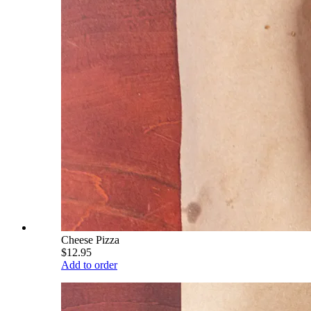
Cheese Pizza
$12.95
Add to order