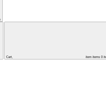
s
Cart,
item
items
0 i