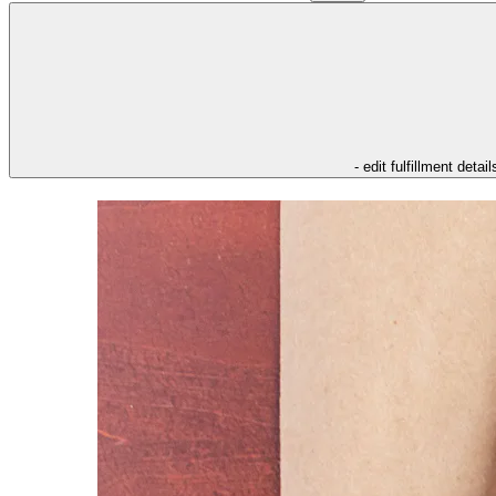
- edit fulfillment detail