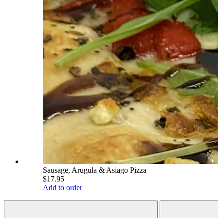
Sausage, Arugula & Asiago Pizza
$17.95
Add to order