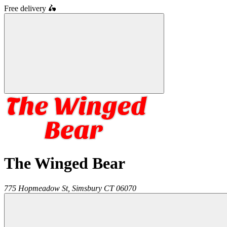
Free delivery
🛵
The Winged Bear
775 Hopmeadow St,
Simsbury
CT
06070