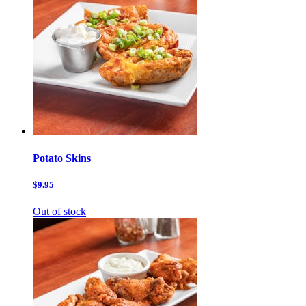
Potato Skins
$9.95
Out of stock