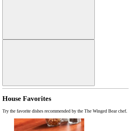
House Favorites
Try the favorite dishes recommended by the The Winged Bear chef.