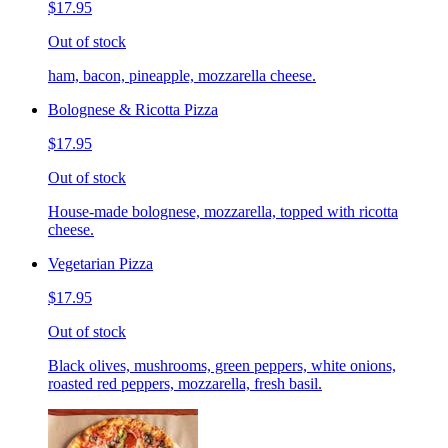
$17.95
Out of stock
ham, bacon, pineapple, mozzarella cheese.
Bolognese & Ricotta Pizza
$17.95
Out of stock
House-made bolognese, mozzarella, topped with ricotta
cheese.
Vegetarian Pizza
$17.95
Out of stock
Black olives, mushrooms, green peppers, white onions,
roasted red peppers, mozzarella, fresh basil.