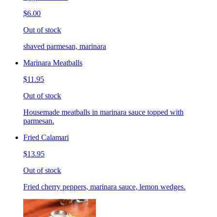
$6.00
Out of stock
shaved parmesan, marinara
Marinara Meatballs
$11.95
Out of stock
Housemade meatballs in marinara sauce topped with
parmesan.
Fried Calamari
$13.95
Out of stock
Fried cherry peppers, marinara sauce, lemon wedges.