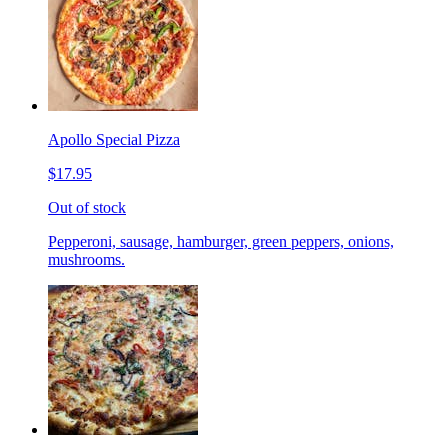
Apollo Special Pizza
$17.95
Out of stock
Pepperoni, sausage, hamburger, green peppers, onions,
mushrooms.