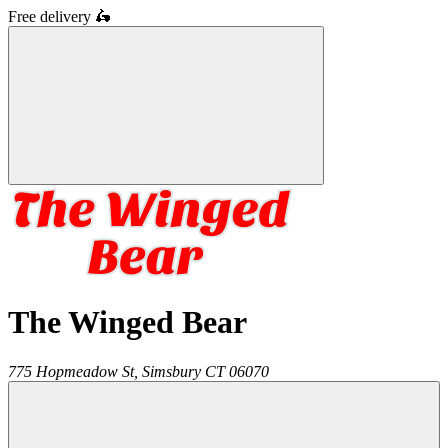
Free delivery
🛵
The Winged Bear
775 Hopmeadow St,
Simsbury
CT
06070