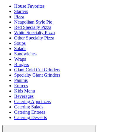
House Favorites
Starters
Pizza
Neapolitan Style Pie
Red Specialty Pizza
White Specialty Pizza
Other Specialty Pizza
Soups
Salads
Sandwiches
Wraps
Burgers
Giant Cold Cut Grinders
Specialty Giant Grinders
Paninis
Entrees
Kids Menu
Beverages
Catering Appetizers
Catering Salads
Catering Entrees
Catering Desserts