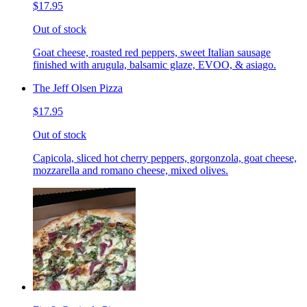
$17.95
Out of stock
Goat cheese, roasted red peppers, sweet Italian sausage
finished with arugula, balsamic glaze, EVOO, & asiago.
The Jeff Olsen Pizza
$17.95
Out of stock
Capicola, sliced hot cherry peppers, gorgonzola, goat cheese,
mozzarella and romano cheese, mixed olives.