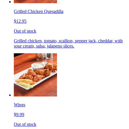
Grilled Chicken Quesadilla
$12.95
Out of stock
Grilled chicken, tomato, scallion, pepper jack, cheddar, with
sour cream, salsa, jalapeno slices.
Wings
$9.99
Out of stock