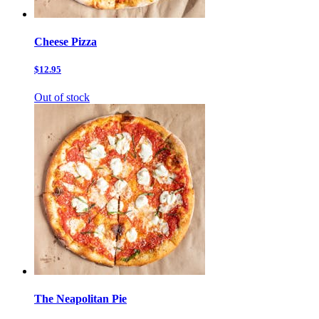
Cheese Pizza
$12.95
Out of stock
The Neapolitan Pie