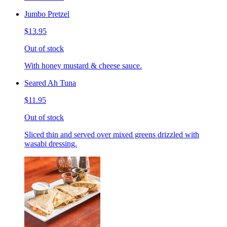
Jumbo Pretzel
$13.95
Out of stock
With honey mustard & cheese sauce.
Seared Ah Tuna
$11.95
Out of stock
Sliced thin and served over mixed greens drizzled with
wasabi dressing.