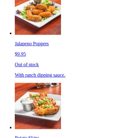
Jalapeno Poppers
$9.95
Out of stock
With ranch dipping sauce.
Potato Skins