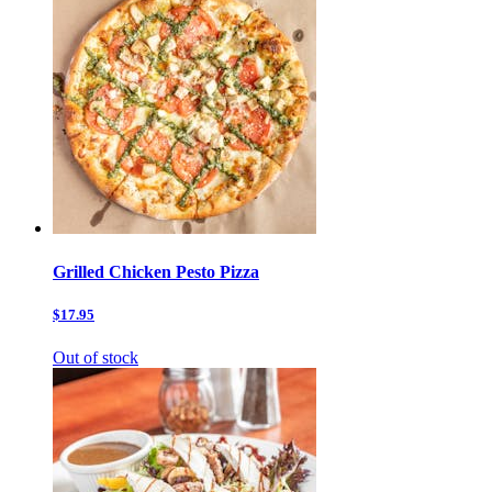
Grilled Chicken Pesto Pizza
$17.95
Out of stock