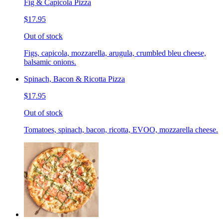
Fig & Capicola Pizza
$17.95
Out of stock
Figs, capicola, mozzarella, arugula, crumbled bleu cheese,
balsamic onions.
Spinach, Bacon & Ricotta Pizza
$17.95
Out of stock
Tomatoes, spinach, bacon, ricotta, EVOO, mozzarella cheese.