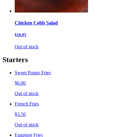
Chicken Cobb Salad
$16.95
Out of stock
Starters
Sweet Potato Fries
$6.00
Out of stock
French Fries
$3.50
Out of stock
Eggplant Fries