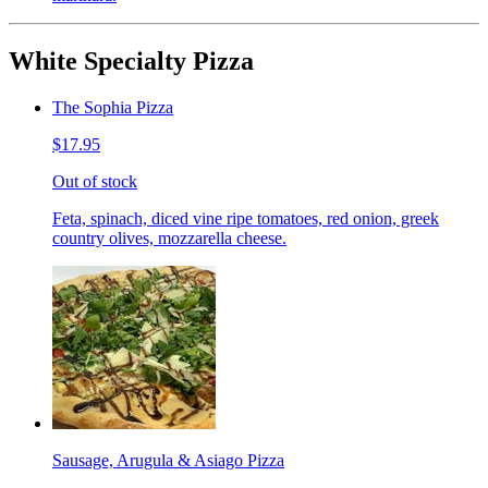
White Specialty Pizza
The Sophia Pizza
$17.95
Out of stock
Feta, spinach, diced vine ripe tomatoes, red onion, greek
country olives, mozzarella cheese.
Sausage, Arugula & Asiago Pizza