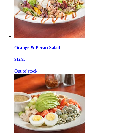
Orange & Pecan Salad
$12.95
Out of stock