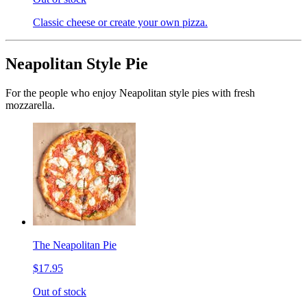
Classic cheese or create your own pizza.
Neapolitan Style Pie
For the people who enjoy Neapolitan style pies with fresh
mozzarella.
The Neapolitan Pie
$17.95
Out of stock