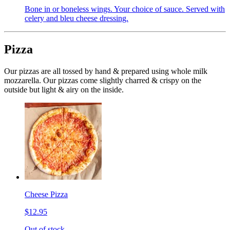
Bone in or boneless wings. Your choice of sauce. Served with
celery and bleu cheese dressing.
Pizza
Our pizzas are all tossed by hand & prepared using whole milk
mozzarella. Our pizzas come slightly charred & crispy on the
outside but light & airy on the inside.
Cheese Pizza
$12.95
Out of stock