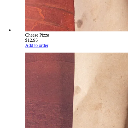
Cheese Pizza
$12.95
Add to order