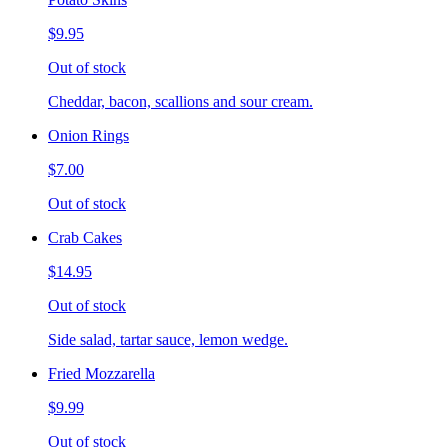
$9.95
Out of stock
Cheddar, bacon, scallions and sour cream.
Onion Rings
$7.00
Out of stock
Crab Cakes
$14.95
Out of stock
Side salad, tartar sauce, lemon wedge.
Fried Mozzarella
$9.99
Out of stock