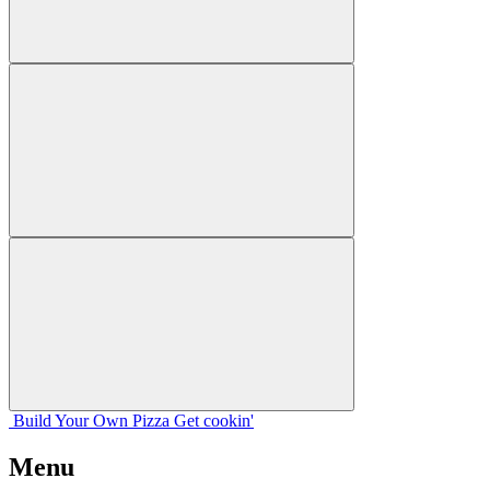
Build Your
Own
Pizza
Get cookin'
Menu