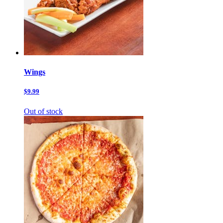
Wings
$9.99
Out of stock