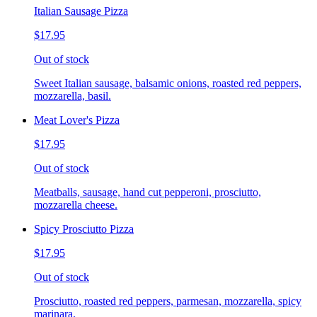
Italian Sausage Pizza
$17.95
Out of stock
Sweet Italian sausage, balsamic onions, roasted red peppers,
mozzarella, basil.
Meat Lover's Pizza
$17.95
Out of stock
Meatballs, sausage, hand cut pepperoni, prosciutto,
mozzarella cheese.
Spicy Prosciutto Pizza
$17.95
Out of stock
Prosciutto, roasted red peppers, parmesan, mozzarella, spicy
marinara.