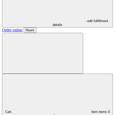
- edit fulfillment
details
Order online
Hours
Cart,
item
items
0