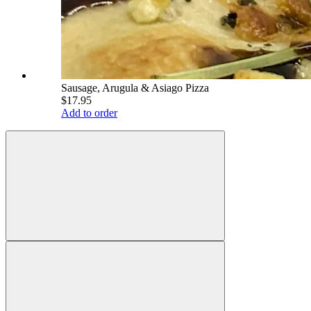
Sausage, Arugula & Asiago Pizza
$17.95
Add to order