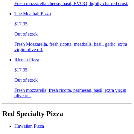
Fresh mozzarella cheese, basil, EVOO, lightly charred crust.
The Meatball Pizza
$17.95
Out of stock
Fresh Mozzarella, fresh ricotta, meatballs, basil, garlic, extra
virgin olive oil.
Ricotta Pizza
$17.95
Out of stock
Fresh mozzarella, fresh ricotta, parmesan, basil, extra virgin
olive oil.
Red Specialty Pizza
Hawaiian Pizza