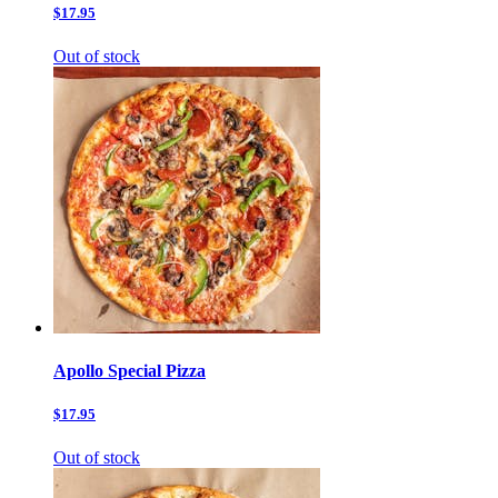
$17.95
Out of stock
Apollo Special Pizza
$17.95
Out of stock