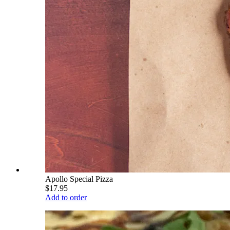
Apollo Special Pizza
$17.95
Add to order