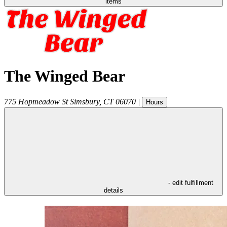
items
The Winged Bear
775 Hopmeadow St
Simsbury
,
CT
06070
|
Hours
- edit fulfillment
details