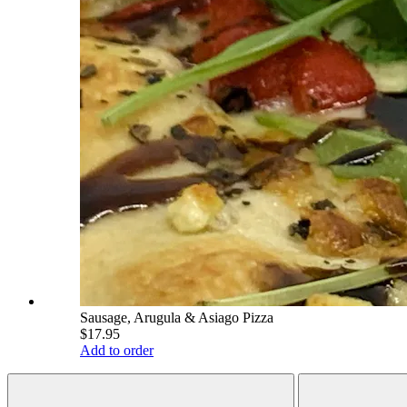
Sausage, Arugula & Asiago Pizza
$17.95
Add to order