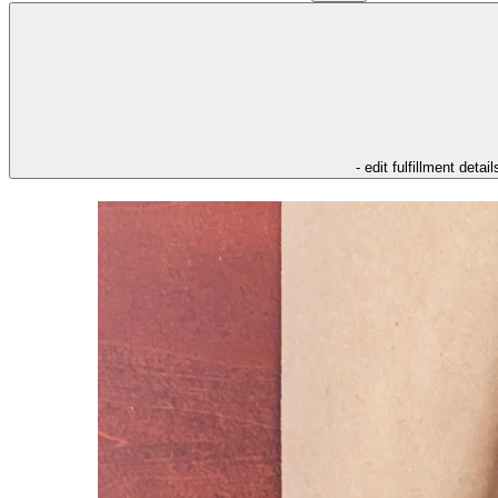
- edit fulfillment detail