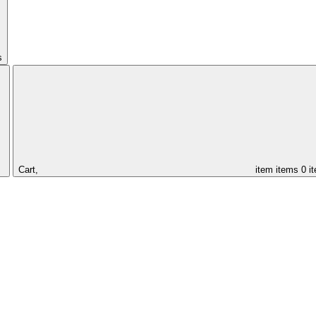
s
Cart,
item
items
0 i