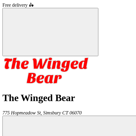
Free delivery
🛵
The Winged Bear
775 Hopmeadow St,
Simsbury
CT
06070