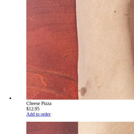
Cheese Pizza
$12.95
Add to order