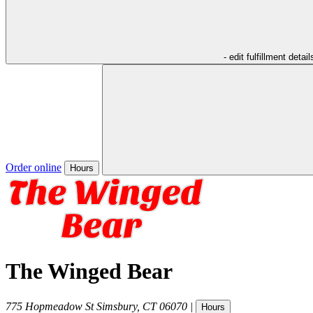
- edit fulfillment detail
Order online
Hours
The Winged Bear
775 Hopmeadow St
Simsbury
,
CT
06070
|
Hours