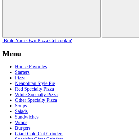
Build Your
Own
Pizza
Get cookin'
Menu
House Favorites
Starters
Pizza
Neapolitan Style Pie
Red Specialty Pizza
White Specialty Pizza
Other Specialty Pizza
Soups
Salads
Sandwiches
Wraps
Burgers
Giant Cold Cut Grinders