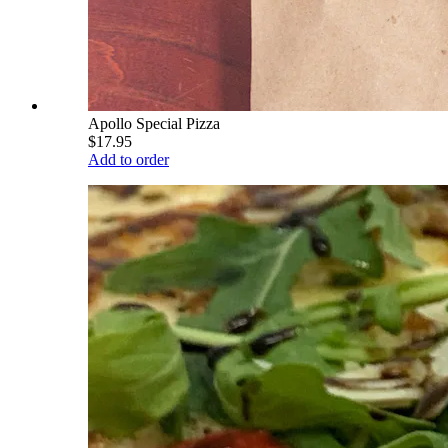
Apollo Special Pizza
$17.95
Add to order