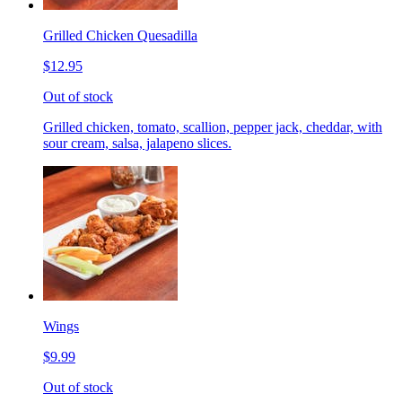
Grilled Chicken Quesadilla
$12.95
Out of stock
Grilled chicken, tomato, scallion, pepper jack, cheddar, with
sour cream, salsa, jalapeno slices.
Wings
$9.99
Out of stock