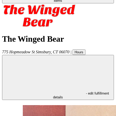
items
The Winged Bear
775 Hopmeadow St
Simsbury
,
CT
06070
|
Hours
- edit fulfillment
details