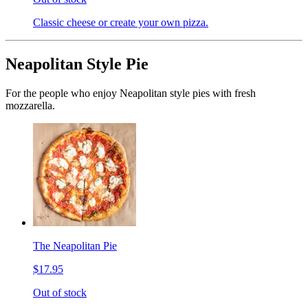
Classic cheese or create your own pizza.
Neapolitan Style Pie
For the people who enjoy Neapolitan style pies with fresh
mozzarella.
The Neapolitan Pie
$17.95
Out of stock