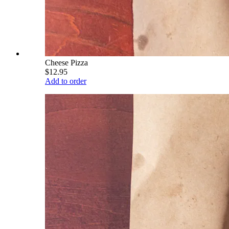
Cheese Pizza
$12.95
Add to order