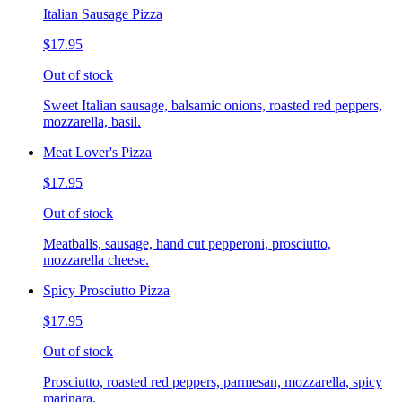
Italian Sausage Pizza
$17.95
Out of stock
Sweet Italian sausage, balsamic onions, roasted red peppers,
mozzarella, basil.
Meat Lover's Pizza
$17.95
Out of stock
Meatballs, sausage, hand cut pepperoni, prosciutto,
mozzarella cheese.
Spicy Prosciutto Pizza
$17.95
Out of stock
Prosciutto, roasted red peppers, parmesan, mozzarella, spicy
marinara.