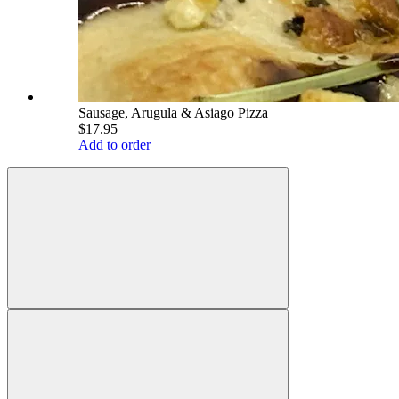
Sausage, Arugula & Asiago Pizza
$17.95
Add to order