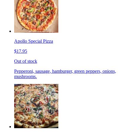
Apollo Special Pizza
$17.95
Out of stock
Pepperoni, sausage, hamburger, green peppers, onions,
mushrooms.