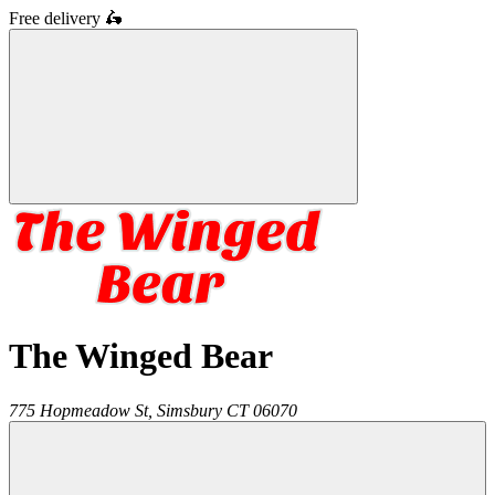
Free delivery
🛵
The Winged Bear
775 Hopmeadow St,
Simsbury
CT
06070