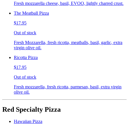
Fresh mozzarella cheese, basil, EVOO, lightly charred crust.
The Meatball Pizza
$17.95
Out of stock
Fresh Mozzarella, fresh ricotta, meatballs, basil, garlic, extra
virgin olive oil.
Ricotta Pizza
$17.95
Out of stock
Fresh mozzarella, fresh ricotta, parmesan, basil, extra virgin
olive oil.
Red Specialty Pizza
Hawaiian Pizza