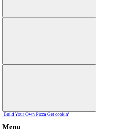
Build Your
Own
Pizza
Get cookin'
Menu