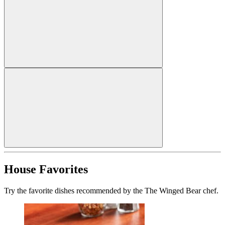
House Favorites
Try the favorite dishes recommended by the The Winged Bear chef.