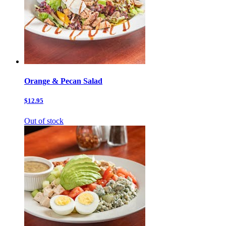
Orange & Pecan Salad
$12.95
Out of stock