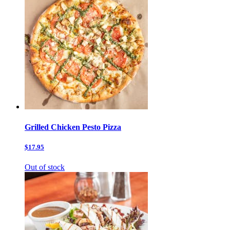
Grilled Chicken Pesto Pizza
$17.95
Out of stock