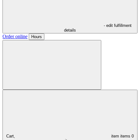
- edit fulfillment
details
Order online
Hours
Cart,
item
items
0