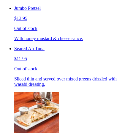
Jumbo Pretzel
$13.95
Out of stock
With honey mustard & cheese sauce.
Seared Ah Tuna
$11.95
Out of stock
Sliced thin and served over mixed greens drizzled with
wasabi dressing.