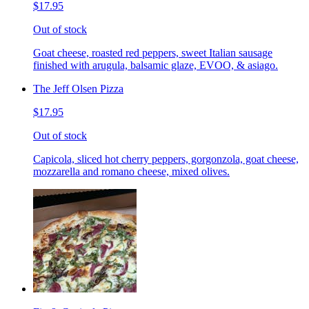
$17.95
Out of stock
Goat cheese, roasted red peppers, sweet Italian sausage
finished with arugula, balsamic glaze, EVOO, & asiago.
The Jeff Olsen Pizza
$17.95
Out of stock
Capicola, sliced hot cherry peppers, gorgonzola, goat cheese,
mozzarella and romano cheese, mixed olives.