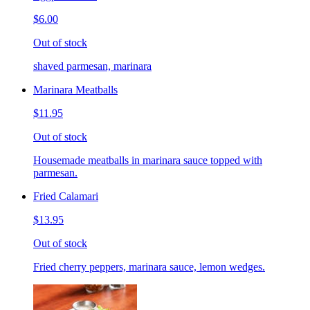
$6.00
Out of stock
shaved parmesan, marinara
Marinara Meatballs
$11.95
Out of stock
Housemade meatballs in marinara sauce topped with
parmesan.
Fried Calamari
$13.95
Out of stock
Fried cherry peppers, marinara sauce, lemon wedges.