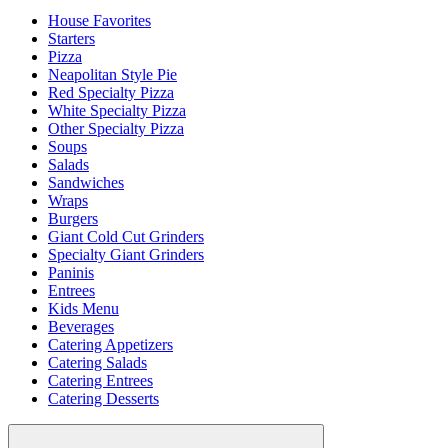
House Favorites
Starters
Pizza
Neapolitan Style Pie
Red Specialty Pizza
White Specialty Pizza
Other Specialty Pizza
Soups
Salads
Sandwiches
Wraps
Burgers
Giant Cold Cut Grinders
Specialty Giant Grinders
Paninis
Entrees
Kids Menu
Beverages
Catering Appetizers
Catering Salads
Catering Entrees
Catering Desserts