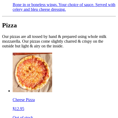
Bone in or boneless wings. Your choice of sauce. Served with
celery and bleu cheese dressing.
Pizza
Our pizzas are all tossed by hand & prepared using whole milk
mozzarella. Our pizzas come slightly charred & crispy on the
outside but light & airy on the inside.
Cheese Pizza
$12.95
Out of stock