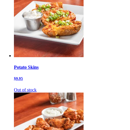
Potato Skins
$9.95
Out of stock