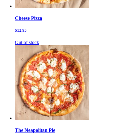
Cheese Pizza
$12.95
Out of stock
The Neapolitan Pie