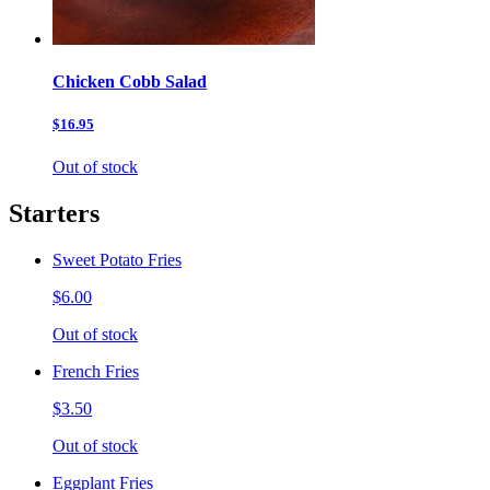
Chicken Cobb Salad
$16.95
Out of stock
Starters
Sweet Potato Fries
$6.00
Out of stock
French Fries
$3.50
Out of stock
Eggplant Fries