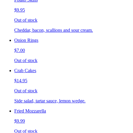
$9.95
Out of stock
Cheddar, bacon, scallions and sour cream.
Onion Rings
$7.00
Out of stock
Crab Cakes
$14.95
Out of stock
Side salad, tartar sauce, lemon wedge.
Fried Mozzarella
$9.99
Out of stock