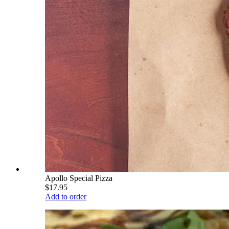
Apollo Special Pizza
$17.95
Add to order