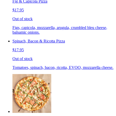
Fig & Capicola Pizza
$17.95
Out of stock
Figs, capicola, mozzarella, arugula, crumbled bleu cheese,
balsamic onions.
Spinach, Bacon & Ricotta Pizza
$17.95
Out of stock
Tomatoes, spinach, bacon, ricotta, EVOO, mozzarella cheese.