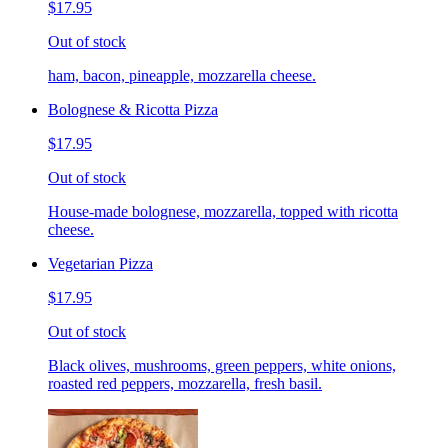
$17.95
Out of stock
ham, bacon, pineapple, mozzarella cheese.
Bolognese & Ricotta Pizza
$17.95
Out of stock
House-made bolognese, mozzarella, topped with ricotta
cheese.
Vegetarian Pizza
$17.95
Out of stock
Black olives, mushrooms, green peppers, white onions,
roasted red peppers, mozzarella, fresh basil.