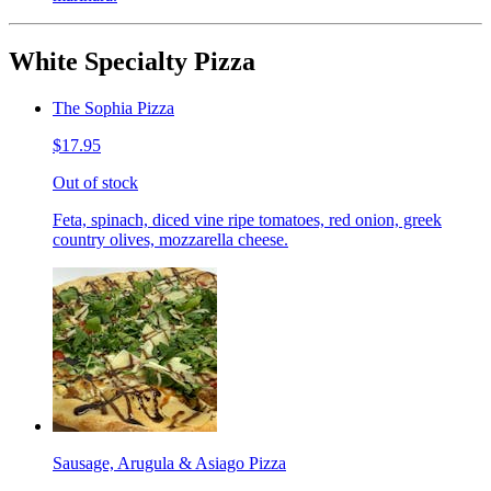
White Specialty Pizza
The Sophia Pizza
$17.95
Out of stock
Feta, spinach, diced vine ripe tomatoes, red onion, greek
country olives, mozzarella cheese.
Sausage, Arugula & Asiago Pizza