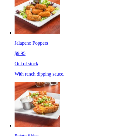
Jalapeno Poppers
$9.95
Out of stock
With ranch dipping sauce.
Potato Skins