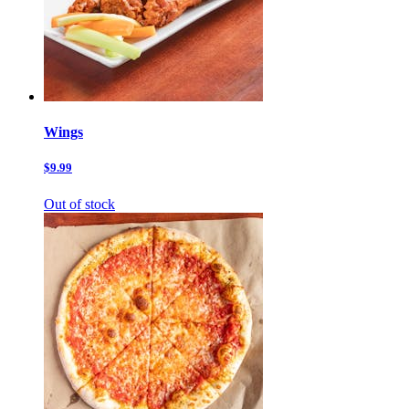
Wings
$9.99
Out of stock