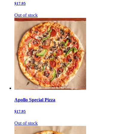
$17.95
Out of stock
Apollo Special Pizza
$17.95
Out of stock