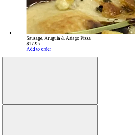
Sausage, Arugula & Asiago Pizza
$17.95
Add to order