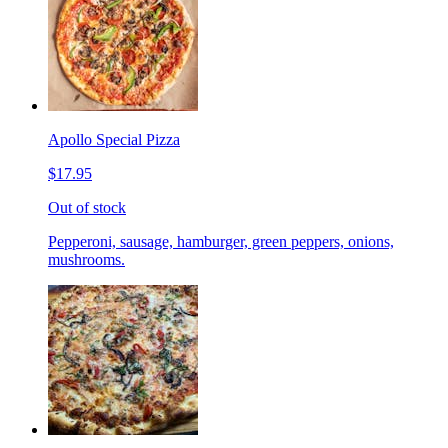
Apollo Special Pizza
$17.95
Out of stock
Pepperoni, sausage, hamburger, green peppers, onions,
mushrooms.