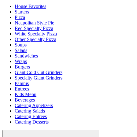
House Favorites
Starters
Pizza
Neapolitan Style Pie
Red Specialty Pizza
White Specialty Pizza
Other Specialty Pizza
Soups
Salads
Sandwiches
Wraps
Burgers
Giant Cold Cut Grinders
Specialty Giant Grinders
Paninis
Entrees
Kids Menu
Beverages
Catering Appetizers
Catering Salads
Catering Entrees
Catering Desserts