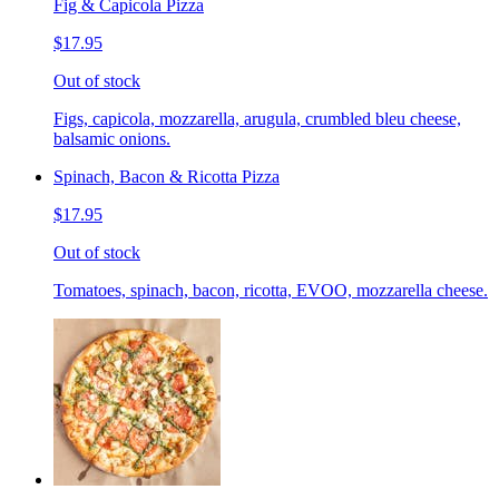
Fig & Capicola Pizza
$17.95
Out of stock
Figs, capicola, mozzarella, arugula, crumbled bleu cheese,
balsamic onions.
Spinach, Bacon & Ricotta Pizza
$17.95
Out of stock
Tomatoes, spinach, bacon, ricotta, EVOO, mozzarella cheese.