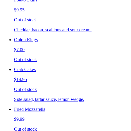
$9.95
Out of stock
Cheddar, bacon, scallions and sour cream.
Onion Rings
$7.00
Out of stock
Crab Cakes
$14.95
Out of stock
Side salad, tartar sauce, lemon wedge.
Fried Mozzarella
$9.99
Out of stock