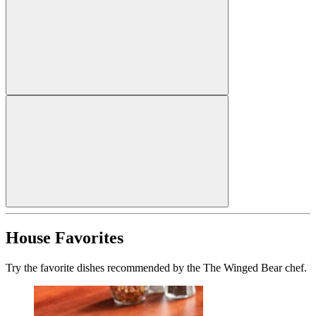
House Favorites
Try the favorite dishes recommended by the The Winged Bear chef.