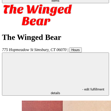
items
The Winged Bear
775 Hopmeadow St
Simsbury
,
CT
06070
|
Hours
- edit fulfillment
details