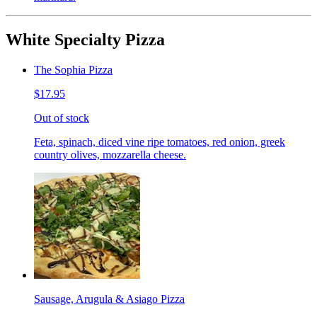
White Specialty Pizza
The Sophia Pizza
$17.95
Out of stock
Feta, spinach, diced vine ripe tomatoes, red onion, greek
country olives, mozzarella cheese.
Sausage, Arugula & Asiago Pizza