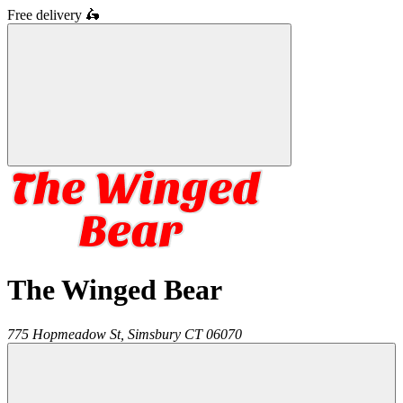
Free delivery
🛵
The Winged Bear
775 Hopmeadow St,
Simsbury
CT
06070