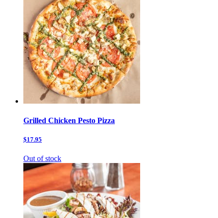
Grilled Chicken Pesto Pizza
$17.95
Out of stock