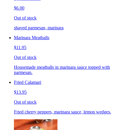
$6.00
Out of stock
shaved parmesan, marinara
Marinara Meatballs
$11.95
Out of stock
Housemade meatballs in marinara sauce topped with
parmesan.
Fried Calamari
$13.95
Out of stock
Fried cherry peppers, marinara sauce, lemon wedges.