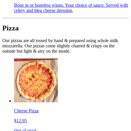
Bone in or boneless wings. Your choice of sauce. Served with
celery and bleu cheese dressing.
Pizza
Our pizzas are all tossed by hand & prepared using whole milk
mozzarella. Our pizzas come slightly charred & crispy on the
outside but light & airy on the inside.
Cheese Pizza
$12.95
Out of stock