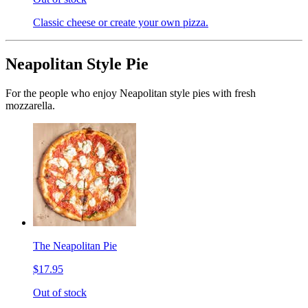
Classic cheese or create your own pizza.
Neapolitan Style Pie
For the people who enjoy Neapolitan style pies with fresh
mozzarella.
The Neapolitan Pie
$17.95
Out of stock