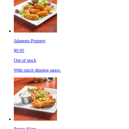
Jalapeno Poppers
$9.95
Out of stock
With ranch dipping sauce.
Potato Skins