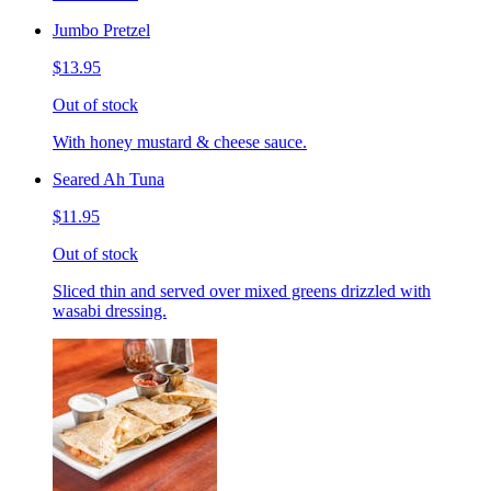
Jumbo Pretzel
$13.95
Out of stock
With honey mustard & cheese sauce.
Seared Ah Tuna
$11.95
Out of stock
Sliced thin and served over mixed greens drizzled with
wasabi dressing.