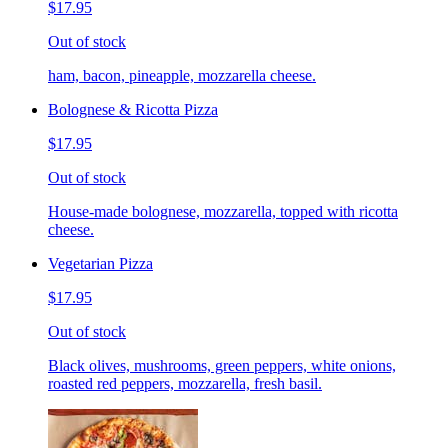
$17.95
Out of stock
ham, bacon, pineapple, mozzarella cheese.
Bolognese & Ricotta Pizza
$17.95
Out of stock
House-made bolognese, mozzarella, topped with ricotta
cheese.
Vegetarian Pizza
$17.95
Out of stock
Black olives, mushrooms, green peppers, white onions,
roasted red peppers, mozzarella, fresh basil.