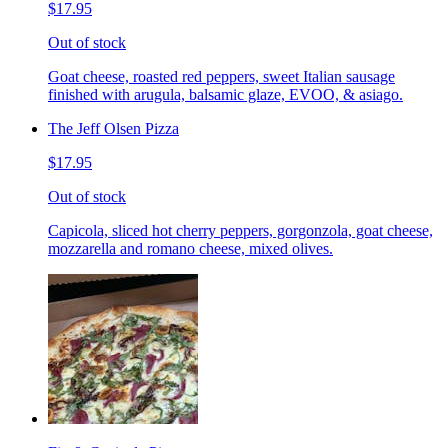
$17.95
Out of stock
Goat cheese, roasted red peppers, sweet Italian sausage
finished with arugula, balsamic glaze, EVOO, & asiago.
The Jeff Olsen Pizza
$17.95
Out of stock
Capicola, sliced hot cherry peppers, gorgonzola, goat cheese,
mozzarella and romano cheese, mixed olives.