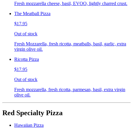
Fresh mozzarella cheese, basil, EVOO, lightly charred crust.
The Meatball Pizza
$17.95
Out of stock
Fresh Mozzarella, fresh ricotta, meatballs, basil, garlic, extra
virgin olive oil.
Ricotta Pizza
$17.95
Out of stock
Fresh mozzarella, fresh ricotta, parmesan, basil, extra virgin
olive oil.
Red Specialty Pizza
Hawaiian Pizza