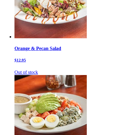
Orange & Pecan Salad
$12.95
Out of stock