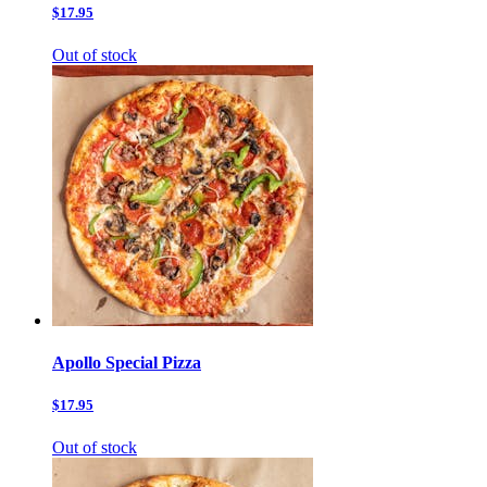
$17.95
Out of stock
Apollo Special Pizza
$17.95
Out of stock