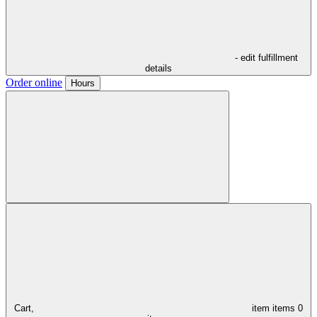
- edit fulfillment
details
Order online
Hours
Cart,
item
items
0