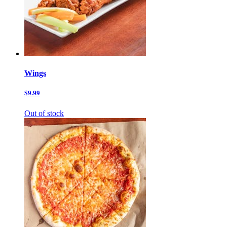
Wings
$9.99
Out of stock