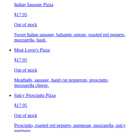
Italian Sausage Pizza
$17.95
Out of stock
Sweet Italian sausage, balsamic onions, roasted red peppers,
mozzarella, basil.
Meat Lover's Pizza
$17.95
Out of stock
Meatballs, sausage, hand cut pepperoni, prosciutto,
mozzarella cheese.
Spicy Prosciutto Pizza
$17.95
Out of stock
Prosciutto, roasted red peppers, parmesan, mozzarella, spicy
marinara.