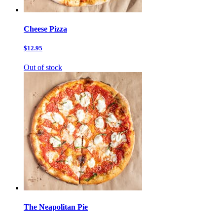
Cheese Pizza
$12.95
Out of stock
The Neapolitan Pie