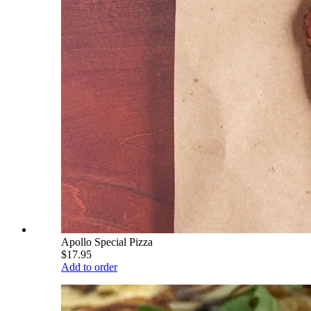
Apollo Special Pizza
$17.95
Add to order