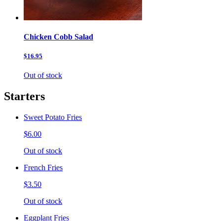
Chicken Cobb Salad
$16.95
Out of stock
Starters
Sweet Potato Fries
$6.00
Out of stock
French Fries
$3.50
Out of stock
Eggplant Fries