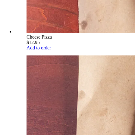
Cheese Pizza
$12.95
Add to order