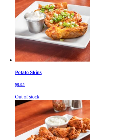
Potato Skins
$9.95
Out of stock