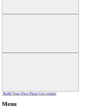
Build Your
Own
Pizza
Get cookin'
Menu