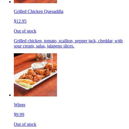
Grilled Chicken Quesadilla
$12.95
Out of stock
Grilled chicken, tomato, scallion, pepper jack, cheddar, with
sour cream, salsa, jalapeno slices.
Wings
$9.99
Out of stock