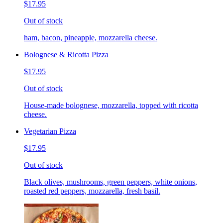
$17.95
Out of stock
ham, bacon, pineapple, mozzarella cheese.
Bolognese & Ricotta Pizza
$17.95
Out of stock
House-made bolognese, mozzarella, topped with ricotta
cheese.
Vegetarian Pizza
$17.95
Out of stock
Black olives, mushrooms, green peppers, white onions,
roasted red peppers, mozzarella, fresh basil.