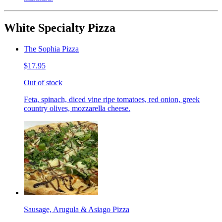
White Specialty Pizza
The Sophia Pizza
$17.95
Out of stock
Feta, spinach, diced vine ripe tomatoes, red onion, greek
country olives, mozzarella cheese.
Sausage, Arugula & Asiago Pizza