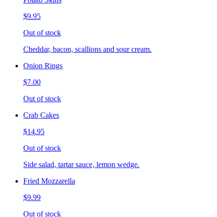
$9.95
Out of stock
Cheddar, bacon, scallions and sour cream.
Onion Rings
$7.00
Out of stock
Crab Cakes
$14.95
Out of stock
Side salad, tartar sauce, lemon wedge.
Fried Mozzarella
$9.99
Out of stock