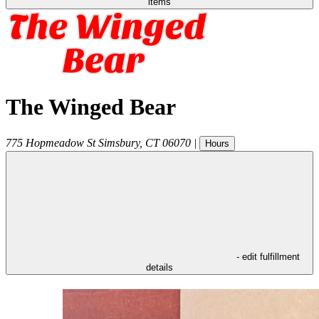
items
The Winged Bear
775 Hopmeadow St
Simsbury
,
CT
06070
|
Hours
- edit fulfillment
details