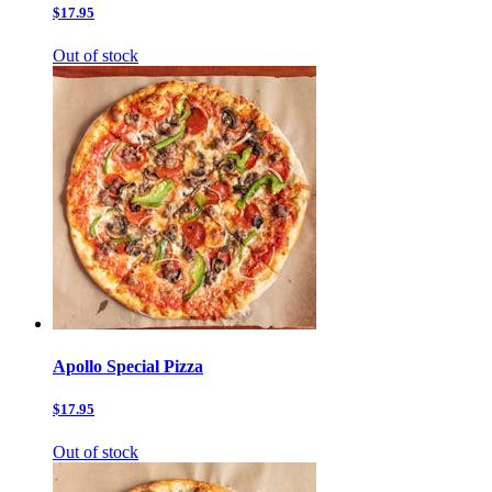
$17.95
Out of stock
Apollo Special Pizza
$17.95
Out of stock