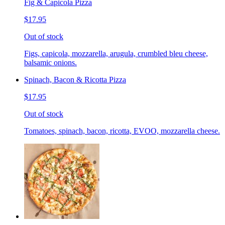
Fig & Capicola Pizza
$17.95
Out of stock
Figs, capicola, mozzarella, arugula, crumbled bleu cheese,
balsamic onions.
Spinach, Bacon & Ricotta Pizza
$17.95
Out of stock
Tomatoes, spinach, bacon, ricotta, EVOO, mozzarella cheese.