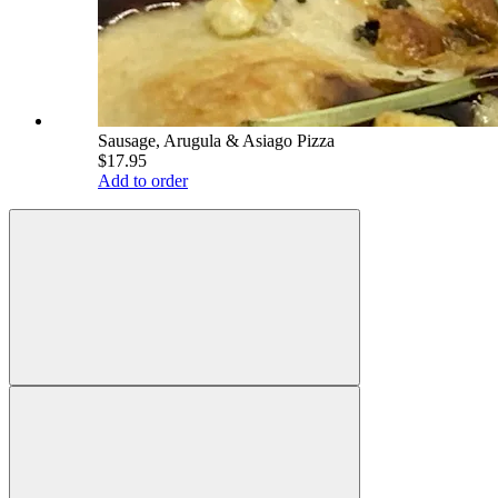
Sausage, Arugula & Asiago Pizza
$17.95
Add to order