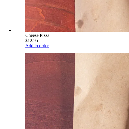
Cheese Pizza
$12.95
Add to order