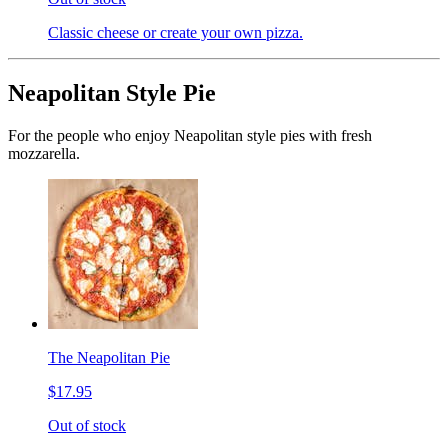
Classic cheese or create your own pizza.
Neapolitan Style Pie
For the people who enjoy Neapolitan style pies with fresh
mozzarella.
The Neapolitan Pie
$17.95
Out of stock