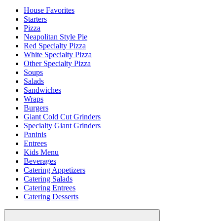
House Favorites
Starters
Pizza
Neapolitan Style Pie
Red Specialty Pizza
White Specialty Pizza
Other Specialty Pizza
Soups
Salads
Sandwiches
Wraps
Burgers
Giant Cold Cut Grinders
Specialty Giant Grinders
Paninis
Entrees
Kids Menu
Beverages
Catering Appetizers
Catering Salads
Catering Entrees
Catering Desserts