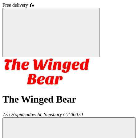
Free delivery
🛵
The Winged Bear
775 Hopmeadow St,
Simsbury
CT
06070