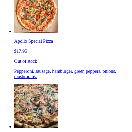
Apollo Special Pizza
$17.95
Out of stock
Pepperoni, sausage, hamburger, green peppers, onions,
mushrooms.