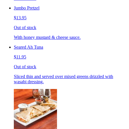
Jumbo Pretzel
$13.95
Out of stock
With honey mustard & cheese sauce.
Seared Ah Tuna
$11.95
Out of stock
Sliced thin and served over mixed greens drizzled with
wasabi dressing.