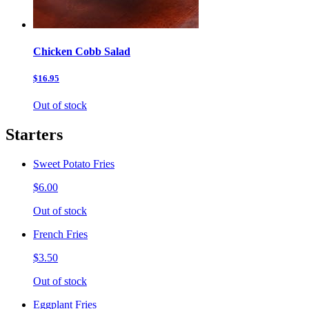
Chicken Cobb Salad
$16.95
Out of stock
Starters
Sweet Potato Fries
$6.00
Out of stock
French Fries
$3.50
Out of stock
Eggplant Fries