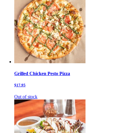
Grilled Chicken Pesto Pizza
$17.95
Out of stock