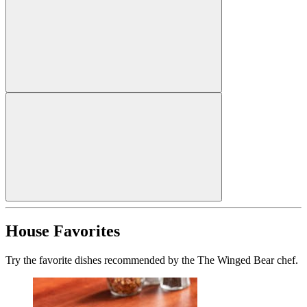
House Favorites
Try the favorite dishes recommended by the The Winged Bear chef.