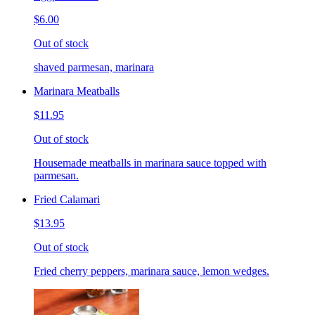
$6.00
Out of stock
shaved parmesan, marinara
Marinara Meatballs
$11.95
Out of stock
Housemade meatballs in marinara sauce topped with
parmesan.
Fried Calamari
$13.95
Out of stock
Fried cherry peppers, marinara sauce, lemon wedges.