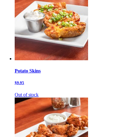
Potato Skins
$9.95
Out of stock