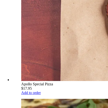
Apollo Special Pizza
$17.95
Add to order