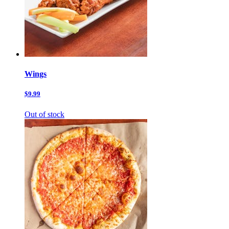
Wings
$9.99
Out of stock