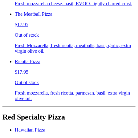
Fresh mozzarella cheese, basil, EVOO, lightly charred crust.
The Meatball Pizza
$17.95
Out of stock
Fresh Mozzarella, fresh ricotta, meatballs, basil, garlic, extra
virgin olive oil.
Ricotta Pizza
$17.95
Out of stock
Fresh mozzarella, fresh ricotta, parmesan, basil, extra virgin
olive oil.
Red Specialty Pizza
Hawaiian Pizza