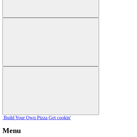
Build Your
Own
Pizza
Get cookin'
Menu