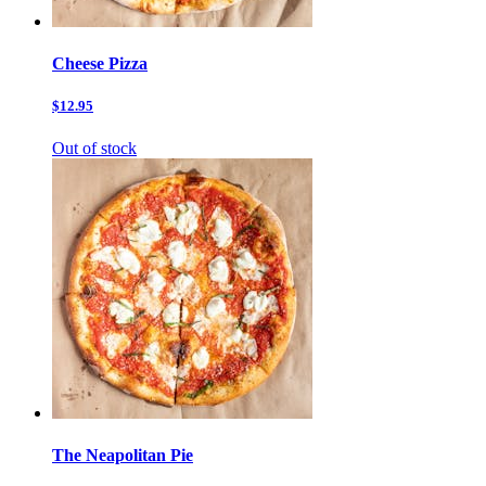
Cheese Pizza
$12.95
Out of stock
The Neapolitan Pie