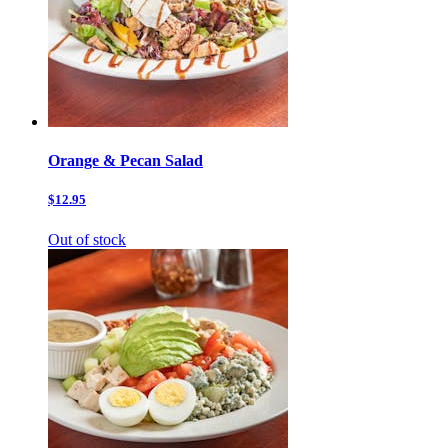
Orange & Pecan Salad
$12.95
Out of stock