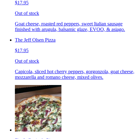
$17.95
Out of stock
Goat cheese, roasted red peppers, sweet Italian sausage
finished with arugula, balsamic glaze, EVOO, & asiago.
The Jeff Olsen Pizza
$17.95
Out of stock
Capicola, sliced hot cherry peppers, gorgonzola, goat cheese,
mozzarella and romano cheese, mixed olives.