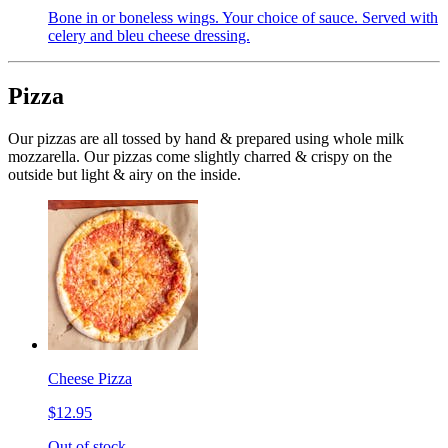
Bone in or boneless wings. Your choice of sauce. Served with
celery and bleu cheese dressing.
Pizza
Our pizzas are all tossed by hand & prepared using whole milk
mozzarella. Our pizzas come slightly charred & crispy on the
outside but light & airy on the inside.
Cheese Pizza
$12.95
Out of stock