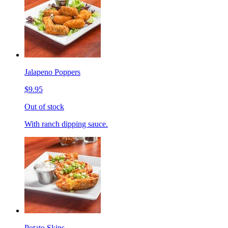
Jalapeno Poppers
$9.95
Out of stock
With ranch dipping sauce.
Potato Skins