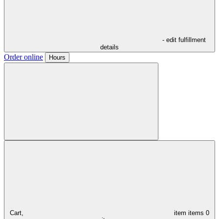
- edit fulfillment
details
Order online
Hours
Cart,
item
items
0