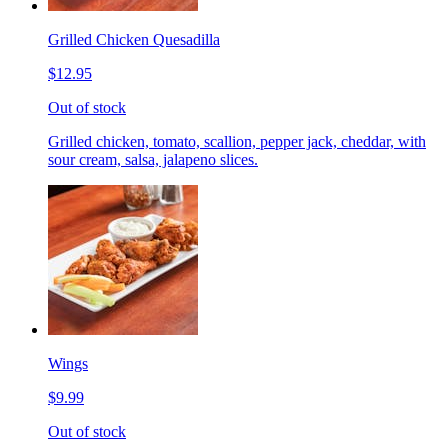
Grilled Chicken Quesadilla
$12.95
Out of stock
Grilled chicken, tomato, scallion, pepper jack, cheddar, with
sour cream, salsa, jalapeno slices.
Wings
$9.99
Out of stock