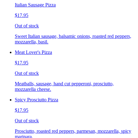
Italian Sausage Pizza
$17.95
Out of stock
Sweet Italian sausage, balsamic onions, roasted red peppers,
mozzarella, basil.
Meat Lover's Pizza
$17.95
Out of stock
Meatballs, sausage, hand cut pepperoni, prosciutto,
mozzarella cheese.
Spicy Prosciutto Pizza
$17.95
Out of stock
Prosciutto, roasted red peppers, parmesan, mozzarella, spicy
marinara.