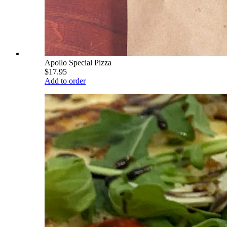
Apollo Special Pizza
$17.95
Add to order