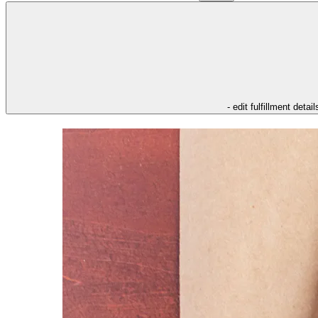
- edit fulfillment detail