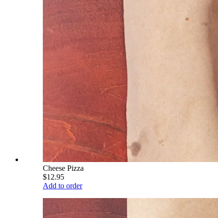
Cheese Pizza
$12.95
Add to order