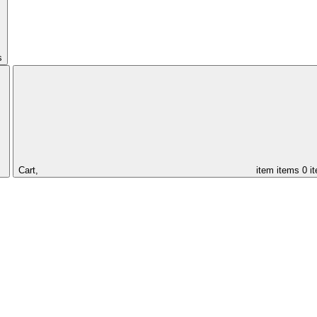
s
Cart,
item
items
0 i