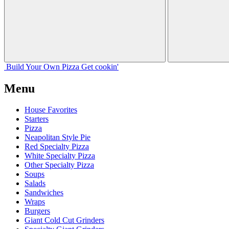
Build Your
Own
Pizza
Get cookin'
Menu
House Favorites
Starters
Pizza
Neapolitan Style Pie
Red Specialty Pizza
White Specialty Pizza
Other Specialty Pizza
Soups
Salads
Sandwiches
Wraps
Burgers
Giant Cold Cut Grinders