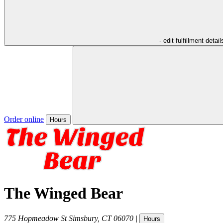
- edit fulfillment detail
Order online
Hours
The Winged Bear
775 Hopmeadow St
Simsbury
,
CT
06070
|
Hours