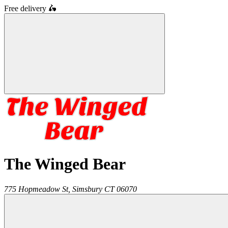
Free delivery
🛵
The Winged Bear
775 Hopmeadow St,
Simsbury
CT
06070