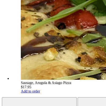
Sausage, Arugula & Asiago Pizza
$17.95
Add to order